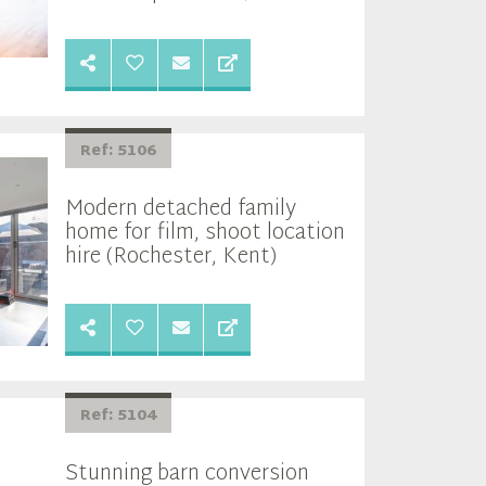
Ref: 5106
Modern detached family
home for film, shoot location
hire (Rochester, Kent)
Ref: 5104
Stunning barn conversion