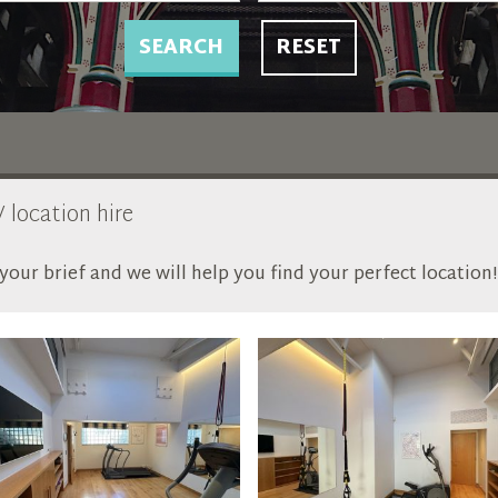
SEARCH
RESET
 location hire
our brief and we will help you find your perfect location!