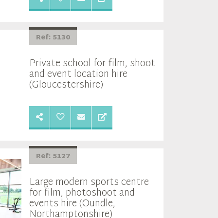
Ref: 5130
Private school for film, shoot
and event location hire
(Gloucestershire)
Ref: 5127
Large modern sports centre
for film, photoshoot and
events hire (Oundle,
Northamptonshire)