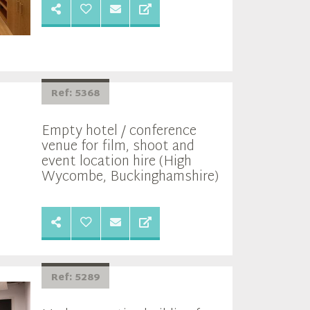
Ref: 5368
Empty hotel / conference
venue for film, shoot and
event location hire (High
Wycombe, Buckinghamshire)
Ref: 5289