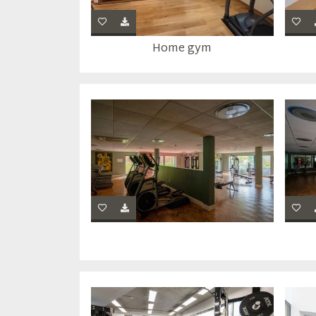
Home gym