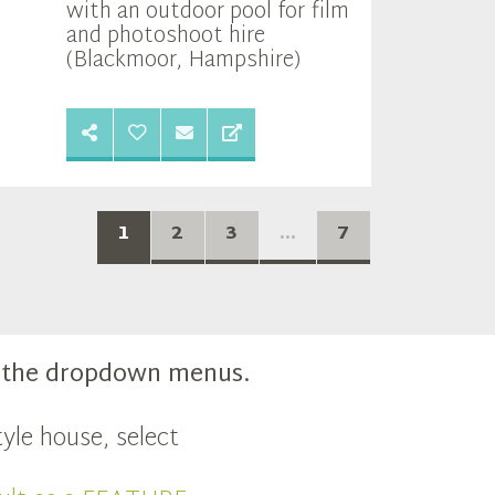
with an outdoor pool for film
and photoshoot hire
(Blackmoor, Hampshire)
1
2
3
...
7
m the dropdown menus.
yle house, select