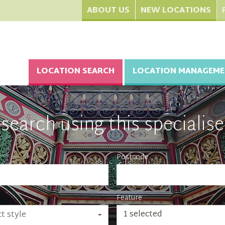
ABOUT US
NEW LOCATIONS
LOCATION SEARCH
LOCATION MANAGEME
search using this specialise
Postcode
Feature
1 selected
t style