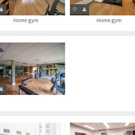
Home gym
Home gym