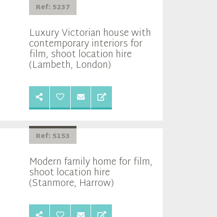
Ref: 5237
Luxury Victorian house with
contemporary interiors for
film, shoot location hire
(Lambeth, London)
Ref: 5153
Modern family home for film,
shoot location hire
(Stanmore, Harrow)