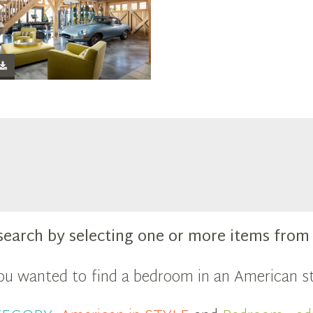
search by selecting one or more items fro
you wanted to find a bedroom in an American st