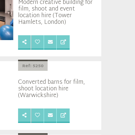
Modern creative building for
film, shoot and event
location hire (Tower
Hamlets, London)
Ref: 5250
Converted barns for film,
shoot location hire
(Warwickshire)