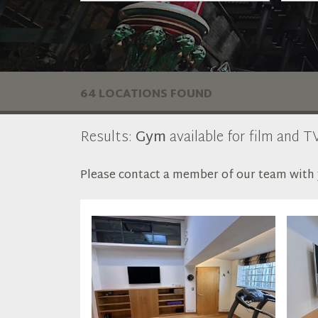
64 LOCATIONS FOUND
Results:
Gym
available for film and TV
Please contact a member of our team with y