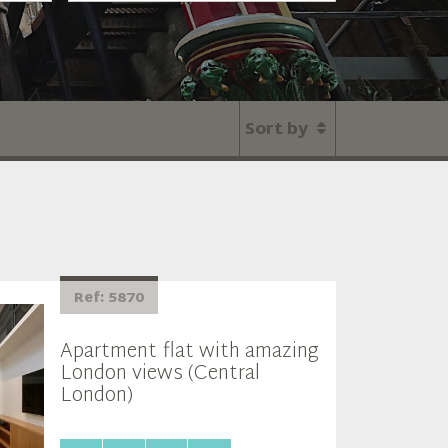
Sort by
Ref: 5870
Apartment flat with amazing
London views (Central
London)