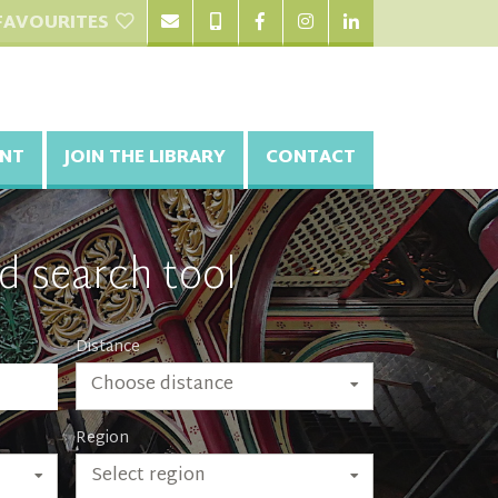
FAVOURITES
NT
JOIN THE LIBRARY
CONTACT
d search tool
Distance
Choose distance
Region
Select region