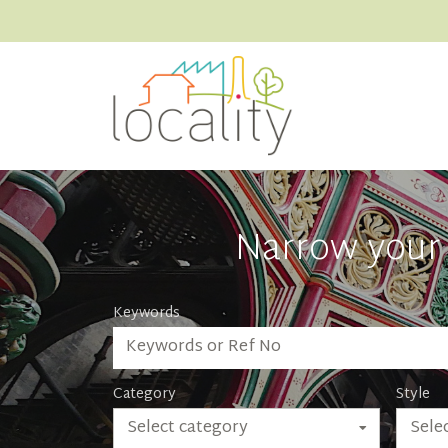
Narrow your 
Keywords
Category
Style
Select category
Selec