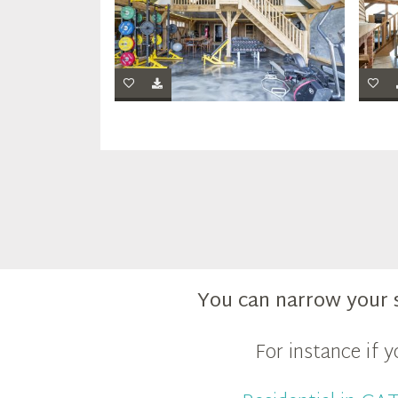
You can narrow your 
For instance if 