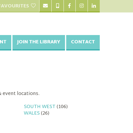
FAVOURITES
NT
JOIN THE LIBRARY
CONTACT
& event locations.
SOUTH WEST
(106)
WALES
(26)