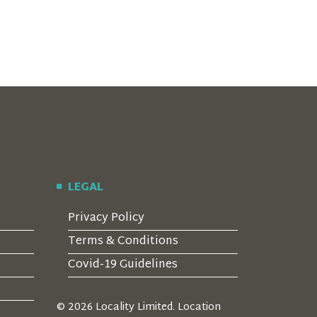
LEGAL
Privacy Policy
Terms & Conditions
Covid-19 Guidelines
© 2026 Locality Limited. Location