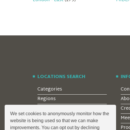
London - East
(279)
MIDL
LOCATIONS SEARCH
IN
Categories
Con
Regions
Abo
Style
Cre
We set cookies to anonymously monitor how the
Features
Mee
website is being used so that we can make
Corporate Clients
Prod
improvements. You can opt out by declining