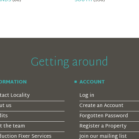
ANDS
(80)
SOUTH
(330)
Getting around
FORMATION
ACCOUNT
tact Locality
Log in
ut us
Create an Account
dits
Forgotten Password
t the team
Register a Property
uction Fixer Services
Join our mailing list