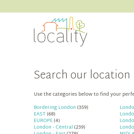
Search our location 
Use the categories below to find your perfec
Bordering London
(359)
Londo
EAST
(68)
Londo
EUROPE
(4)
Londo
London - Central
(239)
Londo