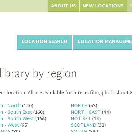
ABOUT US
NEW LOCATIONS
LOCATION SEARCH
LOCATION MANAGEME
library by region
t location! All are available for hire as film, photoshoot 
n - North
(140)
NORTH
(53)
n - South East
(160)
NORTH EAST
(44)
n - South West
(166)
NOT SET
(14)
n - West
(95)
SCOTLAND
(32)