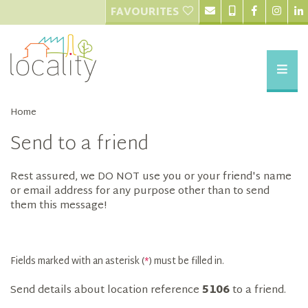
FAVOURITES
Home
Send to a friend
Rest assured, we DO NOT use you or your friend's name
or email address for any purpose other than to send
them this message!
Fields marked with an asterisk (
*
) must be filled in.
Send details about location reference
5106
to a friend.