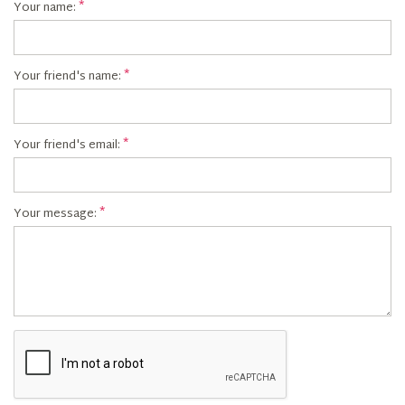
Your name:
Your friend's name:
Your friend's email:
Your message: