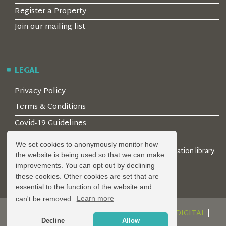
Register a Property
Join our mailing list
LEGAL
Privacy Policy
Terms & Conditions
Covid-19 Guidelines
We set cookies to anonymously monitor how
© 2026 Locality Limited. Location agents & online location library.
the website is being used so that we can make
Registered in the UK: 04472171
improvements. You can opt out by declining
these cookies. Other cookies are set that are
essential to the function of the website and
can't be removed.
Learn more
DESIGN AND DEVELOPMENT BY
SERENITY DIGITAL
|
Decline
Allow
POWERED BY
SERENITY SOURCE