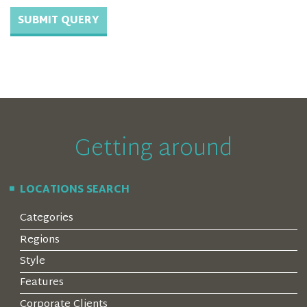
Getting around
LOCATIONS SEARCH
Categories
Regions
Style
Features
Corporate Clients