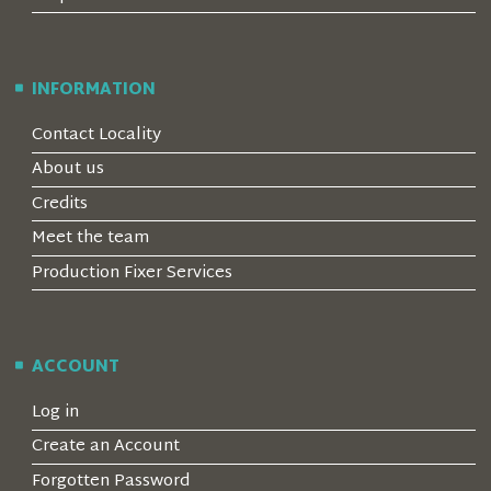
INFORMATION
Contact Locality
About us
Credits
Meet the team
Production Fixer Services
ACCOUNT
Log in
Create an Account
Forgotten Password