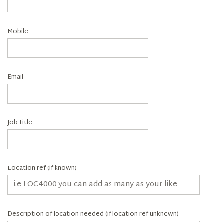
Mobile
Email
Job title
Location ref (if known)
Description of location needed (if location ref unknown)