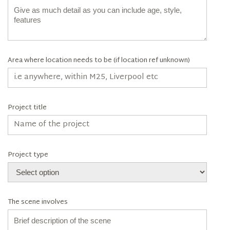
Area where location needs to be (if location ref unknown)
Project title
Project type
The scene involves