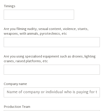
Timings
Are you filming nudity, sexual content, violence, stunts,
weapons, with animals, pyrotechnics, etc
Are you using specialised equipment such as drones, lighting
cranes, raised platforms, etc
Company name
Production Team