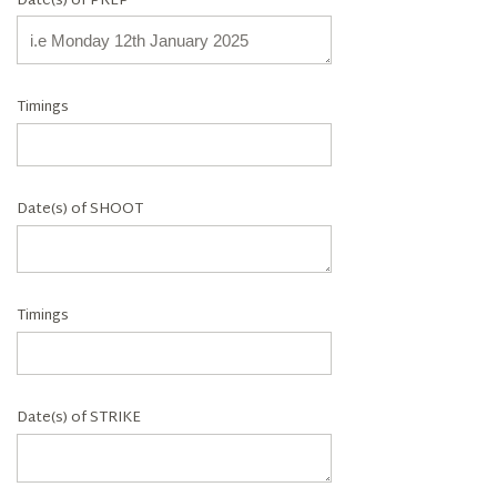
Date(s) of PREP
Timings
Date(s) of SHOOT
Timings
Date(s) of STRIKE