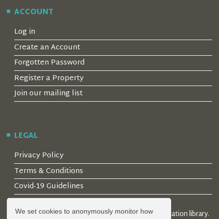
ACCOUNT
Log in
Create an Account
Forgotten Password
Register a Property
Join our mailing list
LEGAL
Privacy Policy
Terms & Conditions
Covid-19 Guidelines
We set cookies to anonymously monitor how
© 2026 Locality Limited. Location agents & online location library.