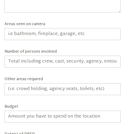
Areas seen on camera
Number of persons involved
Other areas required
Budget