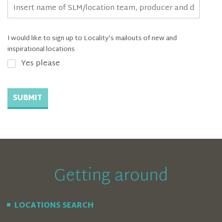
I would like to sign up to Locality’s mailouts of new and
inspirational locations
Yes please
SUBMIT
Getting around
LOCATIONS SEARCH