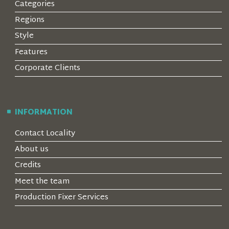
Categories
Regions
Style
Features
Corporate Clients
INFORMATION
Contact Locality
About us
Credits
Meet the team
Production Fixer Services