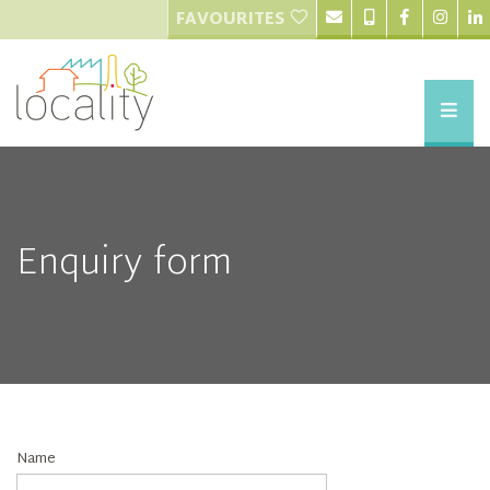
FAVOURITES
Enquiry form
Name