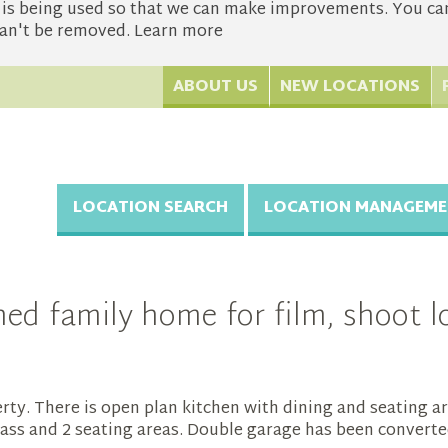
s being used so that we can make improvements. You can 
 can't be removed.
Learn more
ABOUT US
NEW LOCATIONS
LOCATION SEARCH
LOCATION MANAGEME
d family home for film, shoot lo
ty. There is open plan kitchen with dining and seating ar
grass and 2 seating areas. Double garage has been converte