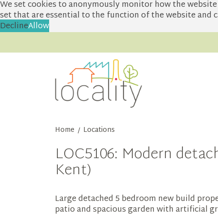
We set cookies to anonymously monitor how the website i
set that are essential to the function of the website and
Decline
Allow
Home
Locations
/
LOC5106: Modern detache
Kent)
Large detached 5 bedroom new build proper
patio and spacious garden with artificial 