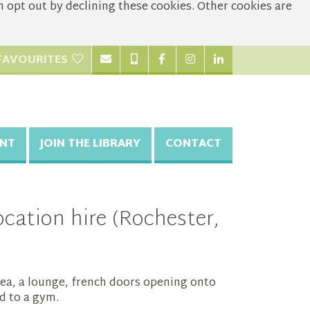
opt out by declining these cookies. Other cookies are
FAVOURITES
NT
JOIN THE LIBRARY
CONTACT
cation hire (Rochester,
ea, a lounge, french doors opening onto
d to a gym.