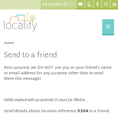
FAVOURITES
Home
Send to a friend
Rest assured, we DO NOT use you or your friend's name
or email address for any purpose other than to send
them this message!
Fields marked with an asterisk (
*
) must be filled in.
Send details about location reference
5104
to a friend.