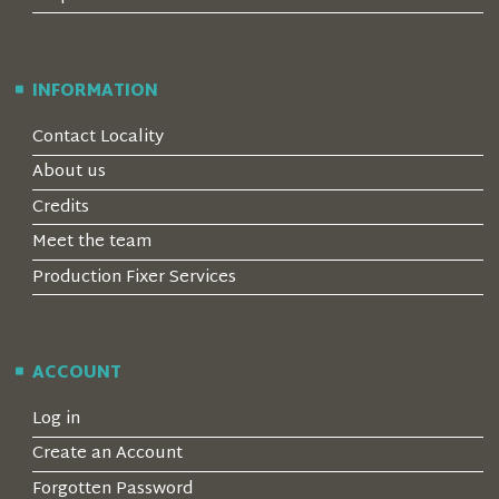
INFORMATION
Contact Locality
About us
Credits
Meet the team
Production Fixer Services
ACCOUNT
Log in
Create an Account
Forgotten Password