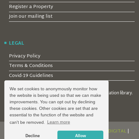
Register a Property
Join our mailing list
LEGAL
Privacy Policy
Terms & Conditions
Covid-19 Guidelines
We set cookies to anonymously monitor how
© 2026 Locality Limited. Location agents & online location library.
the website is being used so that we can make
Registered in the UK: 04472171
improvements. You can opt out by declining
these cookies. Other cookies are set that are
essential to the function of the website and
can't be removed.
Learn more
DESIGN AND DEVELOPMENT BY
SERENITY DIGITAL
|
Decline
Allow
POWERED BY
SERENITY SOURCE