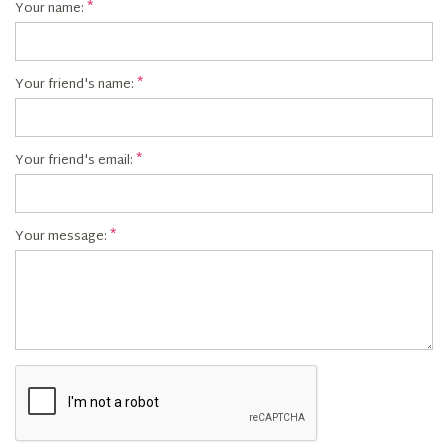
Your name:
Your friend's name:
Your friend's email:
Your message: