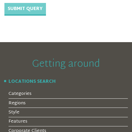
Getting around
LOCATIONS SEARCH
Categories
Regions
Style
Features
Corporate Clients