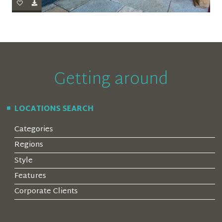
Getting around
LOCATIONS SEARCH
Categories
Regions
Style
Features
Corporate Clients