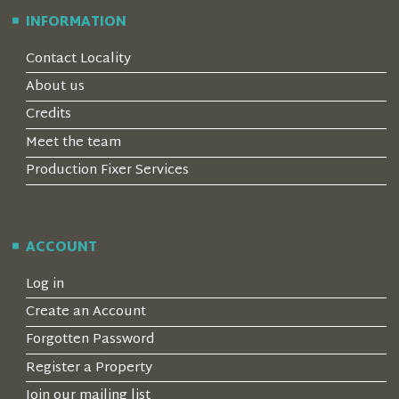
INFORMATION
Contact Locality
About us
Credits
Meet the team
Production Fixer Services
ACCOUNT
Log in
Create an Account
Forgotten Password
Register a Property
Join our mailing list