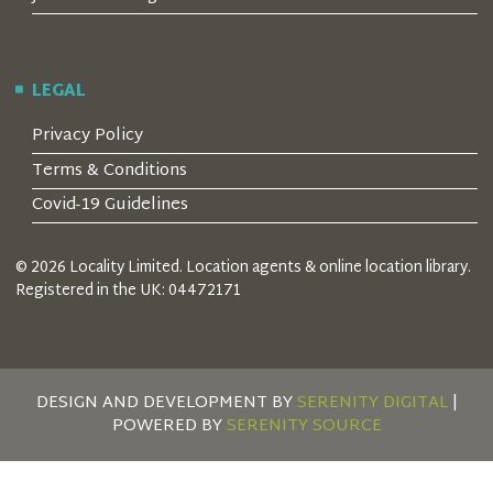
LEGAL
Privacy Policy
Terms & Conditions
Covid-19 Guidelines
© 2026 Locality Limited. Location agents & online location library.
Registered in the UK: 04472171
DESIGN AND DEVELOPMENT BY
SERENITY DIGITAL
|
POWERED BY
SERENITY SOURCE