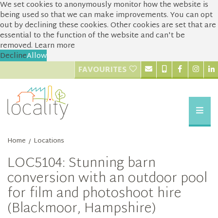
We set cookies to anonymously monitor how the website is
being used so that we can make improvements. You can opt
out by declining these cookies. Other cookies are set that are
essential to the function of the website and can't be
removed.
Learn more
Decline
Allow
FAVOURITES
Home
Locations
/
LOC5104: Stunning barn
conversion with an outdoor pool
for film and photoshoot hire
(Blackmoor, Hampshire)