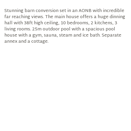
Stunning barn conversion set in an AONB with incredible
far reaching views. The main house offers a huge dinning
hall with 38ft high ceiling, 10 bedrooms, 2 kitchens, 3
living rooms. 25m outdoor pool with a spacious pool
house with a gym, sauna, steam and ice bath. Separate
annex and a cottage.