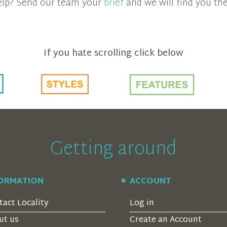
 help? Send our team your
brief
and we will find you the
If you hate scrolling click below
Getting around
FORMATION
ACCOUNT
tact Locality
Log in
ut us
Create an Account