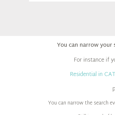
You can narrow your 
For instance if 
Residential in C
p
You can narrow the search eve