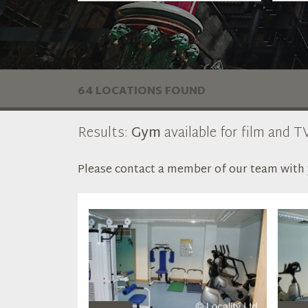
64 LOCATIONS FOUND
Results:
Gym
available for film and TV
Please contact a member of our team with y