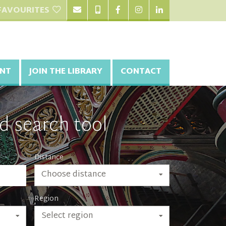
FAVOURITES
NT
JOIN THE LIBRARY
CONTACT
d search tool
Distance
Choose distance
Region
Select region