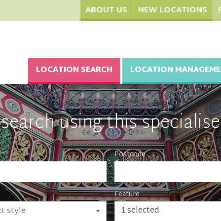
ABOUT US
NEW LOCATIONS
LOCATION SEARCH
LOCATION MANAGEME
search using this specialise
Postcode
Feature
1 selected
t style