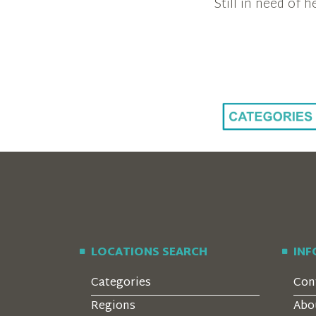
Still in need of
LOCATIONS SEARCH
IN
Categories
Con
Regions
Abo