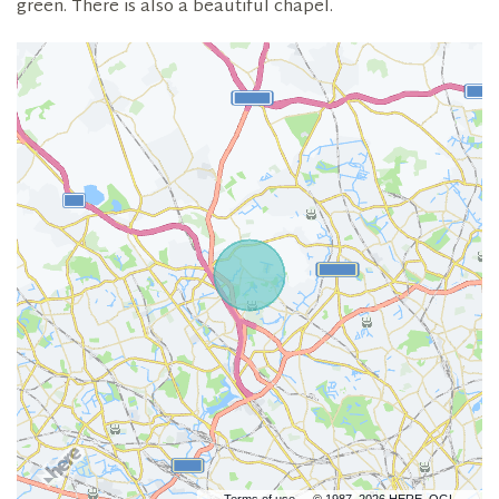
green. There is also a beautiful chapel.
Terms of use
© 1987–2026 HERE, OGL