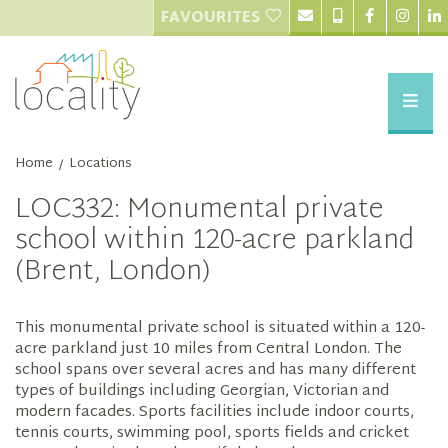
FAVOURITES
Home
Locations
/
LOC332: Monumental private
school within 120-acre parkland
(Brent, London)
This monumental private school is situated within a 120-
acre parkland just 10 miles from Central London. The
school spans over several acres and has many different
types of buildings including Georgian, Victorian and
modern facades. Sports facilities include indoor courts,
tennis courts, swimming pool, sports fields and cricket