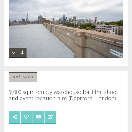
Ref: 5260
9,000 sq m empty warehouse for film, shoot
and event location hire (Deptford, London)