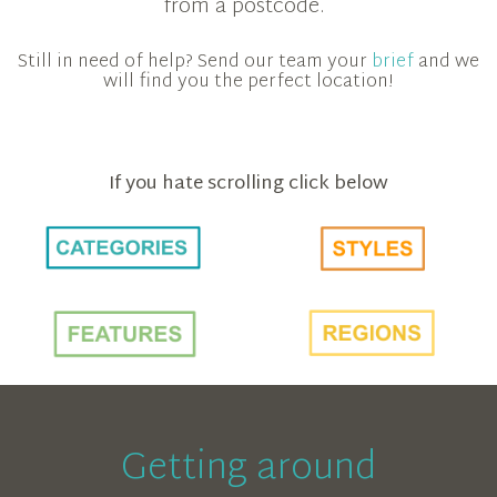
from a postcode.
Still in need of help? Send our team your
brief
and we
will find you the perfect location!
If you hate scrolling click below
Getting around