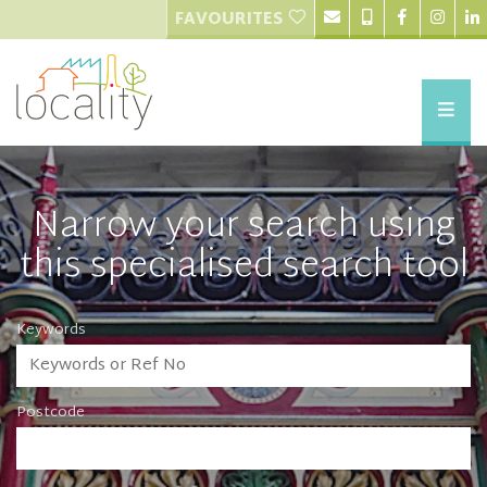
FAVOURITES
Narrow your search using
this specialised search tool
Keywords
Postcode