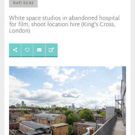
Ref: 5142
White space studios in abandoned hospital
for film, shoot location hire (King's Cross,
London)