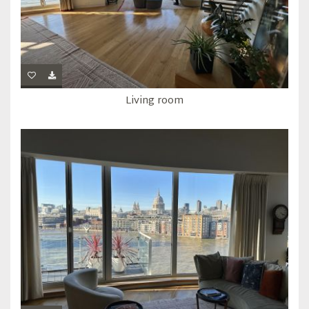
Living room