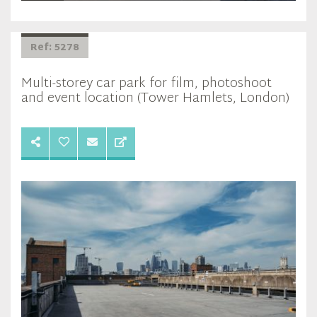
Ref: 5278
Multi-storey car park for film, photoshoot
and event location (Tower Hamlets, London)