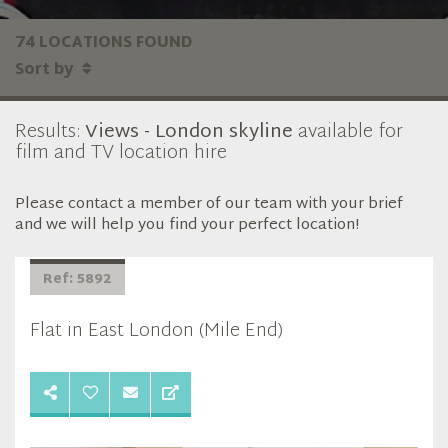
74 LOCATIONS FOUND
Sort by
Results:
Views - London skyline
available for
film and TV location hire
Please contact a member of our team with your brief
and we will help you find your perfect location!
Ref: 5892
Flat in East London (Mile End)