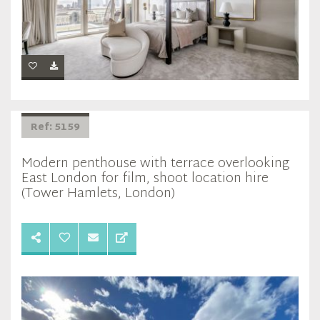
Ref: 5159
Modern penthouse with terrace overlooking
East London for film, shoot location hire
(Tower Hamlets, London)