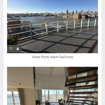
View from main balcony