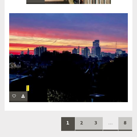
1
2
3
...
8