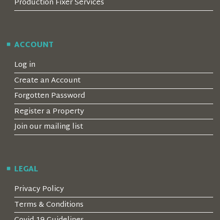
Production Fixer Services
ACCOUNT
Log in
Create an Account
Forgotten Password
Register a Property
Join our mailing list
LEGAL
Privacy Policy
Terms & Conditions