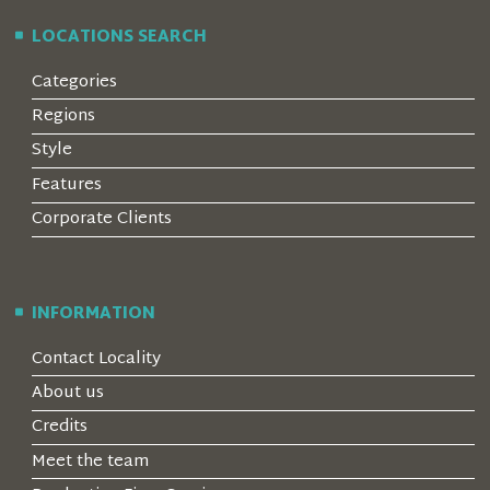
LOCATIONS SEARCH
Categories
Regions
Style
Features
Corporate Clients
INFORMATION
Contact Locality
About us
Credits
Meet the team