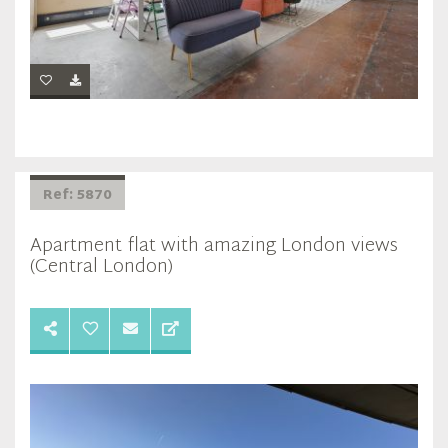
Ref: 5870
Apartment flat with amazing London views
(Central London)