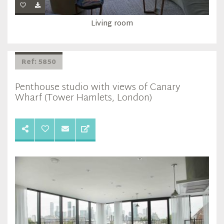
Living room
Ref: 5850
Penthouse studio with views of Canary
Wharf (Tower Hamlets, London)