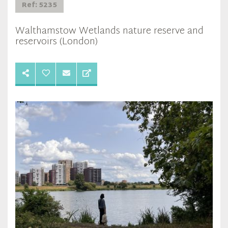
Ref: 5235
Walthamstow Wetlands nature reserve and
reservoirs (London)