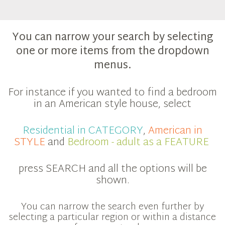
You can narrow your search by selecting
one or more items from the dropdown
menus.
For instance if you wanted to find a bedroom
in an American style house, select
Residential in CATEGORY
,
American in
STYLE
and
Bedroom - adult as a FEATURE
press SEARCH and all the options will be
shown.
You can narrow the search even further by
selecting a particular region or within a distance