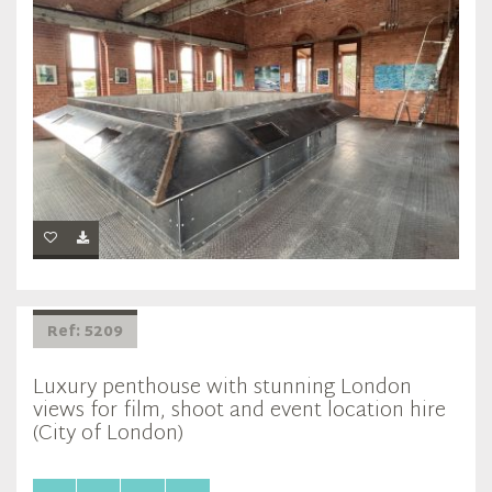
Ref: 5209
Luxury penthouse with stunning London
views for film, shoot and event location hire
(City of London)