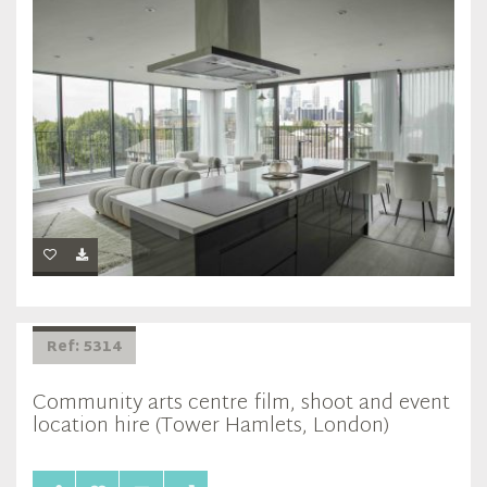
Ref: 5314
Community arts centre film, shoot and event
location hire (Tower Hamlets, London)