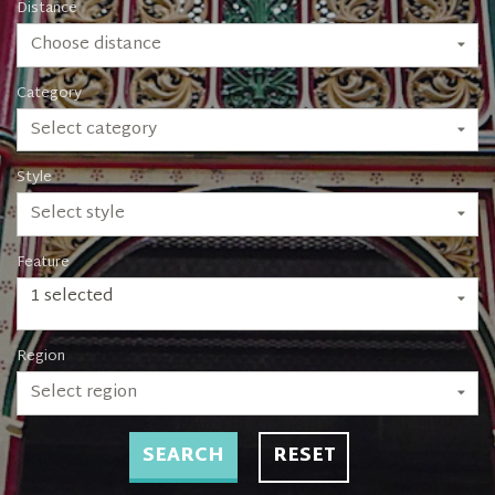
Distance
Choose distance
Category
Select category
Style
Select style
Feature
1 selected
Region
Select region
SEARCH
RESET