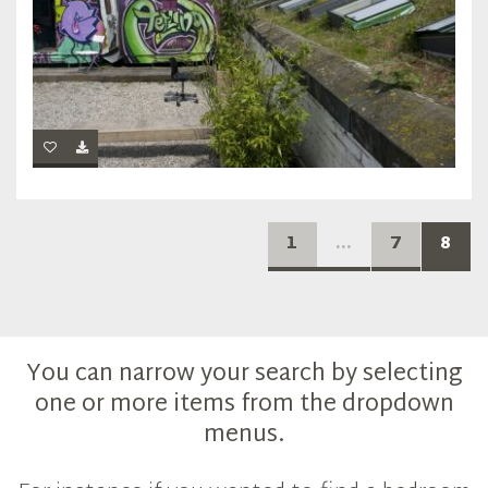
1
...
7
8
You can narrow your search by selecting
one or more items from the dropdown
menus.