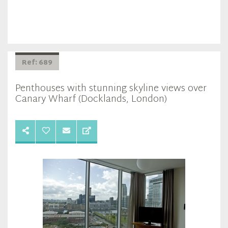
Ref: 689
Penthouses with stunning skyline views over
Canary Wharf (Docklands, London)