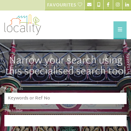
FAVOURITES
Narrow your search using
this specialised search tool
Keywords
Postcode