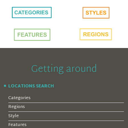
Getting around
LOCATIONS SEARCH
Categories
Regions
Style
Features