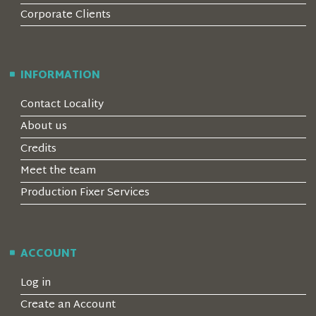
Corporate Clients
INFORMATION
Contact Locality
About us
Credits
Meet the team
Production Fixer Services
ACCOUNT
Log in
Create an Account