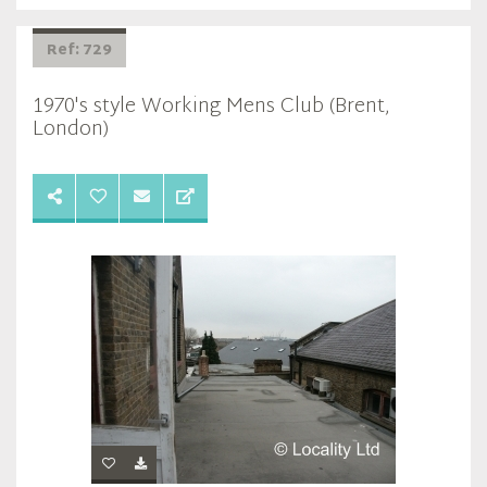
Ref: 729
1970's style Working Mens Club (Brent,
London)