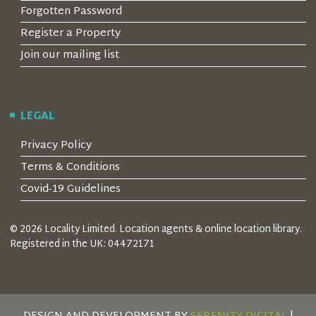
Forgotten Password
Register a Property
Join our mailing list
LEGAL
Privacy Policy
Terms & Conditions
Covid-19 Guidelines
© 2026 Locality Limited. Location agents & online location library.
Registered in the UK: 04472171