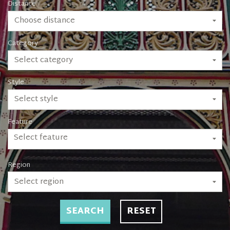
Distance
Choose distance
Category
Select category
Style
Select style
Feature
Select feature
Region
Select region
SEARCH
RESET