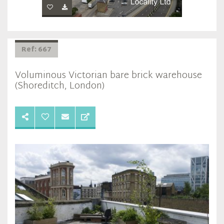
Ref: 667
Voluminous Victorian bare brick warehouse
(Shoreditch, London)