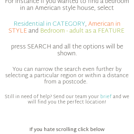
For instance if you wanted to find a bedroom
in an American style house, select
Residential in CATEGORY
,
American in
STYLE
and
Bedroom - adult as a FEATURE
press SEARCH and all the options will be
shown.
You can narrow the search even further by
selecting a particular region or within a distance
from a postcode.
Still in need of help? Send our team your
brief
and we
will find you the perfect location!
If you hate scrolling click below