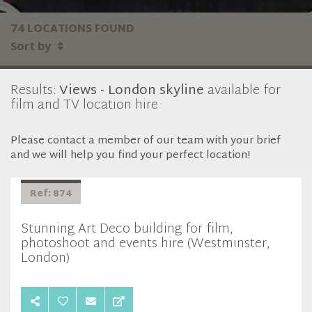
74 LOCATIONS FOUND
Sort by
Results:
Views - London skyline
available for
film and TV location hire
Please contact a member of our team with your brief
and we will help you find your perfect location!
Ref: 874
Stunning Art Deco building for film,
photoshoot and events hire (Westminster,
London)