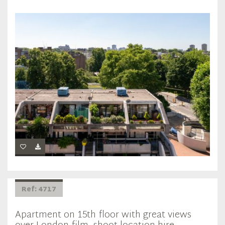
Ref: 4717
Apartment on 15th floor with great views