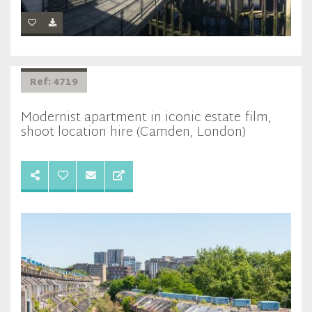
Ref: 4719
Modernist apartment in iconic estate film,
shoot location hire (Camden, London)