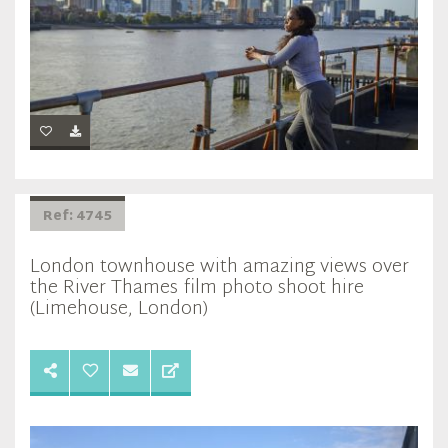
Ref: 4745
London townhouse with amazing views over
the River Thames film photo shoot hire
(Limehouse, London)