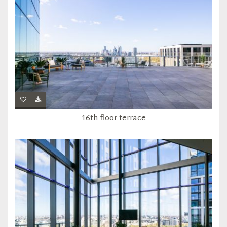
16th floor terrace