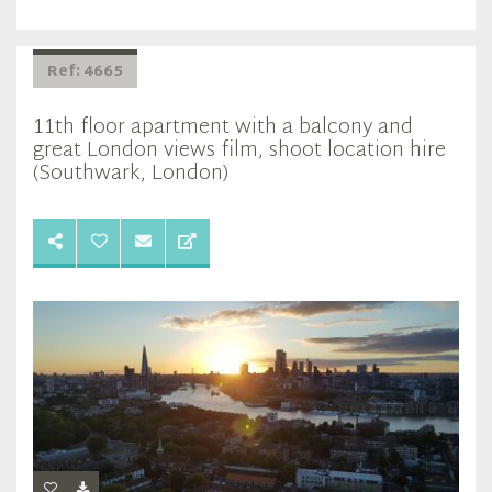
Ref: 4665
11th floor apartment with a balcony and
great London views film, shoot location hire
(Southwark, London)