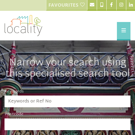
FAVOURITES
Narrow your search using
this specialised search tool
Keywords
Postcode