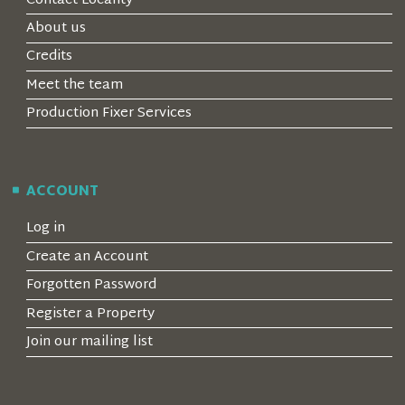
Contact Locality
About us
Credits
Meet the team
Production Fixer Services
ACCOUNT
Log in
Create an Account
Forgotten Password
Register a Property
Join our mailing list