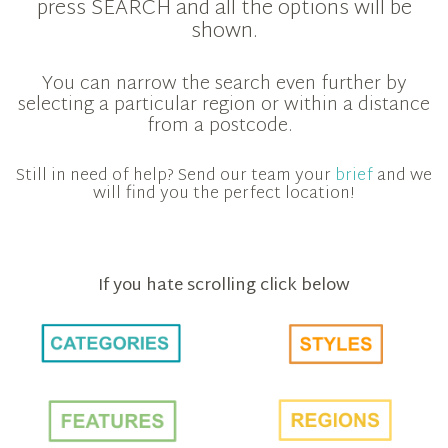
press SEARCH and all the options will be
shown.
You can narrow the search even further by
selecting a particular region or within a distance
from a postcode.
Still in need of help? Send our team your
brief
and we
will find you the perfect location!
If you hate scrolling click below