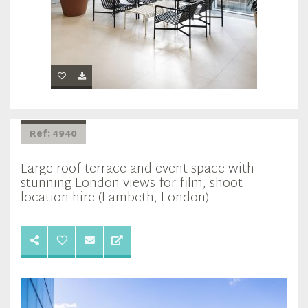
Ref: 4940
Large roof terrace and event space with
stunning London views for film, shoot
location hire (Lambeth, London)