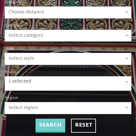
Distance
Choose distance
Category
Select category
Style
Select style
Feature
1 selected
Region
Select region
SEARCH
RESET