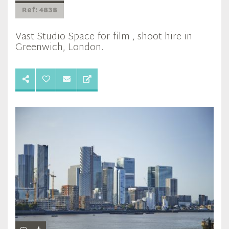
Ref: 4838
Vast Studio Space for film , shoot hire in
Greenwich, London.