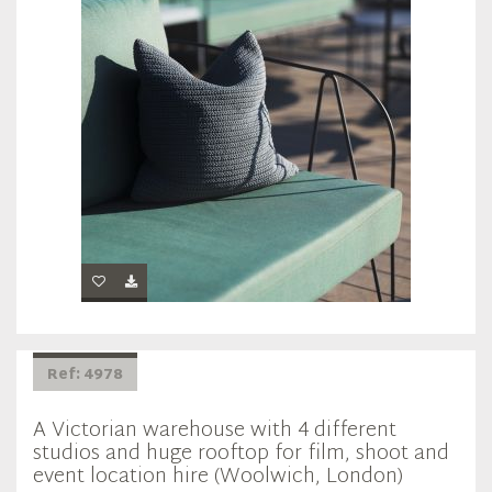
Ref: 4978
A Victorian warehouse with 4 different
studios and huge rooftop for film, shoot and
event location hire (Woolwich, London)