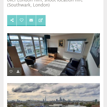
over London film, shoot location hire
(Southwark, London)