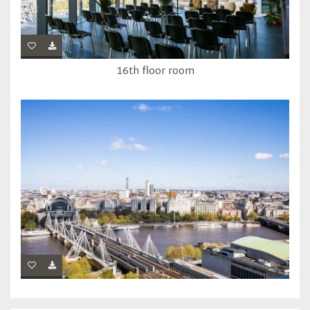
16th floor room