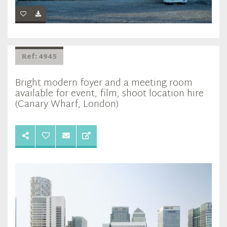
Ref: 4945
Bright modern foyer and a meeting room
available for event, film, shoot location hire
(Canary Wharf, London)