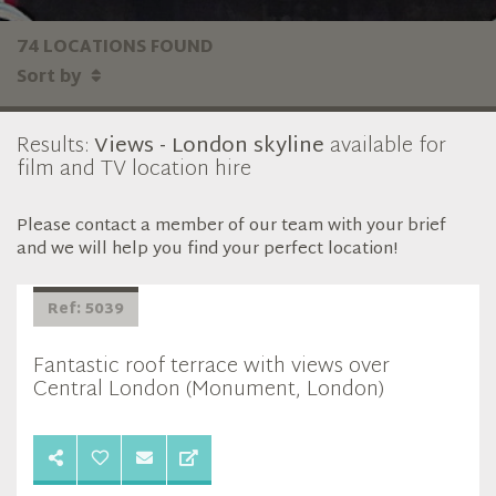
74 LOCATIONS FOUND
Sort by
Results:
Views - London skyline
available for
film and TV location hire
Please contact a member of our team with your brief
and we will help you find your perfect location!
Ref: 5039
Fantastic roof terrace with views over
Central London (Monument, London)