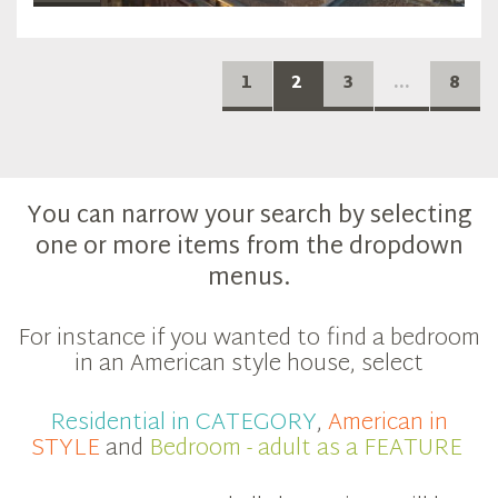
1
2
3
...
8
You can narrow your search by selecting
one or more items from the dropdown
menus.
For instance if you wanted to find a bedroom
in an American style house, select
Residential in CATEGORY
,
American in
STYLE
and
Bedroom - adult as a FEATURE