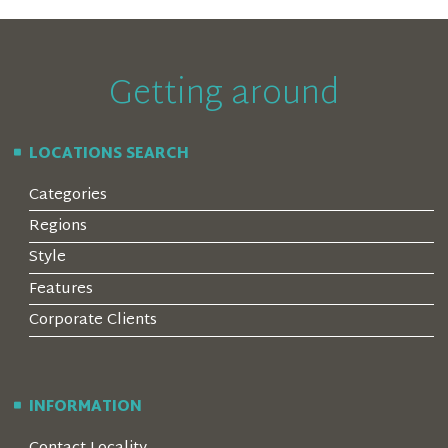
Getting around
LOCATIONS SEARCH
Categories
Regions
Style
Features
Corporate Clients
INFORMATION