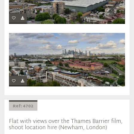
Ref: 4702
Flat with views over the Thames Barrier film,
shoot location hire (Newham, London)