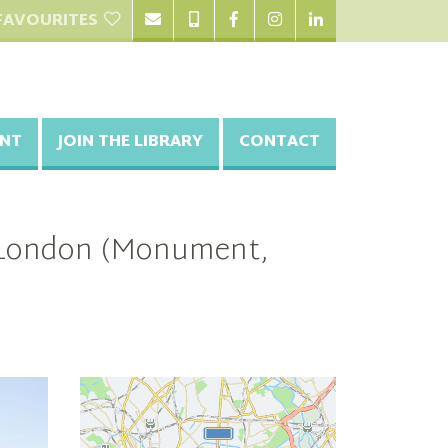
FAVOURITES
NT
JOIN THE LIBRARY
CONTACT
l London (Monument,