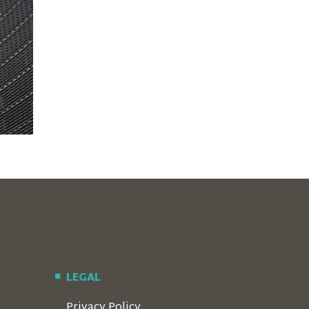
LEGAL
Privacy Policy