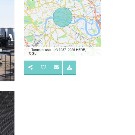
Terms of use
© 1987–2026 HERE,
OGL