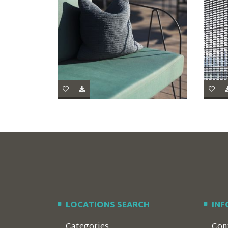
LOCATIONS SEARCH
IN
Categories
Con