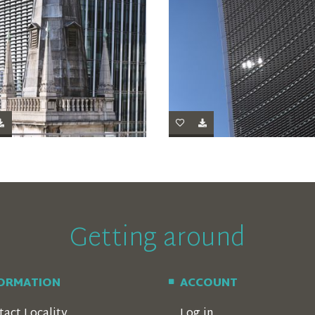
Getting around
FORMATION
ACCOUNT
tact Locality
Log in