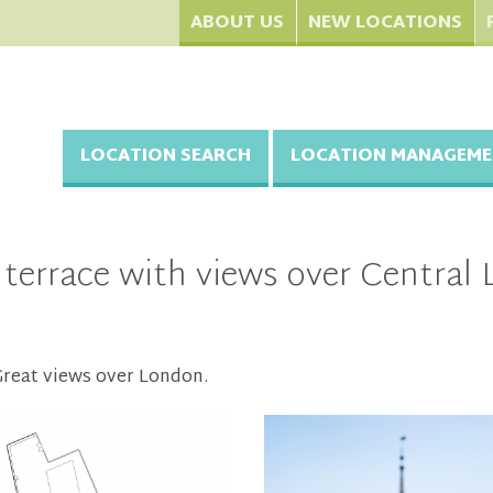
ABOUT US
NEW LOCATIONS
LOCATION SEARCH
LOCATION MANAGEME
 terrace with views over Centra
 Great views over London.