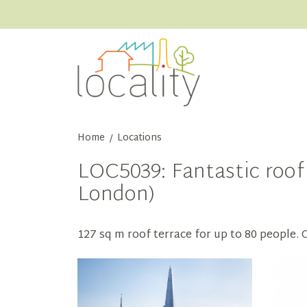
Home
Locations
/
LOC5039: Fantastic roof
London)
127 sq m roof terrace for up to 80 people.