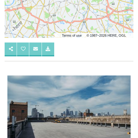
Terms of use
© 1987–2026 HERE, OGL