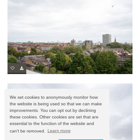
We set cookies to anonymously monitor how
the website is being used so that we can make
improvements. You can opt out by declining
these cookies. Other cookies are set that are
essential to the function of the website and
can't be removed.
Learn more