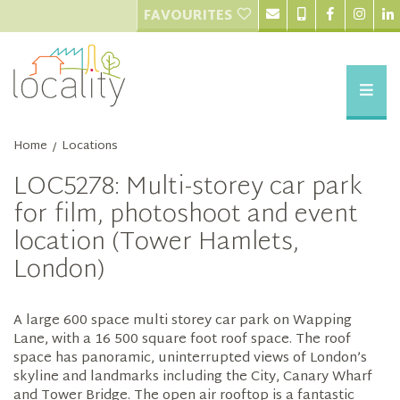
FAVOURITES
Home
Locations
/
LOC5278: Multi-storey car park
for film, photoshoot and event
location (Tower Hamlets,
London)
A large 600 space multi storey car park on Wapping
Lane, with a 16 500 square foot roof space. The roof
space has panoramic, uninterrupted views of London’s
skyline and landmarks including the City, Canary Wharf
and Tower Bridge. The open air rooftop is a fantastic