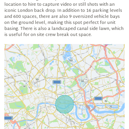
location to hire to capture video or still shots with an
iconic London back drop. In addition to 16 parking levels
and 600 spaces, there are also 9 oversized vehicle bays
on the ground level, making this spot perfect for unit
basing. There is also a landscaped canal side lawn, which
is useful for on site crew break out space.