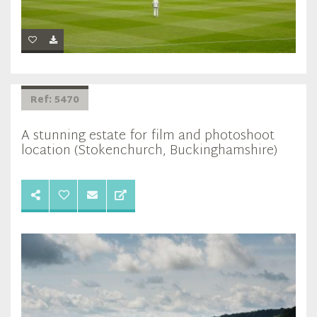
Ref: 5470
A stunning estate for film and photoshoot
location (Stokenchurch, Buckinghamshire)