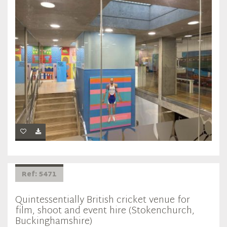
Ref: 5471
Quintessentially British cricket venue for
film, shoot and event hire (Stokenchurch,
Buckinghamshire)