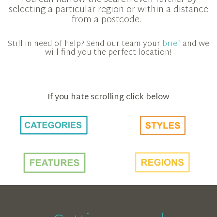
selecting a particular region or within a distance
from a postcode.
Still in need of help? Send our team your
brief
and we
will find you the perfect location!
If you hate scrolling click below