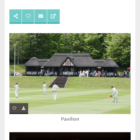
Pavilion