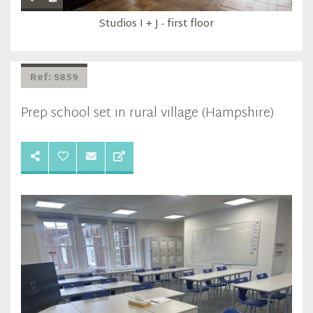
Studios I + J - first floor
Ref: 5859
Prep school set in rural village (Hampshire)