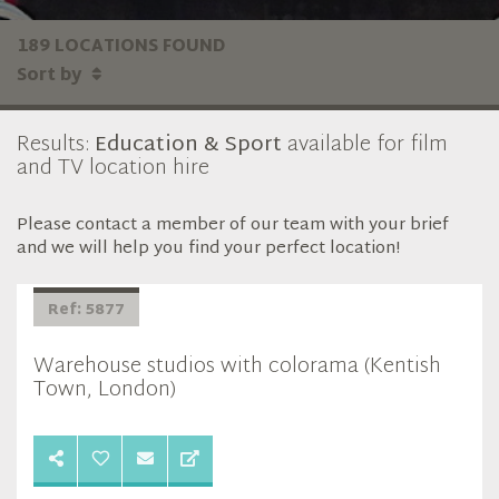
189 LOCATIONS FOUND
Sort by
Results:
Education & Sport
available for film
and TV location hire
Please contact a member of our team with your brief
and we will help you find your perfect location!
Ref: 5877
Warehouse studios with colorama (Kentish
Town, London)