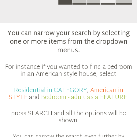
You can narrow your search by selecting
one or more items from the dropdown
menus.
For instance if you wanted to find a bedroom
in an American style house, select
Residential in CATEGORY
,
American in
STYLE
and
Bedroom - adult as a FEATURE
press SEARCH and all the options will be
shown.
You can narrow the search even further by