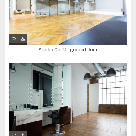
Studio G + M - ground floor