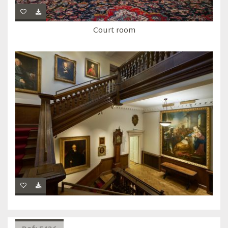
Court room