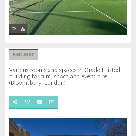
Ref: 5437
Various rooms and spaces in Grade II listed
building for film, shoot and event hire
(Bloomsbury, London)