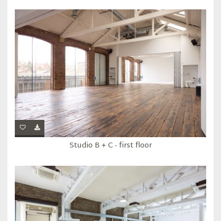
Studio B + C - first floor