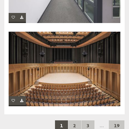
1
2
3
...
19