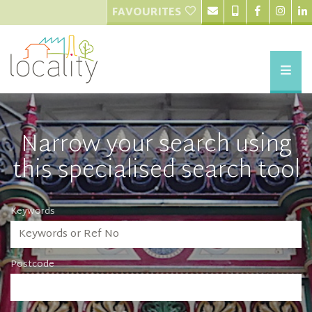
FAVOURITES
Narrow your search using
this specialised search tool
Keywords
Postcode