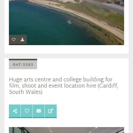
Ref: 5385
Huge arts centre and college building for
film, shoot and event location hire (Cardiff,
South Wales)