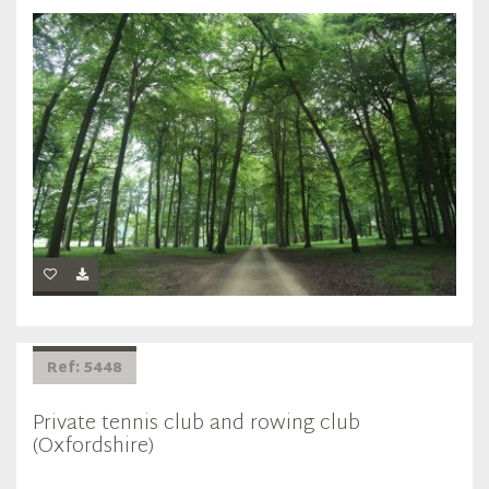
Ref: 5448
Private tennis club and rowing club
(Oxfordshire)