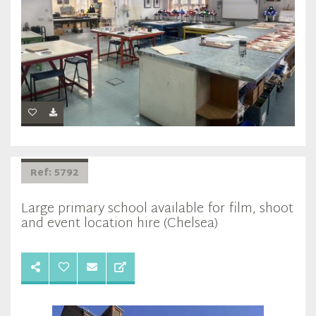
Ref: 5792
Large primary school available for film, shoot
and event location hire (Chelsea)