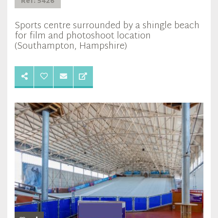
Ref: 5426
Sports centre surrounded by a shingle beach
for film and photoshoot location
(Southampton, Hampshire)