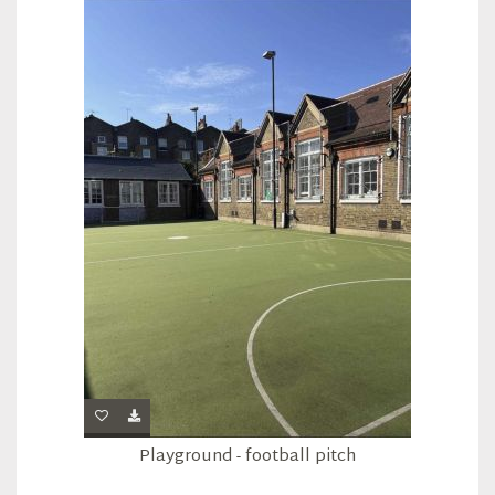
Playground - football pitch