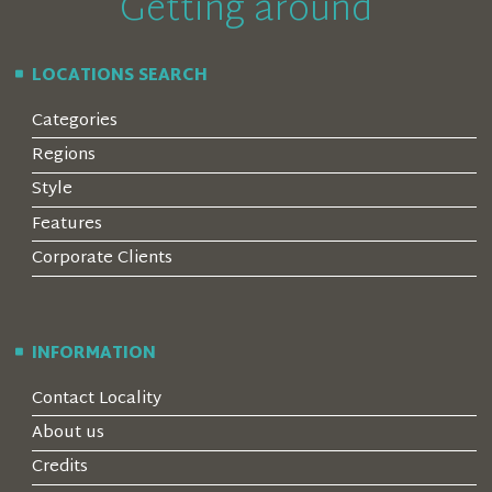
Getting around
LOCATIONS SEARCH
Categories
Regions
Style
Features
Corporate Clients
INFORMATION
Contact Locality
About us
Credits