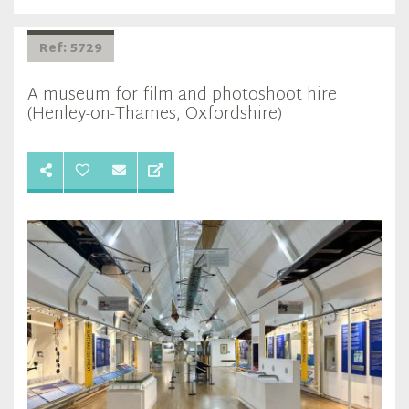
Ref: 5729
A museum for film and photoshoot hire
(Henley-on-Thames, Oxfordshire)