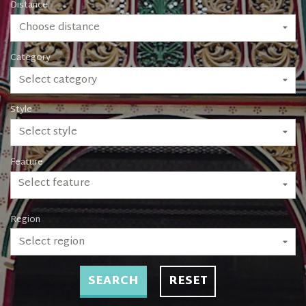
Distance
Choose distance
Category
Select category
Style
Select style
Feature
Select feature
Region
Select region
SEARCH
RESET