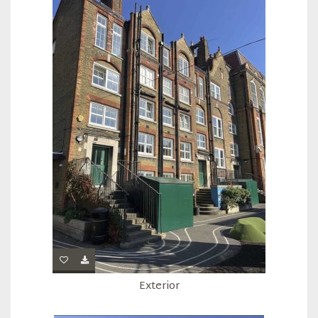
Exterior