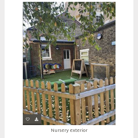
Nursery exterior