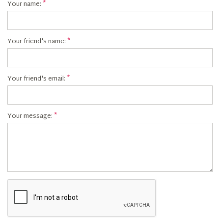
Your name:
Your friend's name:
Your friend's email:
Your message: