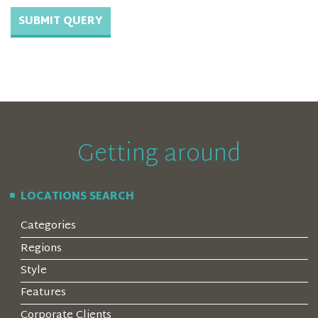
Getting around
LOCATIONS SEARCH
Categories
Regions
Style
Features
Corporate Clients