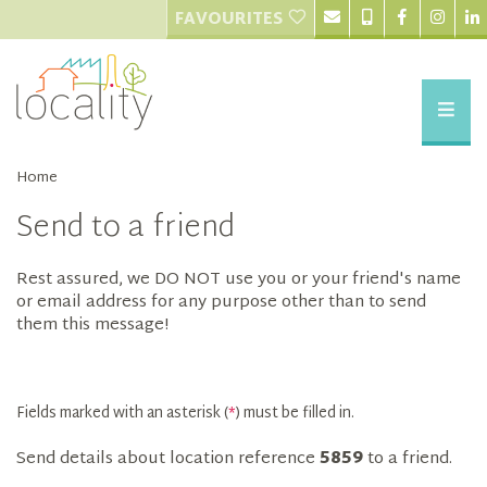
FAVOURITES
Home
Send to a friend
Rest assured, we DO NOT use you or your friend's name
or email address for any purpose other than to send
them this message!
Fields marked with an asterisk (
*
) must be filled in.
Send details about location reference
5859
to a friend.