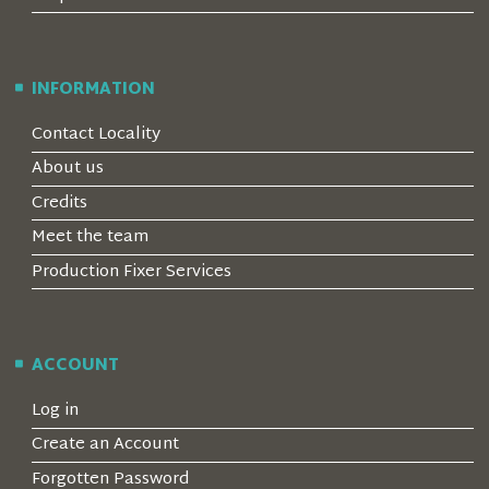
INFORMATION
Contact Locality
About us
Credits
Meet the team
Production Fixer Services
ACCOUNT
Log in
Create an Account
Forgotten Password