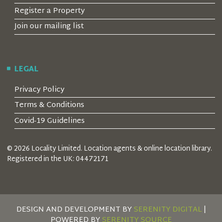
Register a Property
Join our mailing list
LEGAL
Privacy Policy
Terms & Conditions
Covid-19 Guidelines
© 2026 Locality Limited. Location agents & online location library.
Registered in the UK: 04472171
DESIGN AND DEVELOPMENT BY
SERENITY DIGITAL
|
POWERED BY
SERENITY SOURCE