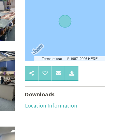
Terms of use
© 1987–2026 HERE
Downloads
Location Information