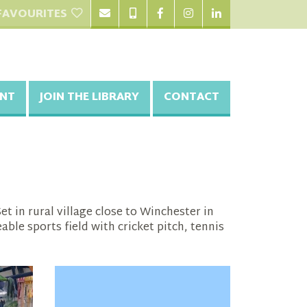
FAVOURITES
NT
JOIN THE LIBRARY
CONTACT
t in rural village close to Winchester in
le sports field with cricket pitch, tennis