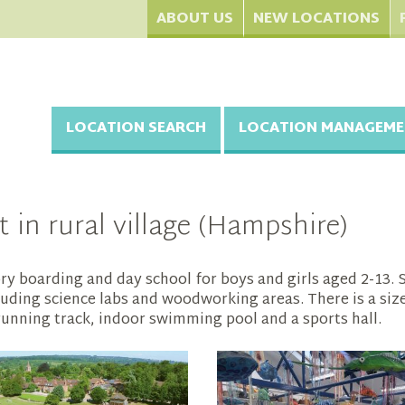
ABOUT US
NEW LOCATIONS
LOCATION SEARCH
LOCATION MANAGEME
 in rural village (Hampshire)
ry boarding and day school for boys and girls aged 2-13. Se
ding science labs and woodworking areas. There is a sizeab
 running track, indoor swimming pool and a sports hall.