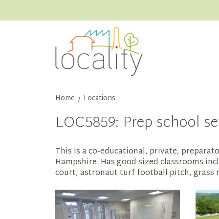
Home
Locations
/
LOC5859: Prep school set
This is a co-educational, private, preparato
Hampshire. Has good sized classrooms inclu
court, astronaut turf football pitch, grass