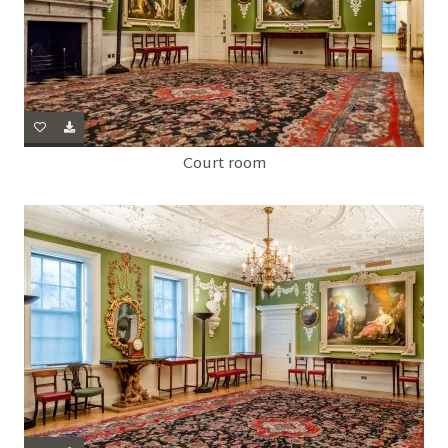
Court room