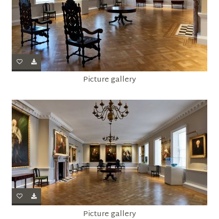
Picture gallery
Picture gallery