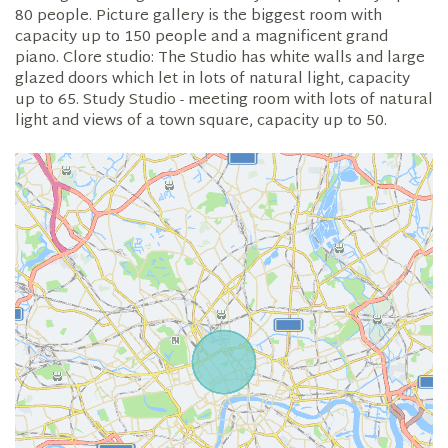
80 people. Picture gallery is the biggest room with
capacity up to 150 people and a magnificent grand
piano. Clore studio: The Studio has white walls and large
glazed doors which let in lots of natural light, capacity
up to 65. Study Studio - meeting room with lots of natural
light and views of a town square, capacity up to 50.