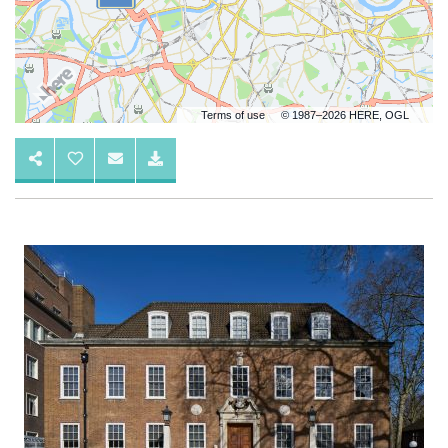
Terms of use
© 1987–2026 HERE, OGL