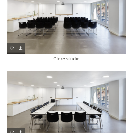
Clore studio