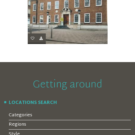
Getting around
LOCATIONS SEARCH
Categories
Regions
Style