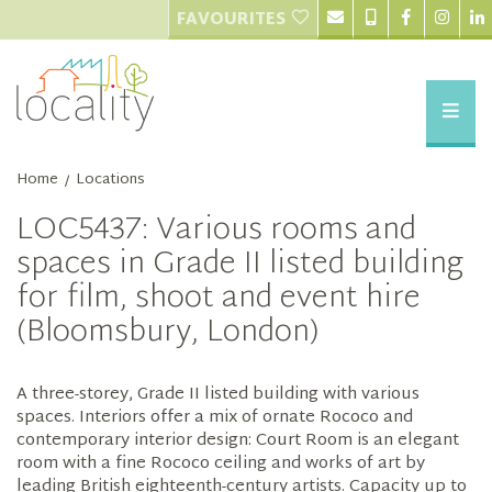
FAVOURITES
Home
Locations
/
LOC5437: Various rooms and
spaces in Grade II listed building
for film, shoot and event hire
(Bloomsbury, London)
A three-storey, Grade II listed building with various
spaces. Interiors offer a mix of ornate Rococo and
contemporary interior design: Court Room is an elegant
room with a fine Rococo ceiling and works of art by
leading British eighteenth-century artists. Capacity up to