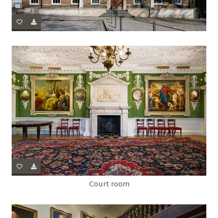
Court room