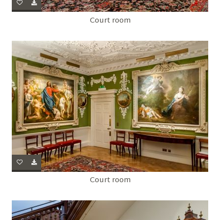
Court room
Court room