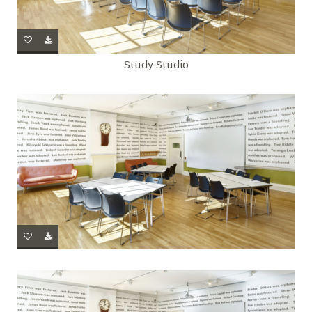
Study Studio