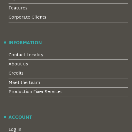
Features
Corporate Clients
INFORMATION
Contact Locality
About us
Credits
Meet the team
Production Fixer Services
ACCOUNT
Log in