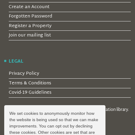
Create an Account
Forgotten Password
Register a Property
Join our mailing list
LEGAL
Privacy Policy
Terms & Conditions
Covid-19 Guidelines
© 2026 Locality Limited. Location agents & online location library.
We set cookies to anonymously monitor how
Registered in the UK: 04472171
the website is being used so that we can make
improvements. You can opt out by declining
these cookies. Other cookies are set that are