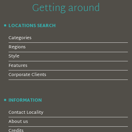
Getting around
LOCATIONS SEARCH
Categories
Regions
Style
Features
Corporate Clients
INFORMATION
Contact Locality
About us
Credits