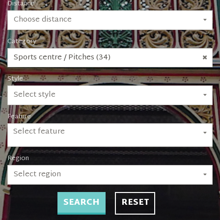
Distance
Choose distance
Category
Sports centre / Pitches (34)
Style
Select style
Feature
Select feature
Region
Select region
SEARCH
RESET