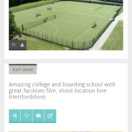
Ref: 4840
Amazing college and boarding school with
great facilities film, shoot location hire
(Hertfordshire)