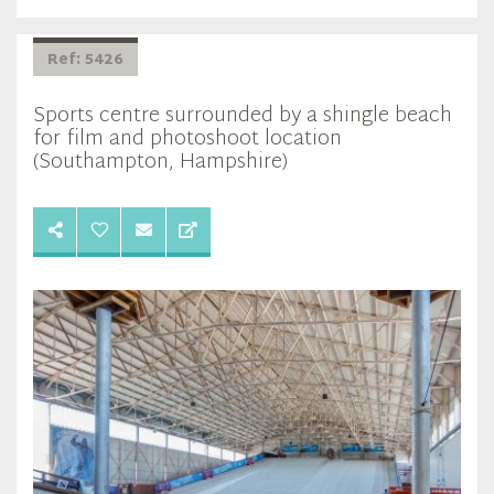
Ref: 5426
Sports centre surrounded by a shingle beach
for film and photoshoot location
(Southampton, Hampshire)