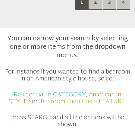
1
2
3
4
You can narrow your search by selecting
one or more items from the dropdown
menus.
For instance if you wanted to find a bedroom
in an American style house, select
Residential in CATEGORY
,
American in
STYLE
and
Bedroom - adult as a FEATURE
press SEARCH and all the options will be
shown.