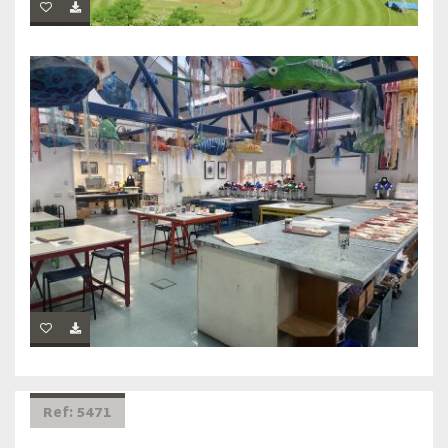
Ref: 5471