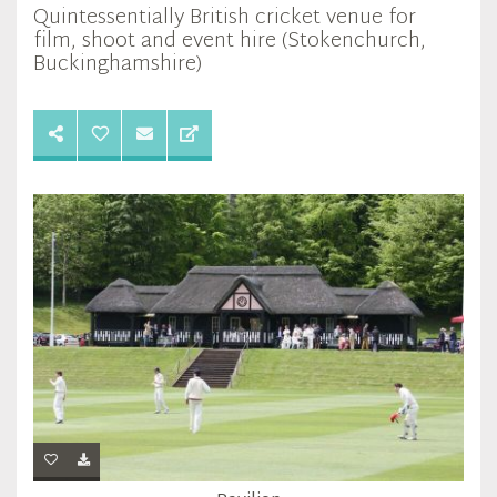
Quintessentially British cricket venue for
film, shoot and event hire (Stokenchurch,
Buckinghamshire)