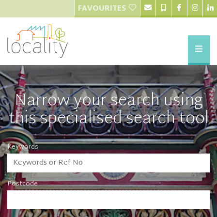
FAVOURITES
Narrow your search using
this specialised search tool
Keywords
Postcode