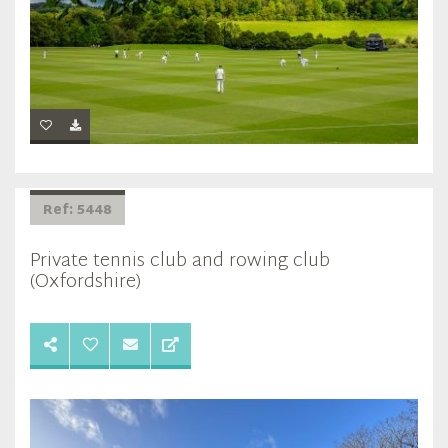
Ref: 5448
Private tennis club and rowing club
(Oxfordshire)