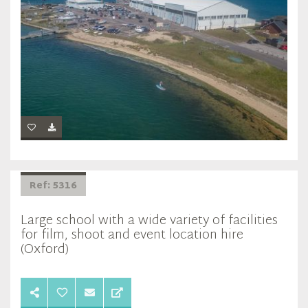
Ref: 5316
Large school with a wide variety of facilities
for film, shoot and event location hire
(Oxford)