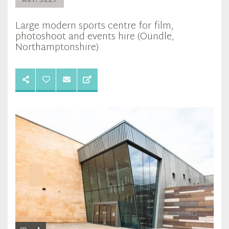
Ref: 5127
Large modern sports centre for film,
photoshoot and events hire (Oundle,
Northamptonshire)