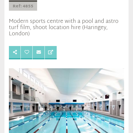
Ref: 4855
Modern sports centre with a pool and astro
turf film, shoot location hire (Haringey,
London)