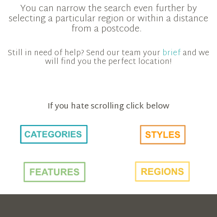
You can narrow the search even further by
selecting a particular region or within a distance
from a postcode.
Still in need of help? Send our team your
brief
and we
will find you the perfect location!
If you hate scrolling click below