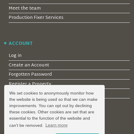
Meet the team
Production Fixer Services
ACCOUNT
Log in
Create an Account
Forgotten Password
Register a Property
Join our mailing list
We set cookies to anonymously monitor how
the website is being used so that we can make
improvements. You can opt out by declining
these cookies. Other cookies are set that are
LEGAL
essential to the function of the website and
can't be removed.
Learn more
Privacy Policy