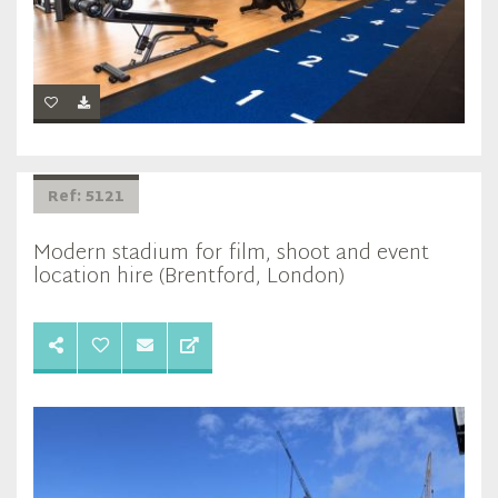
Ref: 5121
Modern stadium for film, shoot and event
location hire (Brentford, London)