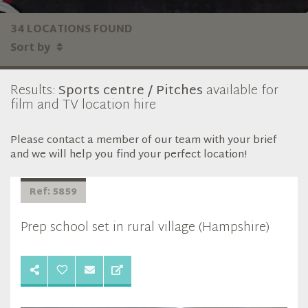
34 LOCATIONS FOUND
Sort by
Results:
Sports centre / Pitches
available for
film and TV location hire
Please contact a member of our team with your brief
and we will help you find your perfect location!
Ref: 5859
Prep school set in rural village (Hampshire)