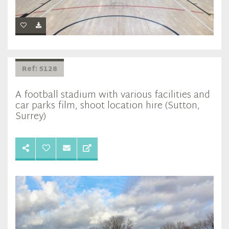
Ref: 5128
A football stadium with various facilities and
car parks film, shoot location hire (Sutton,
Surrey)