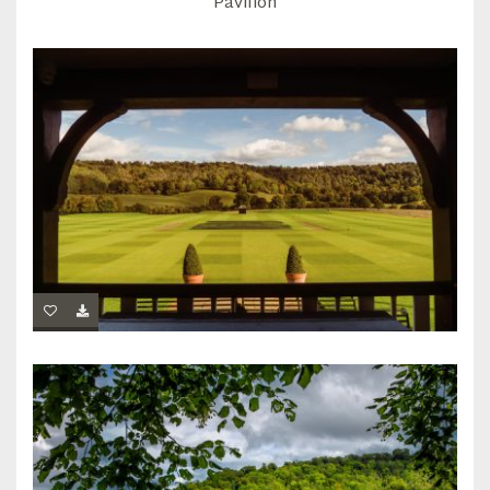
Pavilion