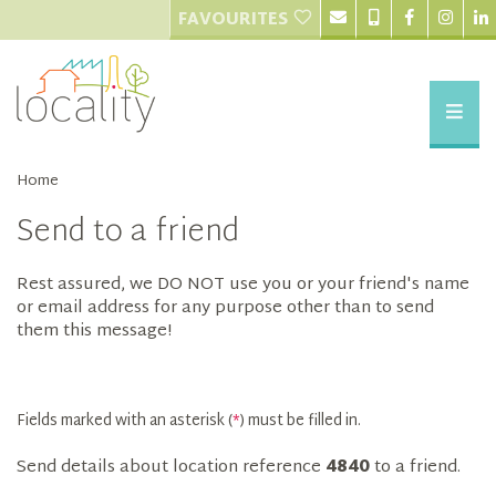
FAVOURITES
Home
Send to a friend
Rest assured, we DO NOT use you or your friend's name
or email address for any purpose other than to send
them this message!
Fields marked with an asterisk (
*
) must be filled in.
Send details about location reference
4840
to a friend.