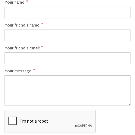
Your name:
Your friend's name:
Your friend's email:
Your message: