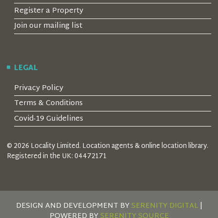
Register a Property
Join our mailing list
LEGAL
Privacy Policy
Terms & Conditions
Covid-19 Guidelines
© 2026 Locality Limited. Location agents & online location library.
Registered in the UK: 04472171
DESIGN AND DEVELOPMENT BY
SERENITY DIGITAL
|
POWERED BY
SERENITY SOURCE