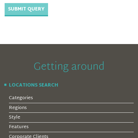
Getting around
LOCATIONS SEARCH
Categories
Regions
Style
Features
Corporate Clients