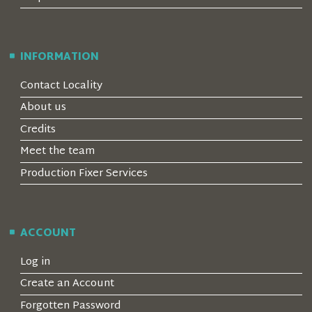
INFORMATION
Contact Locality
About us
Credits
Meet the team
Production Fixer Services
ACCOUNT
Log in
Create an Account
Forgotten Password