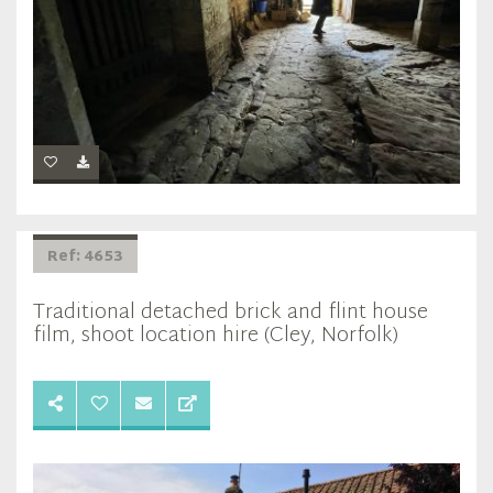
Ref: 4653
Traditional detached brick and flint house
film, shoot location hire (Cley, Norfolk)