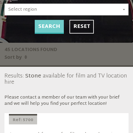
Select region
SEARCH
RESET
45 LOCATIONS FOUND
Sort by
Results:
Stone
available for film and TV location
hire
Please contact a member of our team with your brief
and we will help you find your perfect location!
Ref: 5700