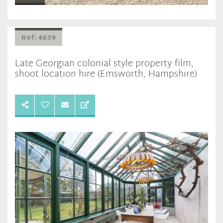
Ref: 4639
Late Georgian colonial style property film,
shoot location hire (Emsworth, Hampshire)