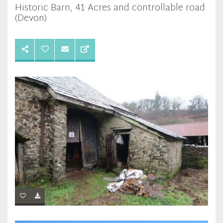
Historic Barn, 41 Acres and controllable road
(Devon)