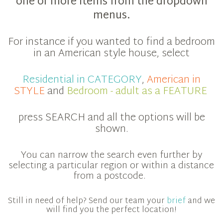
one or more items from the dropdown
menus.
For instance if you wanted to find a bedroom
in an American style house, select
Residential in CATEGORY
,
American in
STYLE
and
Bedroom - adult as a FEATURE
press SEARCH and all the options will be
shown.
You can narrow the search even further by
selecting a particular region or within a distance
from a postcode.
Still in need of help? Send our team your
brief
and we
will find you the perfect location!