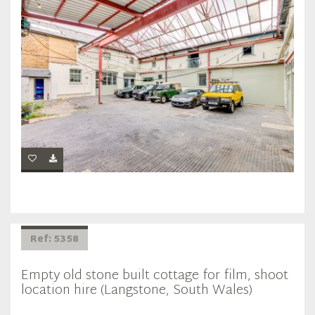
Ref: 5358
Empty old stone built cottage for film, shoot
location hire (Langstone, South Wales)