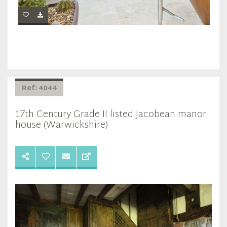
Ref: 4044
17th Century Grade II listed Jacobean manor
house (Warwickshire)