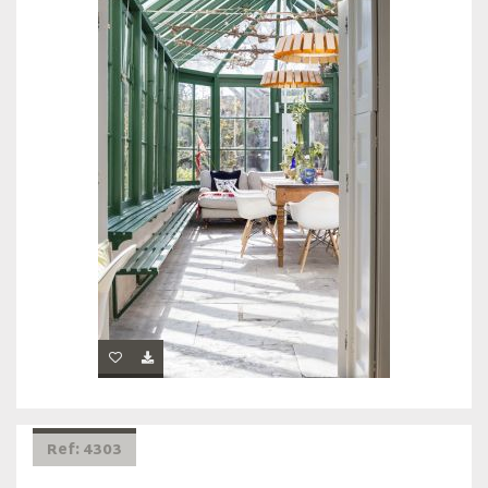
Ref: 4303