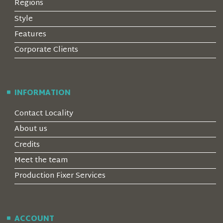
Regions
Style
Features
Corporate Clients
INFORMATION
Contact Locality
About us
Credits
Meet the team
Production Fixer Services
ACCOUNT