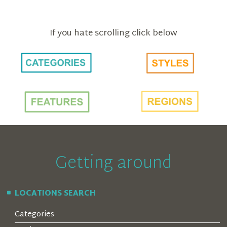
If you hate scrolling click below
Getting around
LOCATIONS SEARCH
Categories