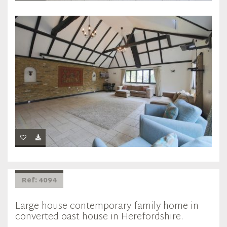
Ref: 4094
Large house contemporary family home in
converted oast house in Herefordshire.