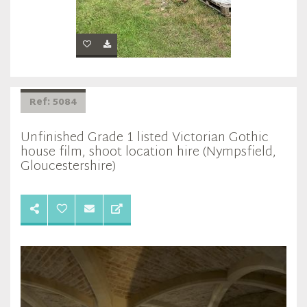
Ref: 5084
Unfinished Grade 1 listed Victorian Gothic
house film, shoot location hire (Nympsfield,
Gloucestershire)