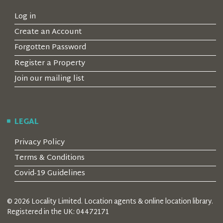
Log in
Create an Account
Forgotten Password
Register a Property
Join our mailing list
LEGAL
Privacy Policy
Terms & Conditions
Covid-19 Guidelines
© 2026 Locality Limited. Location agents & online location library.
Registered in the UK: 04472171