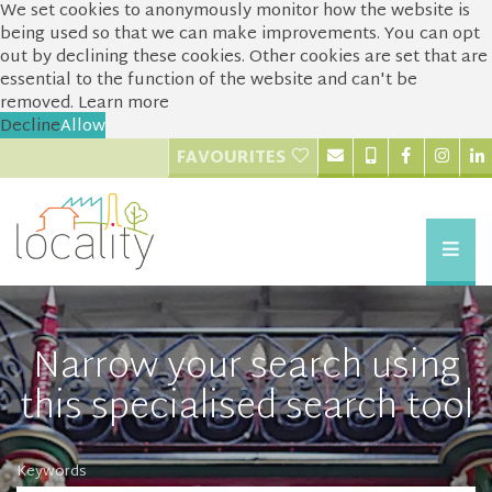
We set cookies to anonymously monitor how the website is
being used so that we can make improvements. You can opt
out by declining these cookies. Other cookies are set that are
essential to the function of the website and can't be
removed.
Learn more
Decline
Allow
FAVOURITES
Narrow your search using
this specialised search tool
Keywords