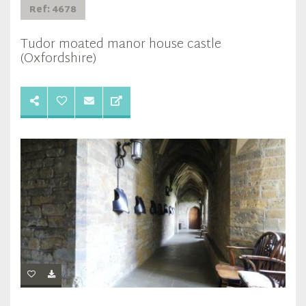
Ref: 4678
Tudor moated manor house castle
(Oxfordshire)