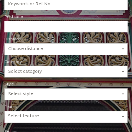
Postcode
Distance
Choose distance
Category
Select category
Style
Select style
Feature
Select feature
Region