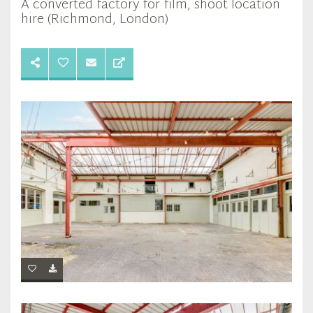
A converted factory for film, shoot location
hire (Richmond, London)