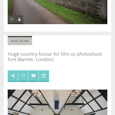
Ref: 4188
Huge country house for film or photoshoot
hire (Barnet, London)