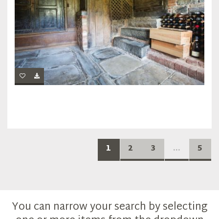
1
2
3
...
5
You can narrow your search by selecting