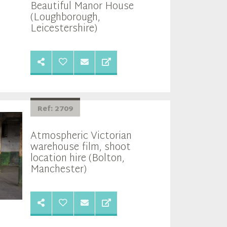
Beautiful Manor House
(Loughborough,
Leicestershire)
Ref: 2709
Atmospheric Victorian
warehouse film, shoot
location hire (Bolton,
Manchester)