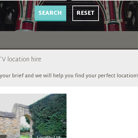
SEARCH
RESET
TV location hire
our brief and we will help you find your perfect location!