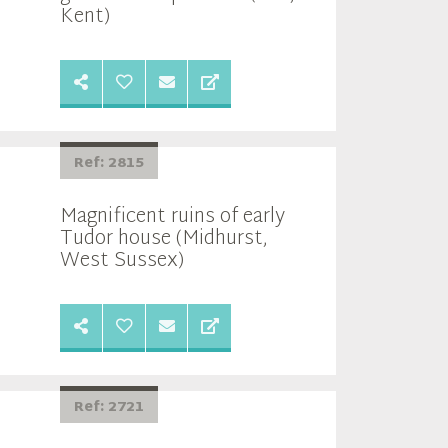
Kent)
Ref: 2815
Magnificent ruins of early
Tudor house (Midhurst,
West Sussex)
Ref: 2721