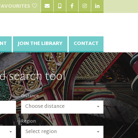
FAVOURITES
NT
JOIN THE LIBRARY
CONTACT
d search tool
Distance
Choose distance
Region
Select region