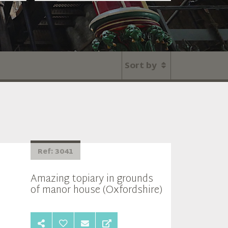
Sort by
Ref: 3041
Amazing topiary in grounds
of manor house (Oxfordshire)