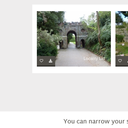
You can narrow your 