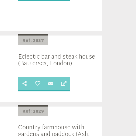
Ref: 2837
Eclectic bar and steak house
(Battersea, London)
Ref: 2829
Country farmhouse with
gardens and paddock (Ash,