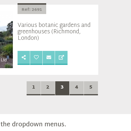
Ref: 2691
Various botanic gardens and
greenhouses (Richmond,
London)
1
2
3
4
5
m the dropdown menus.