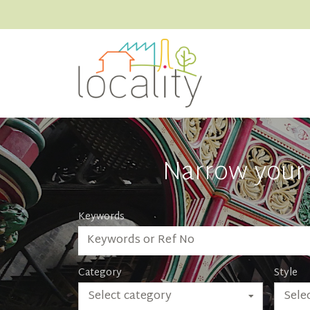
Narrow your 
Keywords
Category
Style
Select category
Selec