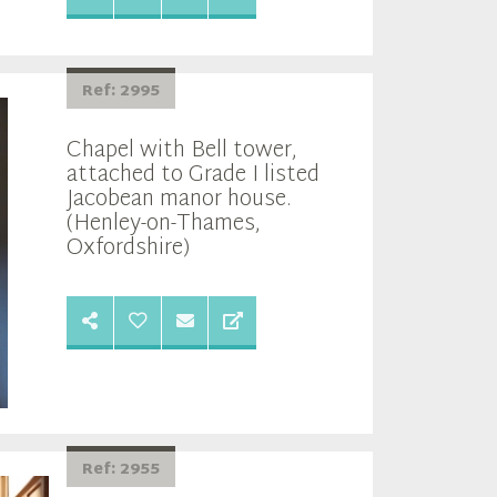
Ref: 2995
Chapel with Bell tower,
attached to Grade I listed
Jacobean manor house.
(Henley-on-Thames,
Oxfordshire)
Ref: 2955