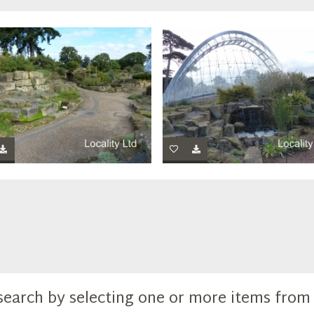
search by selecting one or more items fro