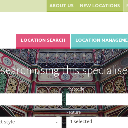
ABOUT US
NEW LOCATIONS
LOCATION SEARCH
LOCATION MANAGEME
search using this specialise
Postcode
Feature
1 selected
t style