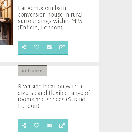
Large modern barn
conversion house in rural
surroundings within M25.
(Enfield, London)
Ref: 2938
Riverside location with a
diverse and flexible range of
rooms and spaces (Strand,
London)