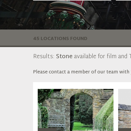
45 LOCATIONS FOUND
Results:
Stone
available for film and 
Please contact a member of our team with y