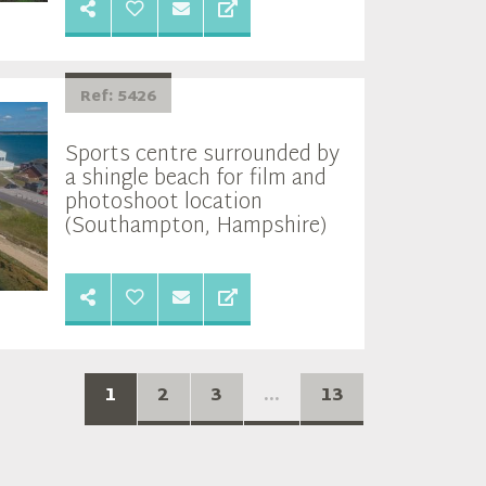
Ref: 5426
Sports centre surrounded by
a shingle beach for film and
photoshoot location
(Southampton, Hampshire)
1
2
3
...
13