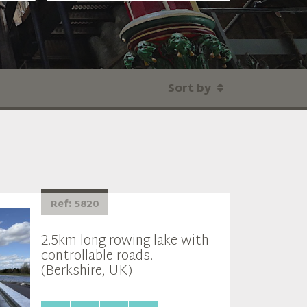
Sort by
Ref: 5820
2.5km long rowing lake with
controllable roads.
(Berkshire, UK)