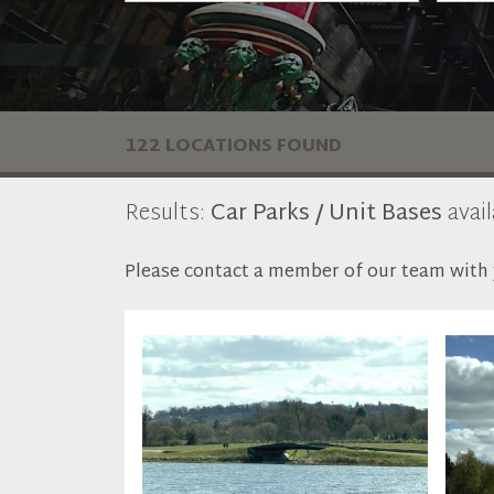
122 LOCATIONS FOUND
Results:
Car Parks / Unit Bases
avail
Please contact a member of our team with y