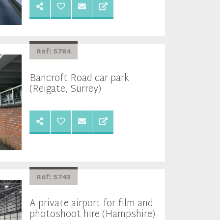
Ref: 5784
Bancroft Road car park
(Reigate, Surrey)
Ref: 5743
A private airport for film and
photoshoot hire (Hampshire)