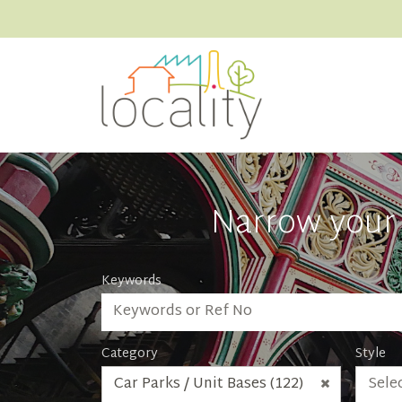
Narrow your 
Keywords
Category
Style
Car Parks / Unit Bases (122)
Selec