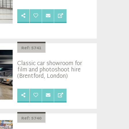
Ref: 5741
Classic car showroom for
film and photoshoot hire
(Brentford, London)
Ref: 5740