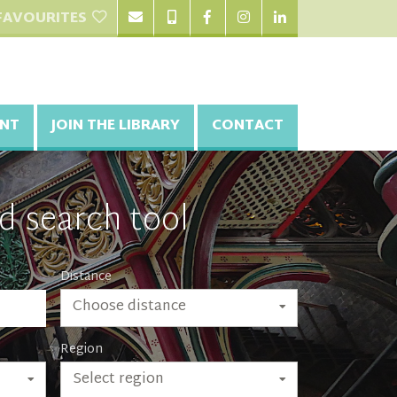
FAVOURITES
NT
JOIN THE LIBRARY
CONTACT
d search tool
Distance
Choose distance
Region
Select region