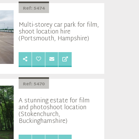
Ref: 5474
Multi-storey car park for film,
shoot location hire
(Portsmouth, Hampshire)
Ref: 5470
A stunning estate for film
and photoshoot location
(Stokenchurch,
Buckinghamshire)