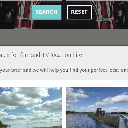
SEARCH
RESET
able for film and TV location hire
our brief and we will help you find your perfect location!