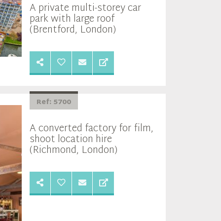
A private multi-storey car
park with large roof
(Brentford, London)
Ref: 5700
A converted factory for film,
shoot location hire
(Richmond, London)