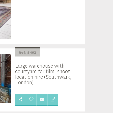
Ref: 5491
Large warehouse with
courtyard for film, shoot
location hire (Southwark,
London)