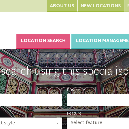
ABOUT US
NEW LOCATIONS
LOCATION SEARCH
LOCATION MANAGEME
search using this specialise
Postcode
Feature
Select feature
t style