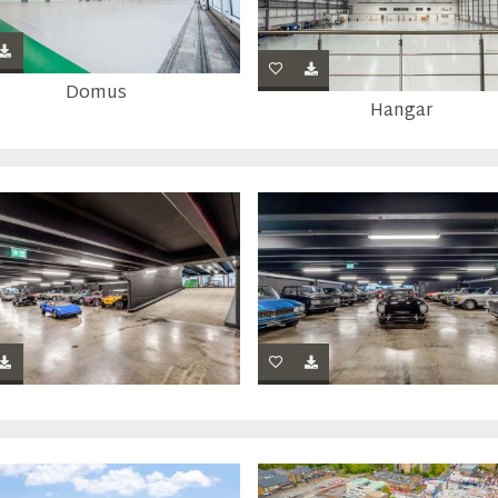
Domus
Hangar