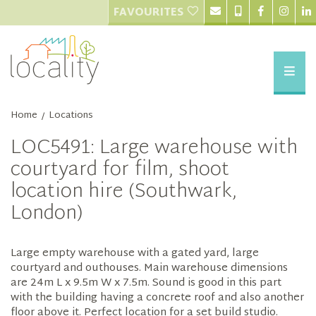
FAVOURITES
Home
Locations
/
LOC5491: Large warehouse with
courtyard for film, shoot
location hire (Southwark,
London)
Large empty warehouse with a gated yard, large
courtyard and outhouses. Main warehouse dimensions
are 24m L x 9.5m W x 7.5m. Sound is good in this part
with the building having a concrete roof and also another
floor above it. Perfect location for a set build studio.