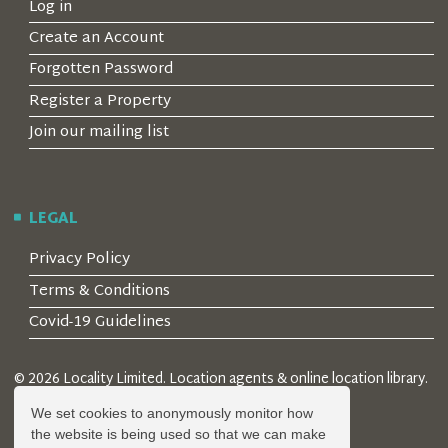
Log in
Create an Account
Forgotten Password
Register a Property
Join our mailing list
LEGAL
Privacy Policy
Terms & Conditions
Covid-19 Guidelines
© 2026 Locality Limited. Location agents & online location library.
Registered in the UK: 04472171
We set cookies to anonymously monitor how
the website is being used so that we can make