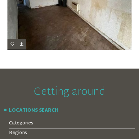
Getting around
LOCATIONS SEARCH
Categories
Regions