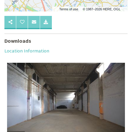
Terms of use
© 1987–2026 HERE, OGL
Downloads
Location Information