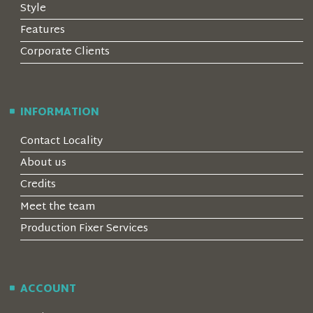
Style
Features
Corporate Clients
INFORMATION
Contact Locality
About us
Credits
Meet the team
Production Fixer Services
ACCOUNT