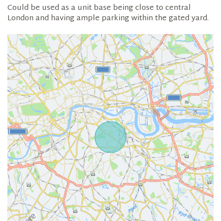
Could be used as a unit base being close to central
London and having ample parking within the gated yard.