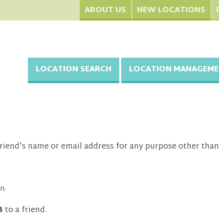
ABOUT US
NEW LOCATIONS
LOCATION SEARCH
LOCATION MANAGEME
riend's name or email address for any purpose other than
n.
3
to a friend.