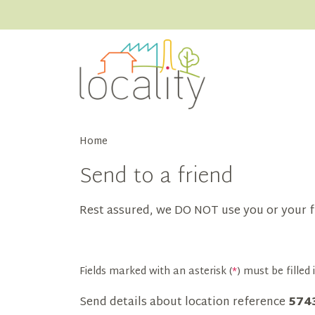
Home
Send to a friend
Rest assured, we DO NOT use you or your f
Fields marked with an asterisk (
*
) must be filled i
Send details about location reference
574