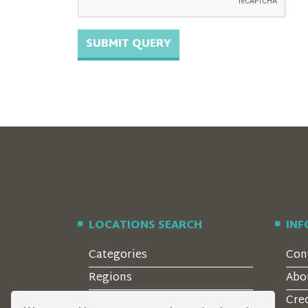
LOCATIONS SEARCH
IN
Categories
Con
Regions
Abo
Style
Cre