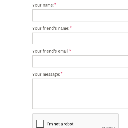
Your name:
Your friend's name:
Your friend's email:
Your message: