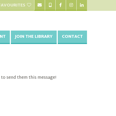
FAVOURITES
NT
JOIN THE LIBRARY
CONTACT
 to send them this message!