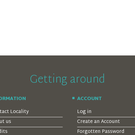
Getting around
FORMATION
ACCOUNT
tact Locality
Log in
ut us
Create an Account
dits
Forgotten Password