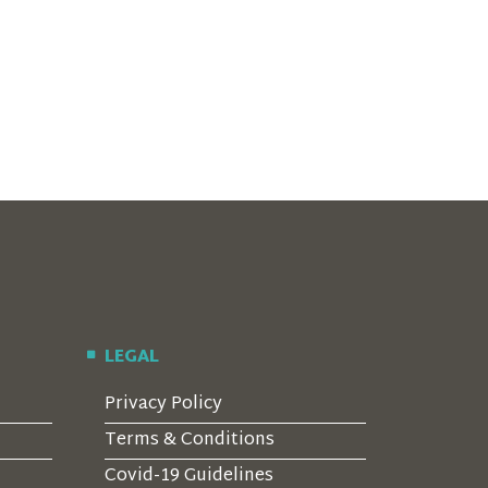
LEGAL
Privacy Policy
Terms & Conditions
Covid-19 Guidelines