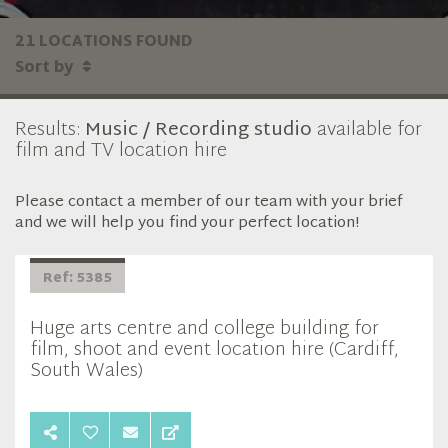
21 LOCATIONS FOUND
Sort by
Results:
Music / Recording studio
available for
film and TV location hire
Please contact a member of our team with your brief
and we will help you find your perfect location!
Ref: 5385
Huge arts centre and college building for
film, shoot and event location hire (Cardiff,
South Wales)