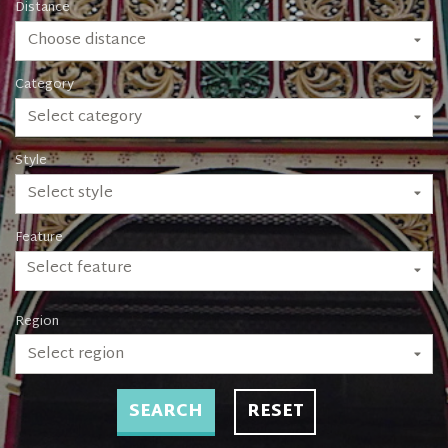
Distance
Choose distance
Category
Select category
Style
Select style
Feature
Select feature
Region
Select region
SEARCH
RESET