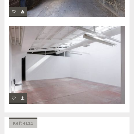
Ref: 4121