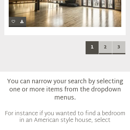
1
2
3
You can narrow your search by selecting
one or more items from the dropdown
menus.
For instance if you wanted to find a bedroom
in an American style house, select