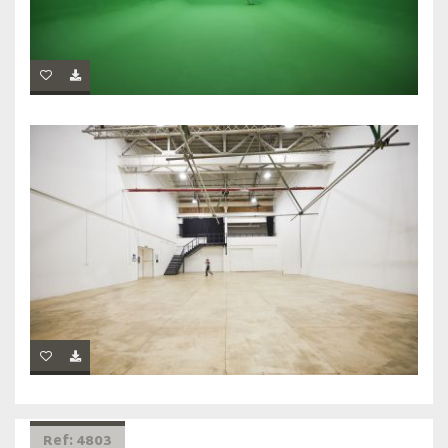
Ref: 4803