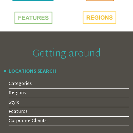
Getting around
LOCATIONS SEARCH
Categories
Regions
Style
Features
Corporate Clients