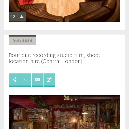
Ref: 4654
Boutique recording studio film, shoot
location hire (Central London)