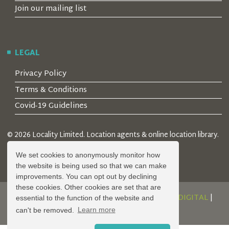
Join our mailing list
LEGAL
Privacy Policy
Terms & Conditions
Covid-19 Guidelines
© 2026 Locality Limited. Location agents & online location library.
Registered in the UK: 04472171
We set cookies to anonymously monitor how
the website is being used so that we can make
improvements. You can opt out by declining
these cookies. Other cookies are set that are
DESIGN AND DEVELOPMENT BY
SERENITY DIGITAL
|
essential to the function of the website and
POWERED BY
SERENITY SOURCE
can't be removed.
Learn more