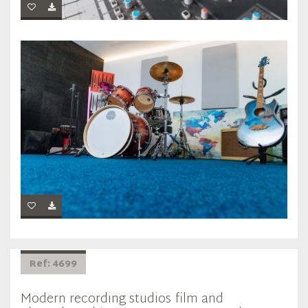
Ref: 4699
Modern recording studios film and