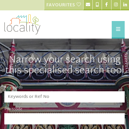
FAVOURITES
Narrow your search using
this specialised search tool
Keywords
Postcode