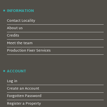
INFORMATION
Contact Locality
About us
Credits
Meet the team
Production Fixer Services
ACCOUNT
Log in
Create an Account
Forgotten Password
Register a Property