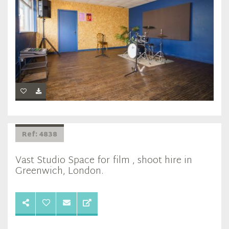
Ref: 4838
Vast Studio Space for film , shoot hire in
Greenwich, London.