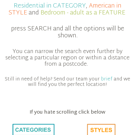
Residential in CATEGORY
,
American in
STYLE
and
Bedroom - adult as a FEATURE
press SEARCH and all the options will be
shown.
You can narrow the search even further by
selecting a particular region or within a distance
from a postcode.
Still in need of help? Send our team your
brief
and we
will find you the perfect location!
If you hate scrolling click below