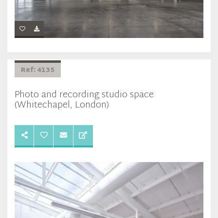
Ref: 4135
Photo and recording studio space
(Whitechapel, London)