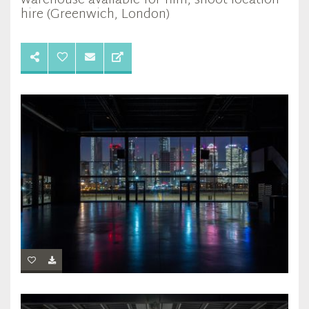
warehouse available for film, shoot location
hire (Greenwich, London)