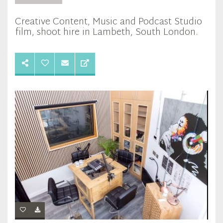
Creative Content, Music and Podcast Studio
film, shoot hire in Lambeth, South London.