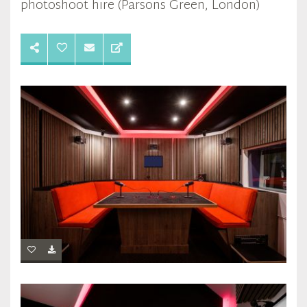
photoshoot hire (Parsons Green, London)