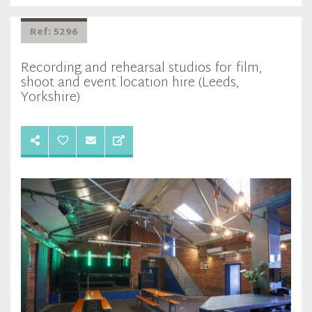
Ref: 5296
Recording and rehearsal studios for film,
shoot and event location hire (Leeds,
Yorkshire)