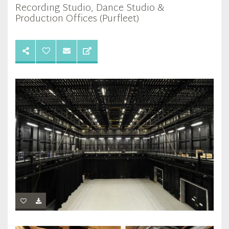
Recording Studio, Dance Studio &
Production Offices (Purfleet)