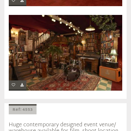
Ref: 4553
Huge contemporary designed event venue/