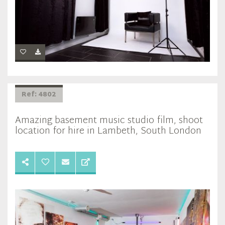
Ref: 4802
Amazing basement music studio film, shoot
location for hire in Lambeth, South London