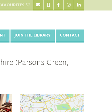
FAVOURITES
NT
JOIN THE LIBRARY
CONTACT
hire (Parsons Green,