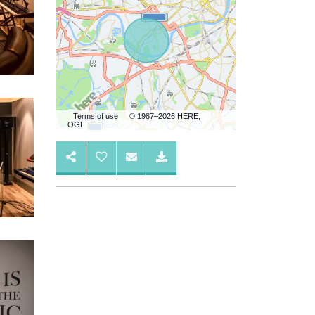
Terms of use
© 1987–2026 HERE,
OGL