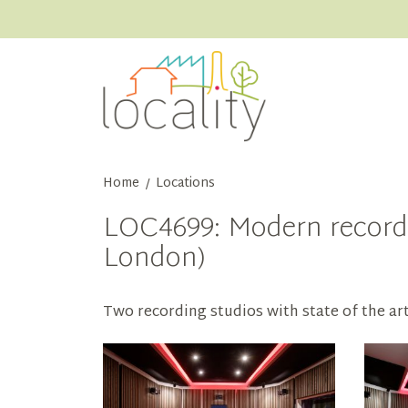
Home
Locations
/
LOC4699: Modern recordi
London)
Two recording studios with state of the ar