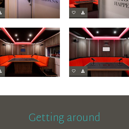
Getting around