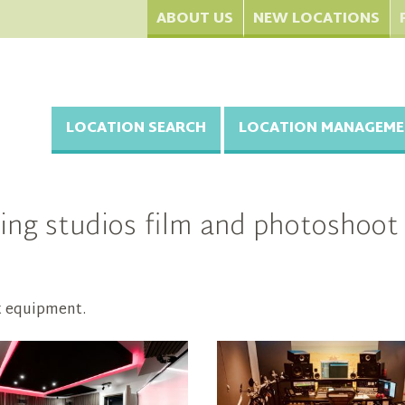
ABOUT US
NEW LOCATIONS
LOCATION SEARCH
LOCATION MANAGEME
ng studios film and photoshoot 
t equipment.