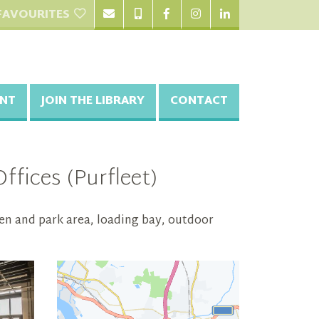
FAVOURITES
NT
JOIN THE LIBRARY
CONTACT
fices (Purfleet)
en and park area, loading bay, outdoor