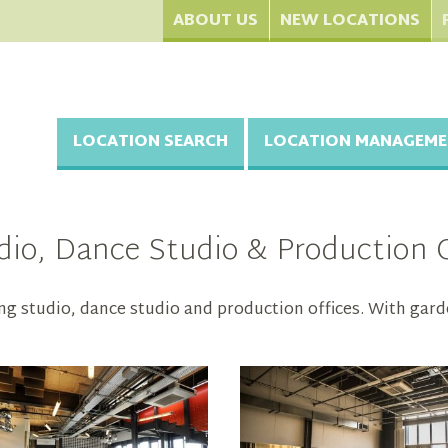
ABOUT US
NEW LOCATIONS
LOCATION SEARCH
LOCATION MANAGEME
io, Dance Studio & Production Of
ng studio, dance studio and production offices. With gard