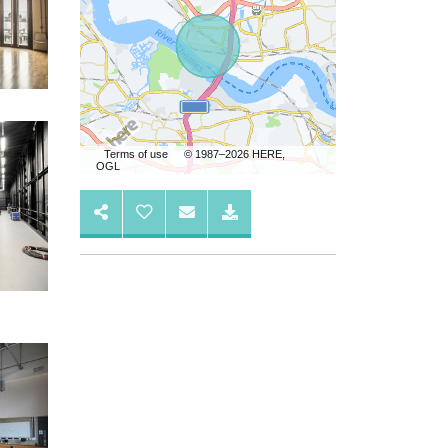
Terms of use
© 1987–2026 HERE,
OGL