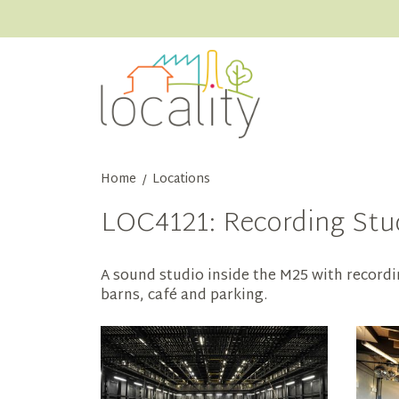
Home
Locations
/
LOC4121: Recording Stud
A sound studio inside the M25 with recordi
barns, café and parking.