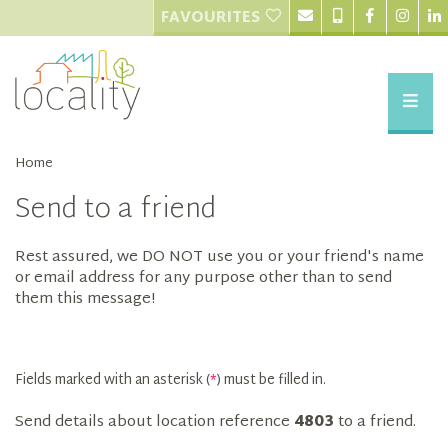
FAVOURITES
Home
Send to a friend
Rest assured, we DO NOT use you or your friend's name
or email address for any purpose other than to send
them this message!
Fields marked with an asterisk (
*
) must be filled in.
Send details about location reference
4803
to a friend.