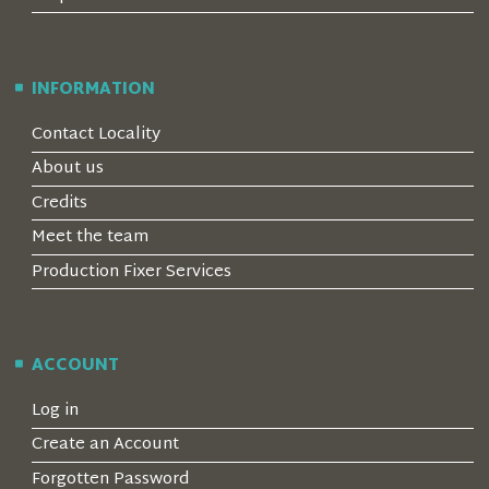
INFORMATION
Contact Locality
About us
Credits
Meet the team
Production Fixer Services
ACCOUNT
Log in
Create an Account
Forgotten Password