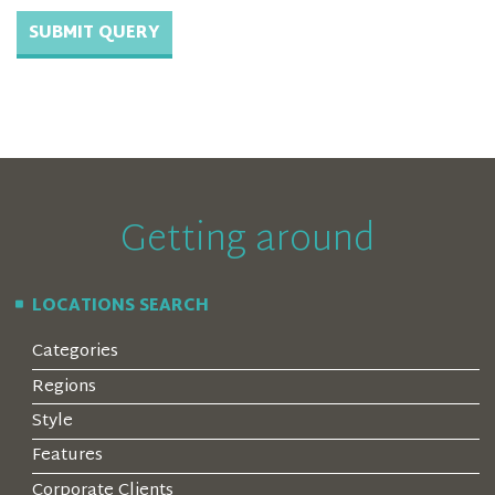
Getting around
LOCATIONS SEARCH
Categories
Regions
Style
Features
Corporate Clients