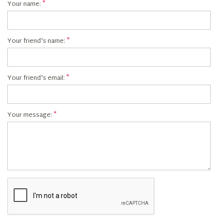
Your name:
Your friend's name:
Your friend's email:
Your message: