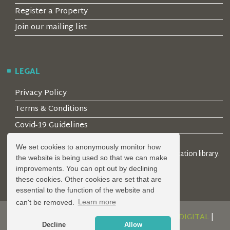
Register a Property
Join our mailing list
LEGAL
Privacy Policy
Terms & Conditions
Covid-19 Guidelines
We set cookies to anonymously monitor how
© 2026 Locality Limited. Location agents & online location library.
the website is being used so that we can make
Registered in the UK: 04472171
improvements. You can opt out by declining
these cookies. Other cookies are set that are
essential to the function of the website and
can't be removed.
Learn more
DESIGN AND DEVELOPMENT BY
SERENITY DIGITAL
|
Decline
Allow
POWERED BY
SERENITY SOURCE