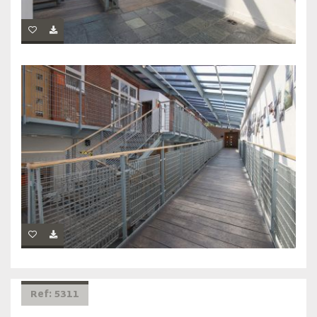
Ref: 5311