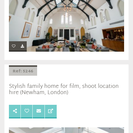
Ref: 5246
Stylish family home for film, shoot location
hire (Newham, London)