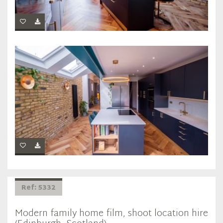
Ref: 5332
Modern family home film, shoot location hire