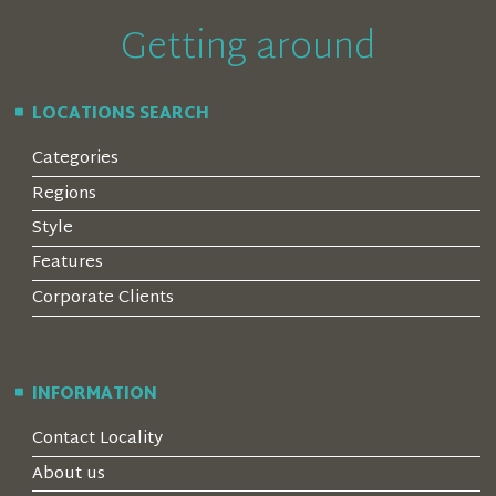
Getting around
LOCATIONS SEARCH
Categories
Regions
Style
Features
Corporate Clients
INFORMATION
Contact Locality
About us