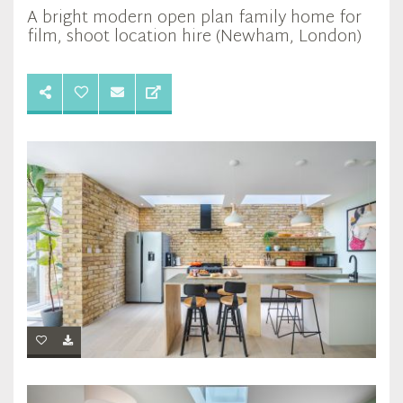
A bright modern open plan family home for
film, shoot location hire (Newham, London)