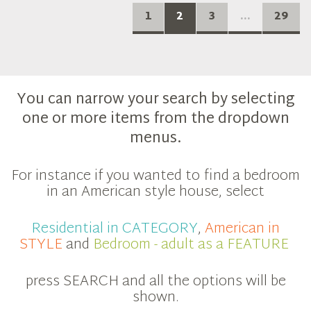
1
2
3
...
29
You can narrow your search by selecting
one or more items from the dropdown
menus.
For instance if you wanted to find a bedroom
in an American style house, select
Residential in CATEGORY
,
American in
STYLE
and
Bedroom - adult as a FEATURE
press SEARCH and all the options will be
shown.