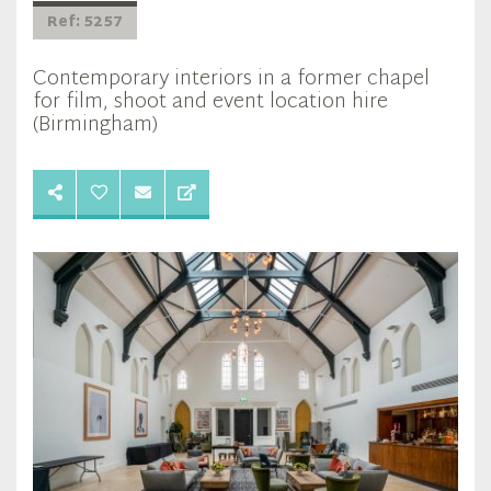
Ref: 5257
Contemporary interiors in a former chapel
for film, shoot and event location hire
(Birmingham)