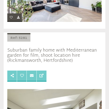
Ref: 5281
Suburban family home with Mediterranean
garden for film, shoot location hire
(Rickmansworth, Hertfordshire)