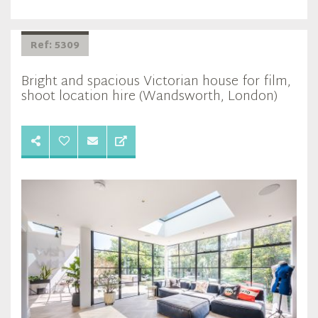
Ref: 5309
Bright and spacious Victorian house for film,
shoot location hire (Wandsworth, London)