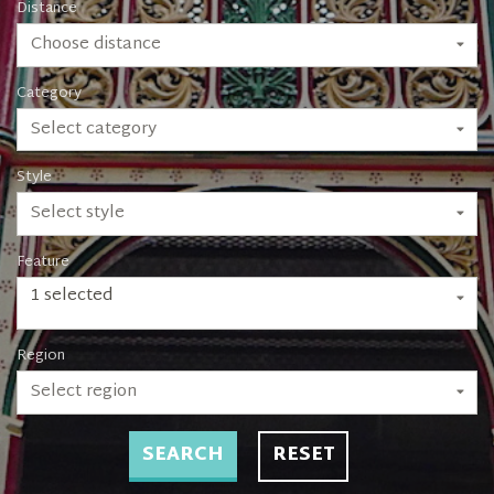
Distance
Choose distance
Category
Select category
Style
Select style
Feature
1 selected
Region
Select region
SEARCH
RESET