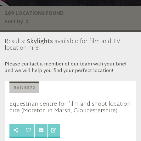
289 LOCATIONS FOUND
Sort by
Results:
Skylights
available for film and TV
location hire
Please contact a member of our team with your brief
and we will help you find your perfect location!
Ref: 5372
Equestrian centre for film and shoot location
hire (Moreton in Marsh, Gloucestershire)