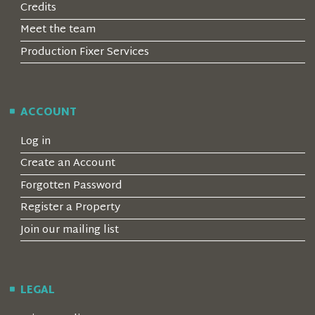
Credits
Meet the team
Production Fixer Services
ACCOUNT
Log in
Create an Account
Forgotten Password
Register a Property
Join our mailing list
LEGAL