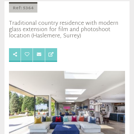
Ref: 5364
Traditional country residence with modern
glass extension for film and photoshoot
location (Haslemere, Surrey)