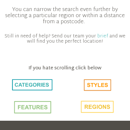
You can narrow the search even further by
selecting a particular region or within a distance
from a postcode.
Still in need of help? Send our team your
brief
and we
will find you the perfect location!
If you hate scrolling click below