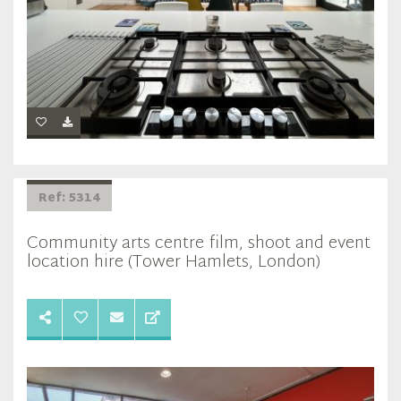
Ref: 5314
Community arts centre film, shoot and event
location hire (Tower Hamlets, London)