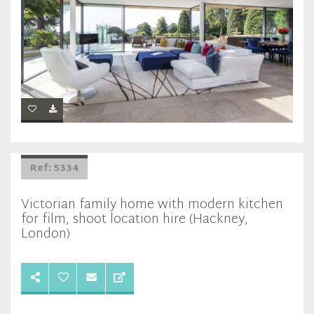
Ref: 5334
Victorian family home with modern kitchen
for film, shoot location hire (Hackney,
London)