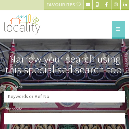
FAVOURITES
Narrow your search using
this specialised search tool
Keywords
Postcode