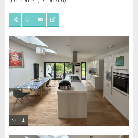
(Edinburgh, Scotland)