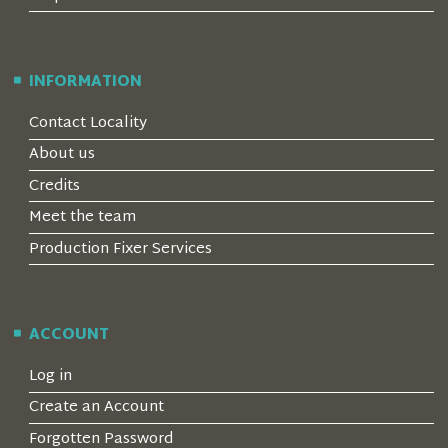
INFORMATION
Contact Locality
About us
Credits
Meet the team
Production Fixer Services
ACCOUNT
Log in
Create an Account
Forgotten Password