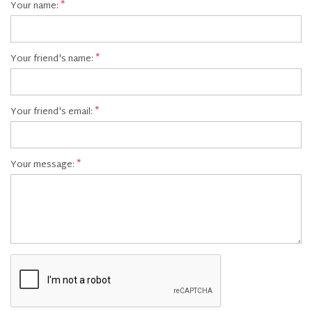
Your name:
Your friend's name:
Your friend's email:
Your message: