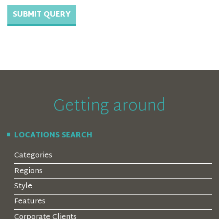
Getting around
LOCATIONS SEARCH
Categories
Regions
Style
Features
Corporate Clients