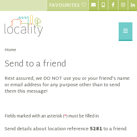
FAVOURITES
Home
Send to a friend
Rest assured, we DO NOT use you or your friend's name
or email address for any purpose other than to send
them this message!
Fields marked with an asterisk (
*
) must be filled in.
Send details about location reference
5281
to a friend.