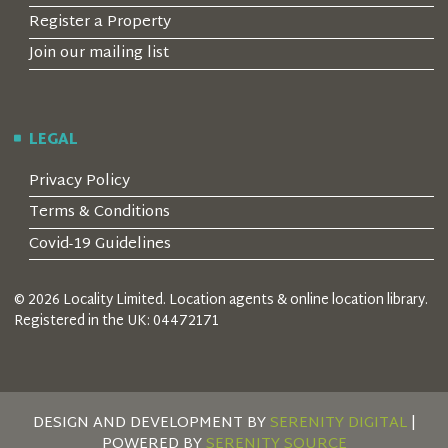
Register a Property
Join our mailing list
LEGAL
Privacy Policy
Terms & Conditions
Covid-19 Guidelines
© 2026 Locality Limited. Location agents & online location library.
Registered in the UK: 04472171
DESIGN AND DEVELOPMENT BY
SERENITY DIGITAL
|
POWERED BY
SERENITY SOURCE