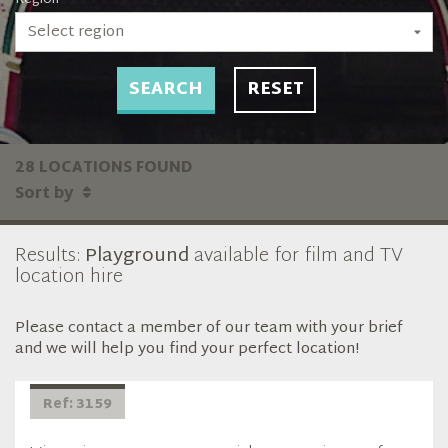
Select region
SEARCH
RESET
28 LOCATIONS FOUND
Sort by
Results:
Playground
available for film and TV
location hire
Please contact a member of our team with your brief
and we will help you find your perfect location!
Ref: 3159