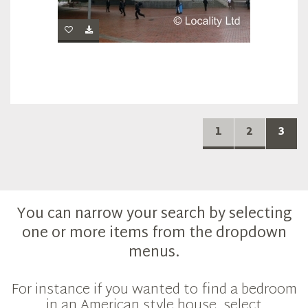
1
2
3
You can narrow your search by selecting
one or more items from the dropdown
menus.
For instance if you wanted to find a bedroom
in an American style house, select