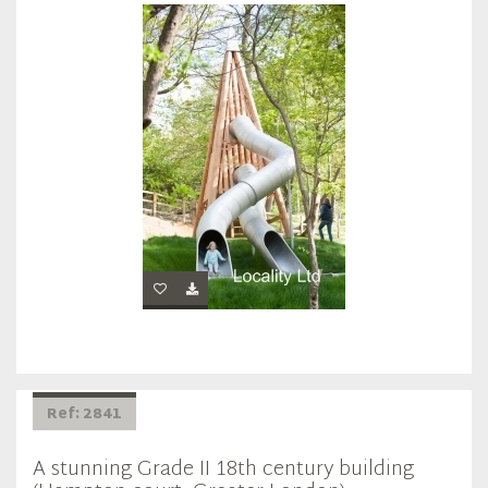
Ref: 2841
A stunning Grade II 18th century building