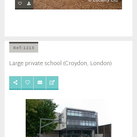
Ref: 1215
Large private school (Croydon, London)