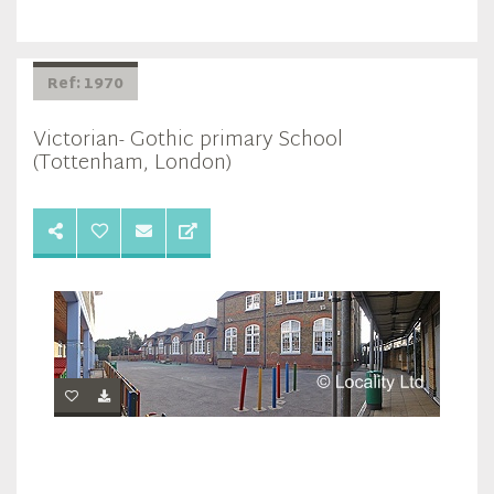
Ref: 1970
Victorian- Gothic primary School
(Tottenham, London)