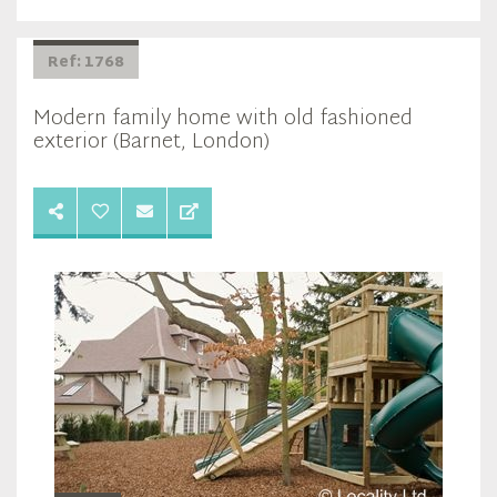
Ref: 1768
Modern family home with old fashioned
exterior (Barnet, London)