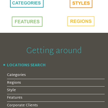
Getting around
LOCATIONS SEARCH
Categories
Regions
Style
Features
Corporate Clients