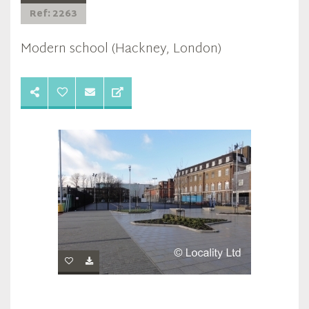
Ref: 2263
Modern school (Hackney, London)