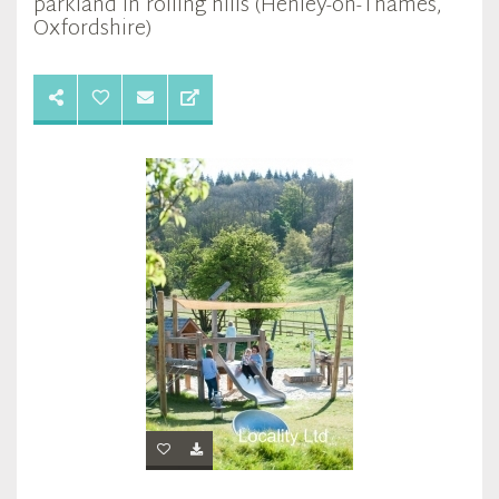
parkland in rolling hills (Henley-on-Thames,
Oxfordshire)