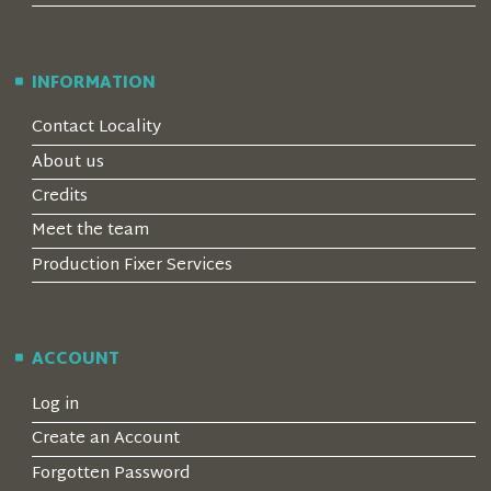
INFORMATION
Contact Locality
About us
Credits
Meet the team
Production Fixer Services
ACCOUNT
Log in
Create an Account
Forgotten Password