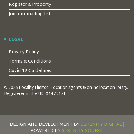
Register a Property
Join our mailing list
LEGAL
Privacy Policy
Terms & Conditions
Covid-19 Guidelines
© 2026 Locality Limited. Location agents & online location library.
Registered in the UK: 04472171
DESIGN AND DEVELOPMENT BY
SERENITY DIGITAL
|
POWERED BY
SERENITY SOURCE