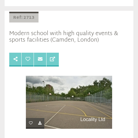
Ref: 2713
Modern school with high quality events &
sports facilities (Camden, London)