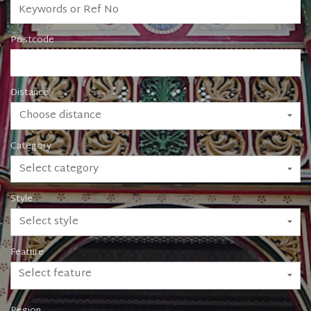
Postcode
Distance
Choose distance
Category
Select category
Style
Select style
Feature
Select feature
Region