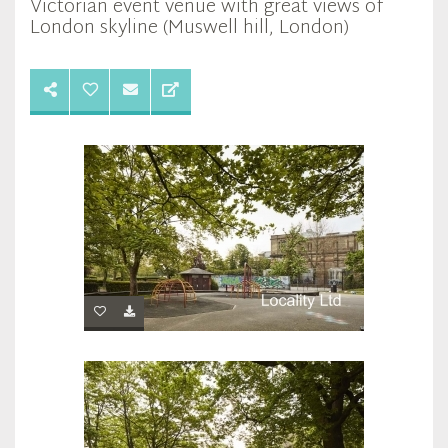
Victorian event venue with great views of
London skyline (Muswell hill, London)