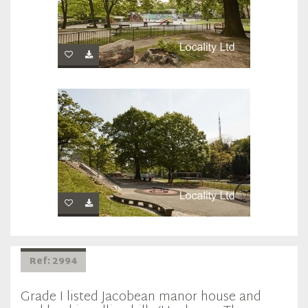
Ref: 2994
Grade I listed Jacobean manor house and