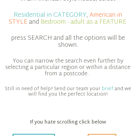
Residential in CATEGORY
,
American in
STYLE
and
Bedroom - adult as a FEATURE
press SEARCH and all the options will be
shown.
You can narrow the search even further by
selecting a particular region or within a distance
from a postcode.
Still in need of help? Send our team your
brief
and we
will find you the perfect location!
If you hate scrolling click below