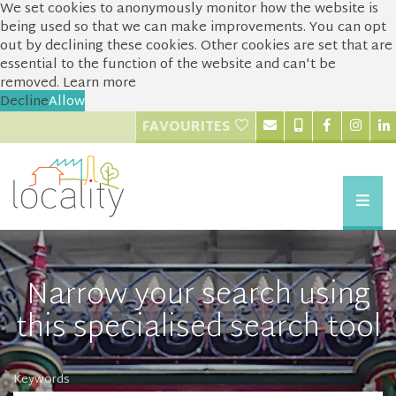
We set cookies to anonymously monitor how the website is
being used so that we can make improvements. You can opt
out by declining these cookies. Other cookies are set that are
essential to the function of the website and can't be
removed.
Learn more
Decline
Allow
FAVOURITES
Narrow your search using
this specialised search tool
Keywords