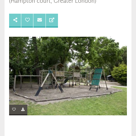
(Hampton court, Greater London)