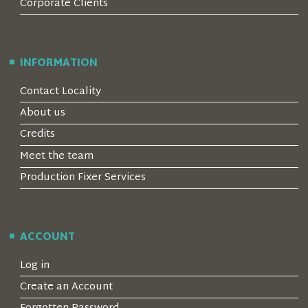
Corporate Clients
INFORMATION
Contact Locality
About us
Credits
Meet the team
Production Fixer Services
ACCOUNT
Log in
Create an Account