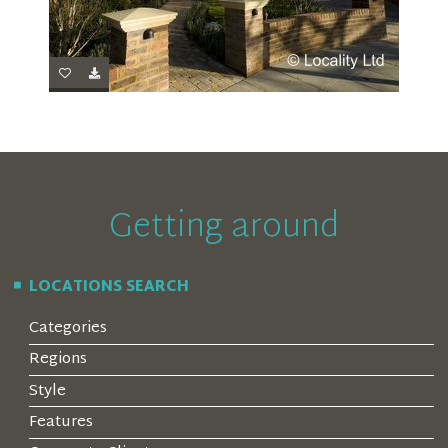
Getting around
LOCATIONS SEARCH
Categories
Regions
Style
Features