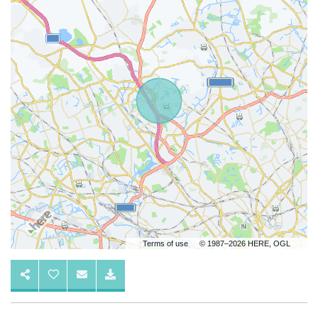
Terms of use
© 1987–2026 HERE, OGL