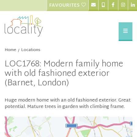
FAVOURITES
Home
Locations
/
LOC1768: Modern family home
with old fashioned exterior
(Barnet, London)
Huge modern home with an old fashioned exterior. Great
potential. Mature trees in garden with climbing frame.