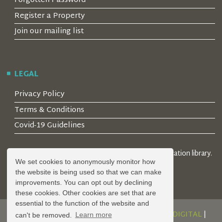
Forgotten Password
Register a Property
Join our mailing list
LEGAL
Privacy Policy
Terms & Conditions
Covid-19 Guidelines
© 2026 Locality Limited. Location agents & online location library.
We set cookies to anonymously monitor how
Registered in the UK: 04472171
the website is being used so that we can make
improvements. You can opt out by declining
these cookies. Other cookies are set that are
essential to the function of the website and
DESIGN AND DEVELOPMENT BY
SERENITY DIGITAL
|
can't be removed.
Learn more