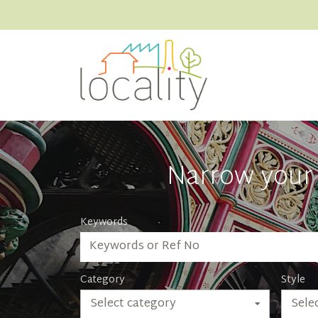
Narrow your 
Keywords
Category
Style
Select category
Selec