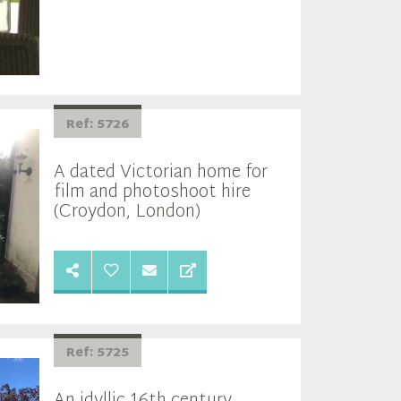
Ref: 5726
A dated Victorian home for
film and photoshoot hire
(Croydon, London)
Ref: 5725