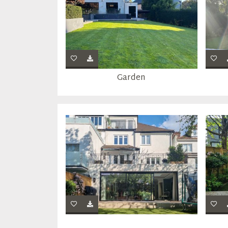
Garden