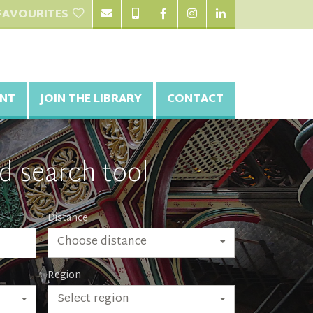
FAVOURITES
NT
JOIN THE LIBRARY
CONTACT
d search tool
Distance
Choose distance
Region
Select region