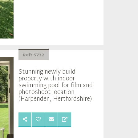
Ref: 5732
Stunning newly build
property with indoor
swimming pool for film and
photoshoot location
(Harpenden, Hertfordshire)