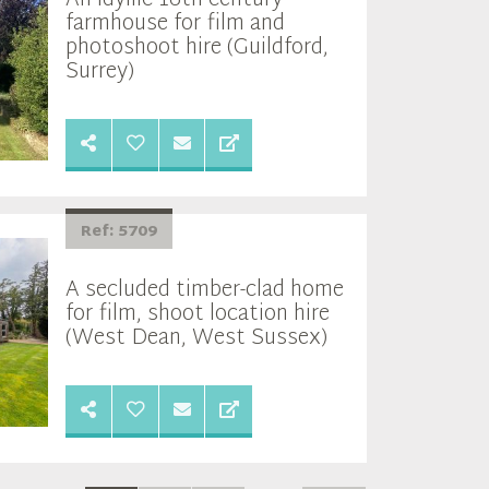
An idyllic 16th century
farmhouse for film and
photoshoot hire (Guildford,
Surrey)
Ref: 5709
A secluded timber-clad home
for film, shoot location hire
(West Dean, West Sussex)