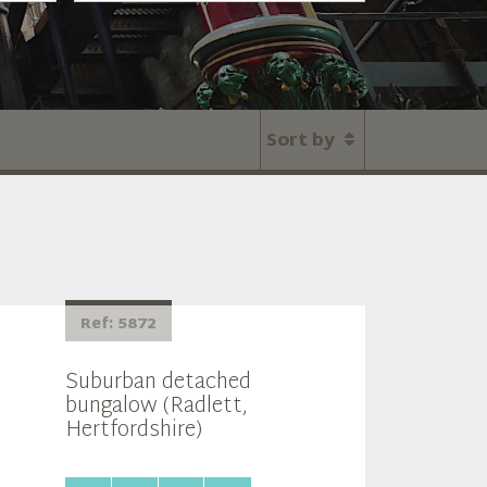
Sort by
Ref: 5872
Suburban detached
bungalow (Radlett,
Hertfordshire)