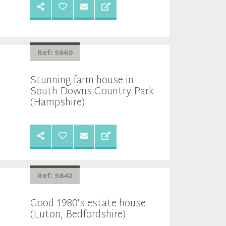
Ref: 5860
Stunning farm house in
South Downs Country Park
(Hampshire)
Ref: 5842
Good 1980's estate house
(Luton, Bedfordshire)