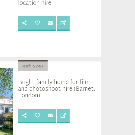
location hire
Ref: 5747
Bright family home for film
and photoshoot hire (Barnet,
London)