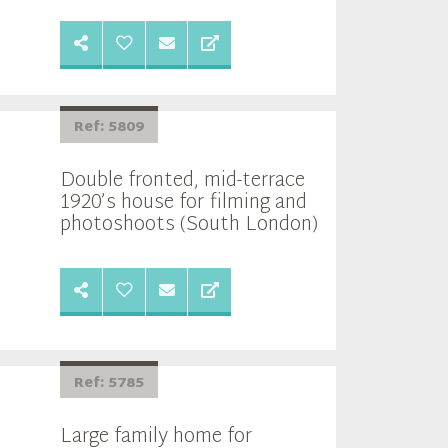
Ref: 5809
Double fronted, mid-terrace
1920’s house for filming and
photoshoots (South London)
Ref: 5785
Large family home for