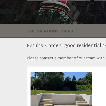
170 LOCATIONS FOUND
Results:
Garden -good residential
av
Please contact a member of our team with y