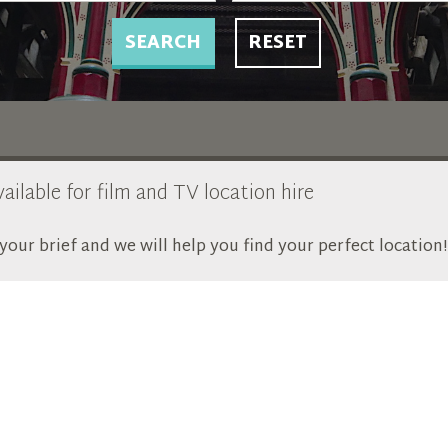
SEARCH
RESET
ailable for film and TV location hire
our brief and we will help you find your perfect location!