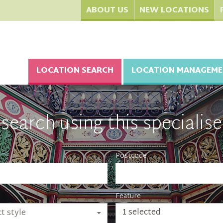
ABOUT US
NEW LOCATIONS
LOCATION SEARCH
LOCATION MANAGEME
search using this specialise
Postcode
Feature
1 selected
t style