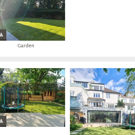
Garden