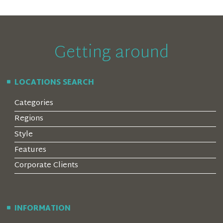
Getting around
LOCATIONS SEARCH
Categories
Regions
Style
Features
Corporate Clients
INFORMATION