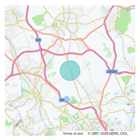
Terms of use
© 1987–2026 HERE, OGL