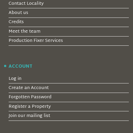
Contact Locality
About us
Credits
Meet the team
Production Fixer Services
ACCOUNT
Log in
Create an Account
Forgotten Password
Register a Property
Join our mailing list