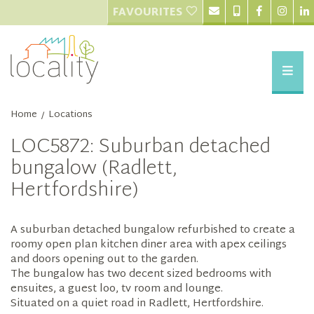
FAVOURITES
Home
Locations
/
LOC5872: Suburban detached
bungalow (Radlett,
Hertfordshire)
A suburban detached bungalow refurbished to create a
roomy open plan kitchen diner area with apex ceilings
and doors opening out to the garden.
The bungalow has two decent sized bedrooms with
ensuites, a guest loo, tv room and lounge.
Situated on a quiet road in Radlett, Hertfordshire.