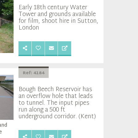
Early 18th century Water
Tower and grounds available
for film, shoot hire in Sutton,
London
Ref: 4184
Bough Beech Reservoir has
an overflow hole that leads
to tunnel. The input pipes
run along a 500 ft
underground corridor. (Kent)
 and
e