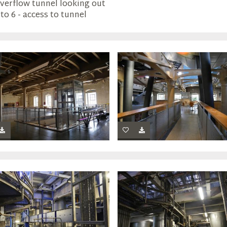
Overflow tunnel looking out
to 6 - access to tunnel