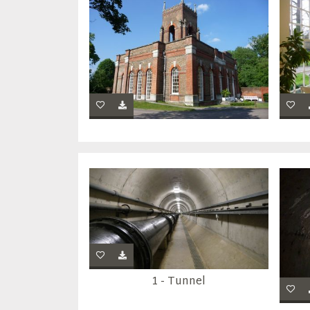
1 - Tunnel