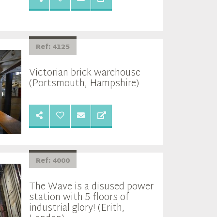
Ref: 4125
Victorian brick warehouse
(Portsmouth, Hampshire)
Ref: 4000
The Wave is a disused power
station with 5 floors of
industrial glory! (Erith,