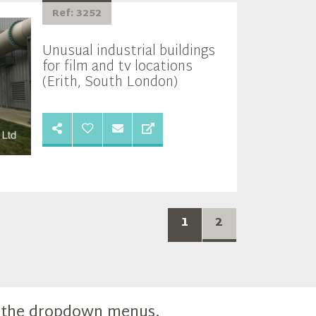
Ref: 3252
Unusual industrial buildings
for film and tv locations
(Erith, South London)
1
2
m the dropdown menus.