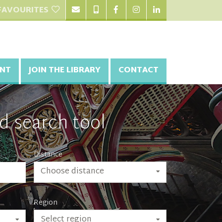
FAVOURITES
NT
JOIN THE LIBRARY
CONTACT
d search tool
Distance
Choose distance
Region
Select region