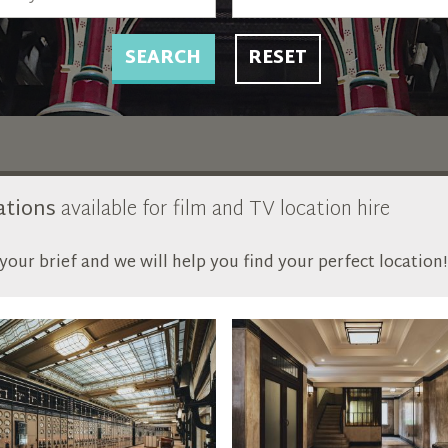
SEARCH
RESET
ations
available for film and TV location hire
our brief and we will help you find your perfect location!