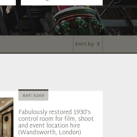
Sort by
Ref: 5269
Fabulously restored 1930's
control room for film, shoot
and event location hire
(Wandsworth, London)