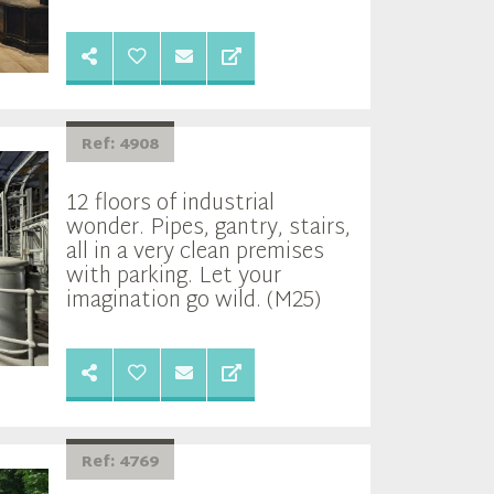
Ref: 4908
12 floors of industrial
wonder. Pipes, gantry, stairs,
all in a very clean premises
with parking. Let your
imagination go wild. (M25)
Ref: 4769