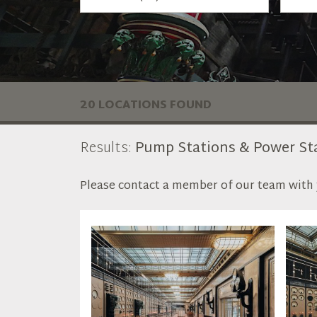
20 LOCATIONS FOUND
Results:
Pump Stations & Power St
Please contact a member of our team with y