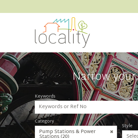
Narrow your 
Keywords
Category
Style
Pump Stations & Power
Selec
Stations (20)