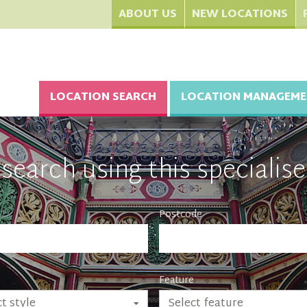
ABOUT US
NEW LOCATIONS
LOCATION SEARCH
LOCATION MANAGEME
search using this specialise
Postcode
Feature
Select feature
t style