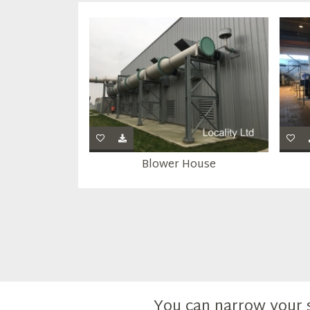
Blower House
You can narrow your 