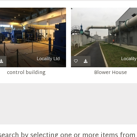
control building
Blower House
search by selecting one or more items fro