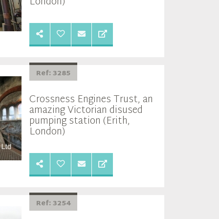
London)
Ref: 3285
Crossness Engines Trust, an
amazing Victorian disused
pumping station (Erith,
London)
Ref: 3254