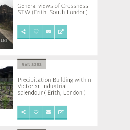
General views of Crossness
STW (Erith, South London)
Ref: 3253
Precipitation Building within
Victorian industrial
splendour ( Erith, London )