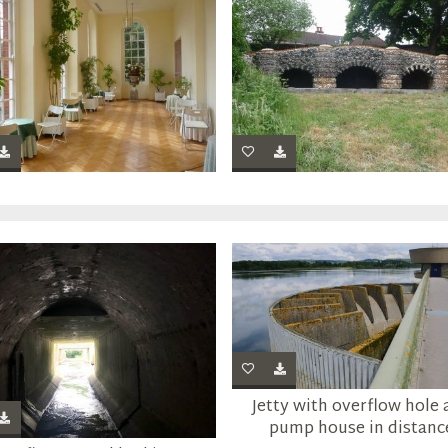
Jetty with overflow hole
pump house in distanc