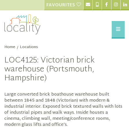
FAVOURITES
Home
Locations
/
LOC4125: Victorian brick
warehouse (Portsmouth,
Hampshire)
Large converted brick boathouse warehouse built
between 1845 and 1848 (Victorian) with modern &
industrial interior. Exposed brick textured walls with lots
of industrial pipes and walk ways. Inside houses a
cinema, climbing wall, meeting/conference rooms,
modern glass lifts and office’s.