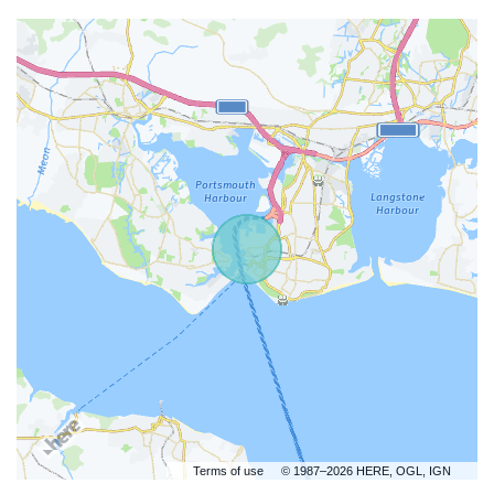
Terms of use
© 1987–2026 HERE, OGL, IGN