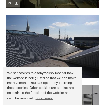
We set cookies to anonymously monitor how
the website is being used so that we can make
improvements. You can opt out by declining
these cookies. Other cookies are set that are
essential to the function of the website and
can't be removed.
Learn more