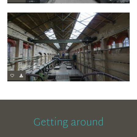
Getting around