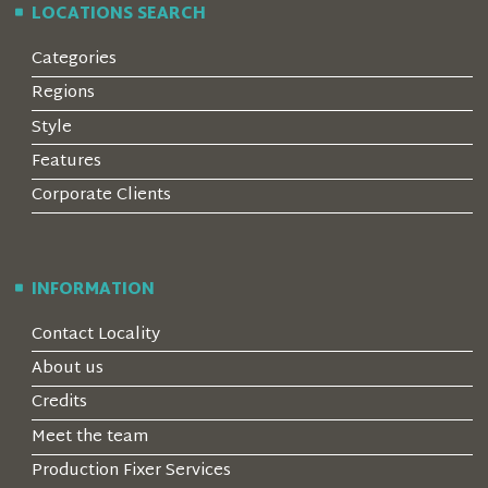
LOCATIONS SEARCH
Categories
Regions
Style
Features
Corporate Clients
INFORMATION
Contact Locality
About us
Credits
Meet the team
Production Fixer Services