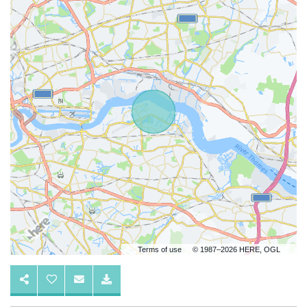
Terms of use
© 1987–2026 HERE, OGL