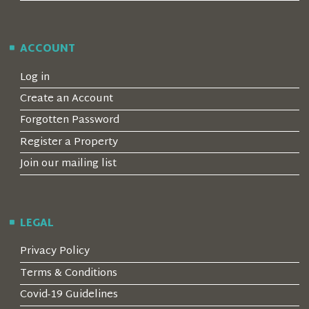
ACCOUNT
Log in
Create an Account
Forgotten Password
Register a Property
Join our mailing list
LEGAL
Privacy Policy
Terms & Conditions
Covid-19 Guidelines