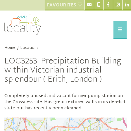
FAVOURITES
Home
Locations
/
LOC3253: Precipitation Building
within Victorian industrial
splendour ( Erith, London )
Completely unused and vacant former pump station on
the Crossness site. Has great textured walls in its derelict
state but has recently been cleaned.