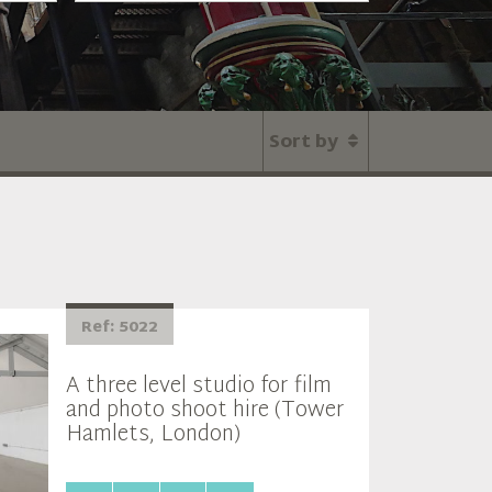
Sort by
Ref: 5022
A three level studio for film
and photo shoot hire (Tower
Hamlets, London)