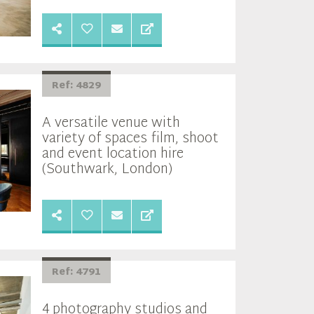
Ref: 4829
A versatile venue with
variety of spaces film, shoot
and event location hire
(Southwark, London)
Ref: 4791
4 photography studios and