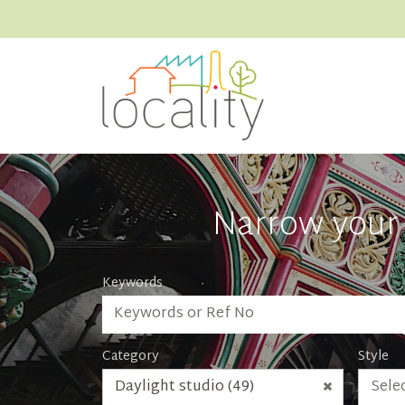
Narrow your 
Keywords
Category
Style
Daylight studio (49)
Selec