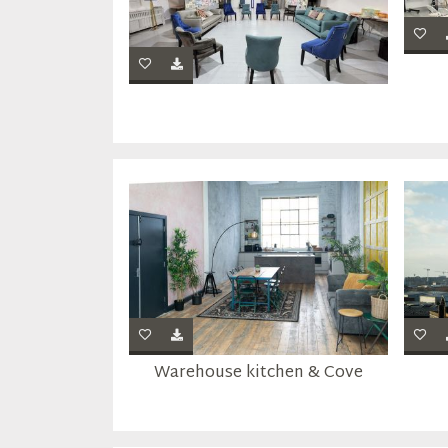
Warehouse kitchen & Cove