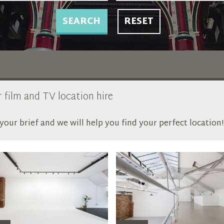
SEARCH
RESET
r film and TV location hire
our brief and we will help you find your perfect location!