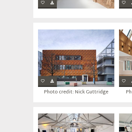
Photo credit: Nick Guttridge
Ph