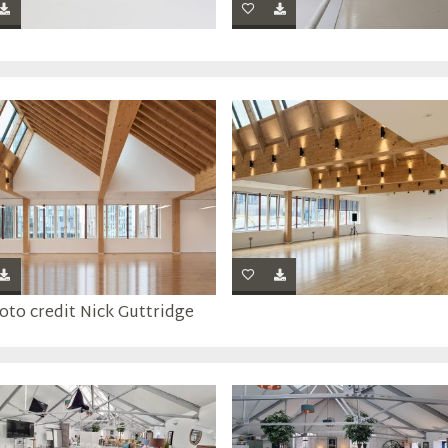
oto credit Nick Guttridge