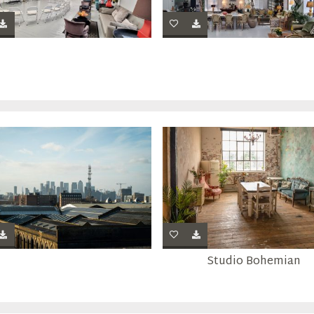
Studio Bohemian