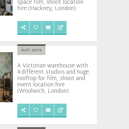
space film, shoot location
hire (Hackney, London)
Ref: 4978
A Victorian warehouse with
4 different studios and huge
rooftop for film, shoot and
event location hire
(Woolwich, London)