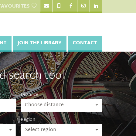
FAVOURITES
NT
JOIN THE LIBRARY
CONTACT
d search tool
Distance
Choose distance
Region
Select region