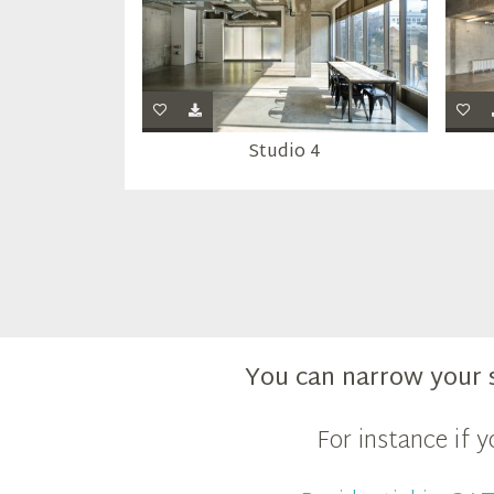
Studio 4
You can narrow your 
For instance if 