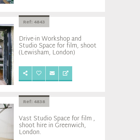
Ref: 4843
Drive-in Workshop and
Studio Space for film, shoot
(Lewisham, London)
Ref: 4838
Vast Studio Space for film ,
shoot hire in Greenwich,
London.