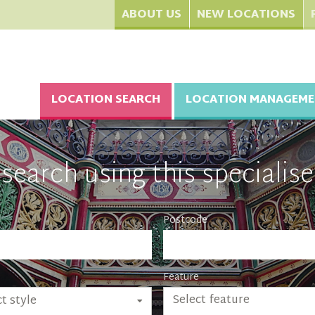
ABOUT US
NEW LOCATIONS
LOCATION SEARCH
LOCATION MANAGEME
search using this specialise
Postcode
Feature
Select feature
t style