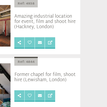
Ref: 4938
Amazing industrial location
for event, film and shoot hire
(Hackney, London)
Ref: 4844
Former chapel for film, shoot
hire (Lewisham, London)