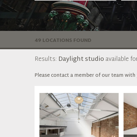
49 LOCATIONS FOUND
Results:
Daylight studio
available fo
Please contact a member of our team with y