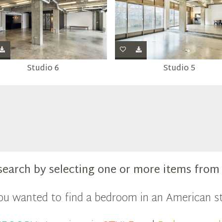
Studio 6
Studio 5
search by selecting one or more items fro
you wanted to find a bedroom in an American st