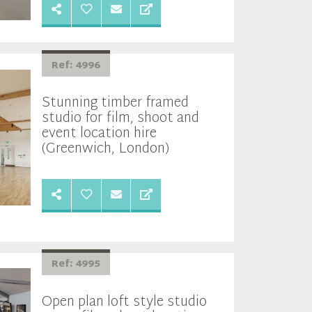
Ref: 4996
Stunning timber framed
studio for film, shoot and
event location hire
(Greenwich, London)
Ref: 4995
Open plan loft style studio