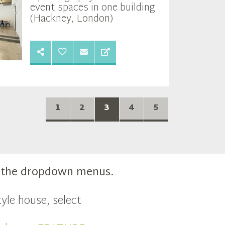
event spaces in one building
(Hackney, London)
1
2
3
4
5
m the dropdown menus.
yle house, select