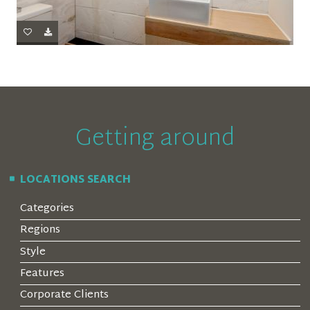
Getting around
LOCATIONS SEARCH
Categories
Regions
Style
Features
Corporate Clients