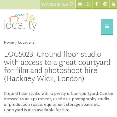
FAVOURITES
Home
Locations
/
LOC5023: Ground floor studio
with access to a great courtyard
for film and photoshoot hire
(Hackney Wick, London)
Ground floor studio with a pretty urban courtyard. Can be
dressed as an apartment, used as a photography studio
or production space, equipment storage space etc.
Courtyard is also available for hire.