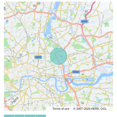
Terms of use
© 1987–2026 HERE, OGL