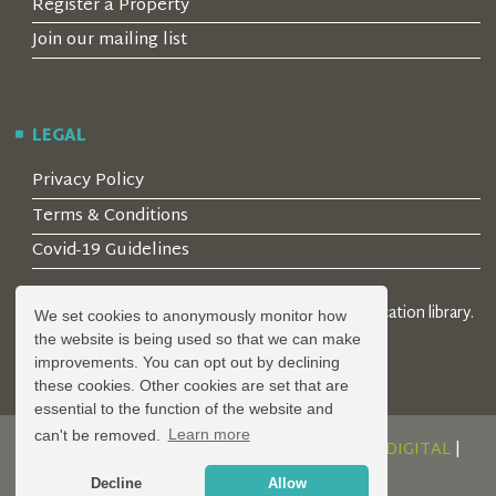
Register a Property
Join our mailing list
LEGAL
Privacy Policy
Terms & Conditions
Covid-19 Guidelines
© 2026 Locality Limited. Location agents & online location library.
We set cookies to anonymously monitor how
Registered in the UK: 04472171
the website is being used so that we can make
improvements. You can opt out by declining
these cookies. Other cookies are set that are
essential to the function of the website and
can't be removed.
Learn more
DESIGN AND DEVELOPMENT BY
SERENITY DIGITAL
|
POWERED BY
SERENITY SOURCE
Decline
Allow