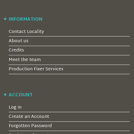
INFORMATION
Contact Locality
About us
Credits
Meet the team
Production Fixer Services
ACCOUNT
Log in
Create an Account
Forgotten Password