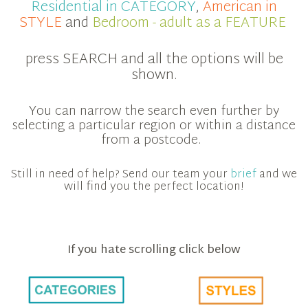
Residential in CATEGORY
,
American in
STYLE
and
Bedroom - adult as a FEATURE
press SEARCH and all the options will be
shown.
You can narrow the search even further by
selecting a particular region or within a distance
from a postcode.
Still in need of help? Send our team your
brief
and we
will find you the perfect location!
If you hate scrolling click below