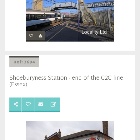
Ref: 3694
Shoeburyness Station - end of the C2C line.
(Essex).