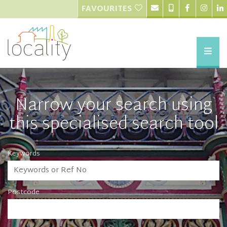
FAVOURITES
Narrow your search using
this specialised search tool
Keywords
Postcode