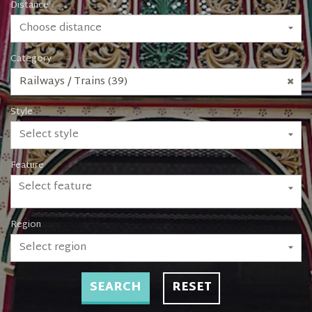
Distance
Choose distance
Category
Railways / Trains (39)
Style
Select style
Feature
Select feature
Region
Select region
SEARCH
RESET