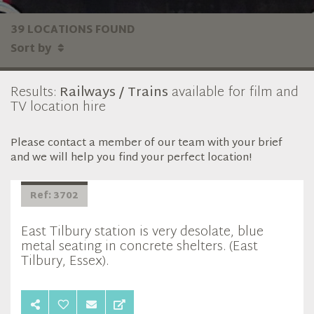
39 LOCATIONS FOUND
Sort by
Results:
Railways / Trains
available for film and
TV location hire
Please contact a member of our team with your brief
and we will help you find your perfect location!
Ref: 3702
East Tilbury station is very desolate, blue
metal seating in concrete shelters. (East
Tilbury, Essex).