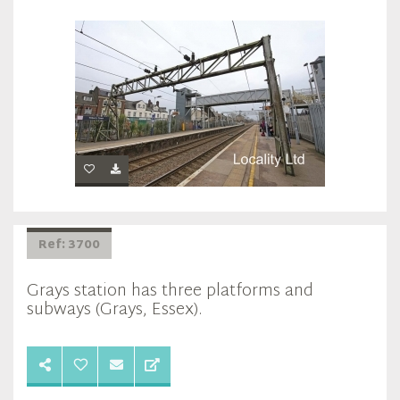
Ref: 3700
Grays station has three platforms and
subways (Grays, Essex).