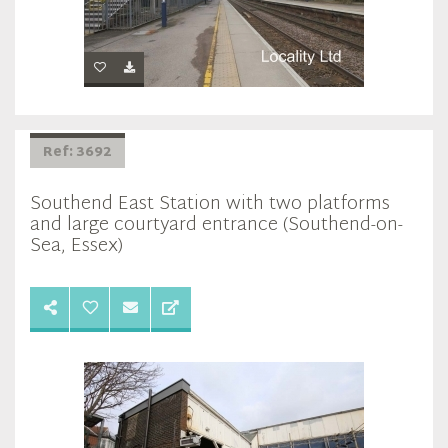
Ref: 3692
Southend East Station with two platforms
and large courtyard entrance (Southend-on-
Sea, Essex)