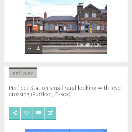
Ref: 3697
Purfleet Station small rural looking with level
crossing (Purfleet, Essex).