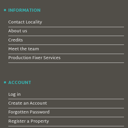
INFORMATION
Contact Locality
About us
Credits
Meet the team
Production Fixer Services
ACCOUNT
Log in
Create an Account
Forgotten Password
Register a Property