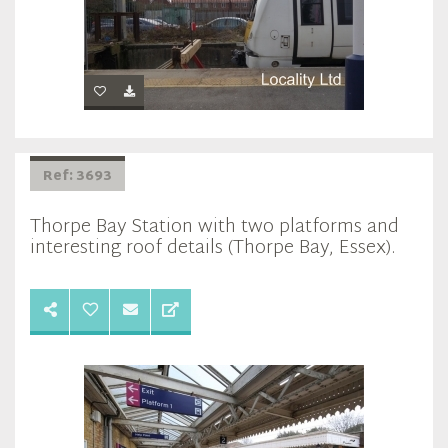
Ref: 3693
Thorpe Bay Station with two platforms and
interesting roof details (Thorpe Bay, Essex).