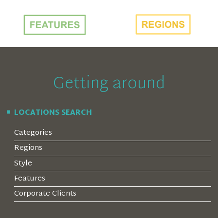
Getting around
LOCATIONS SEARCH
Categories
Regions
Style
Features
Corporate Clients