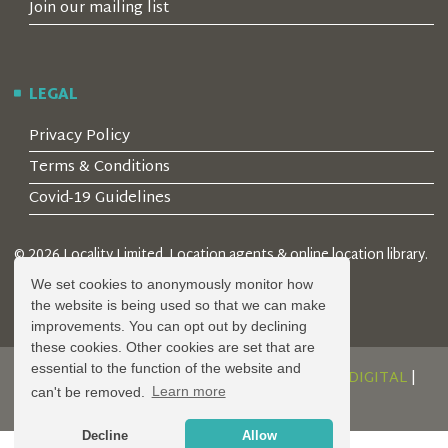
Join our mailing list
LEGAL
Privacy Policy
Terms & Conditions
Covid-19 Guidelines
© 2026 Locality Limited. Location agents & online location library.
Registered in the UK: 04472171
We set cookies to anonymously monitor how
the website is being used so that we can make
improvements. You can opt out by declining
these cookies. Other cookies are set that are
essential to the function of the website and
DESIGN AND DEVELOPMENT BY
SERENITY DIGITAL
|
can't be removed.
Learn more
POWERED BY
SERENITY SOURCE
Decline
Allow