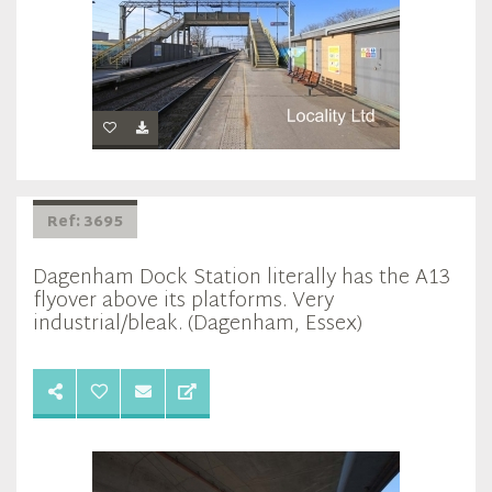
Ref: 3695
Dagenham Dock Station literally has the A13
flyover above its platforms. Very
industrial/bleak. (Dagenham, Essex)