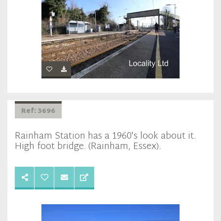
Ref: 3696
Rainham Station has a 1960's look about it.
High foot bridge. (Rainham, Essex).