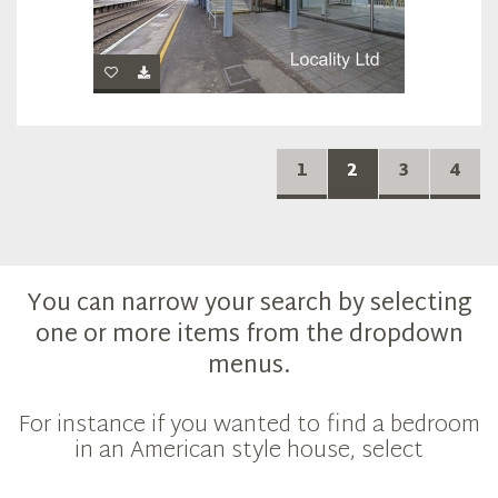
1
2
3
4
You can narrow your search by selecting
one or more items from the dropdown
menus.
For instance if you wanted to find a bedroom
in an American style house, select