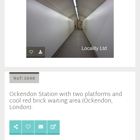
Ref: 3698
Ockendon Station with two platforms and
cool red brick waiting area (Ockendon,
London).