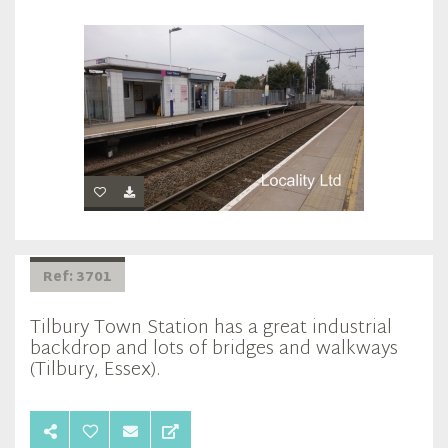
Ref: 3701
Tilbury Town Station has a great industrial
backdrop and lots of bridges and walkways
(Tilbury, Essex).