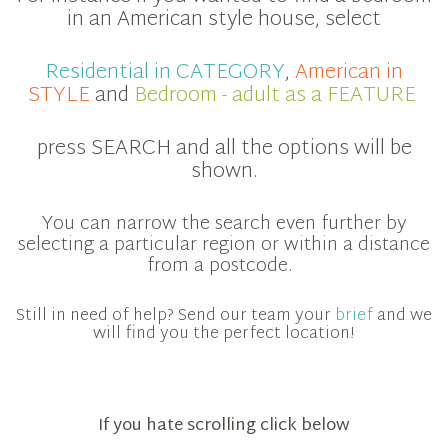
in an American style house, select
Residential in CATEGORY
,
American in
STYLE
and
Bedroom - adult as a FEATURE
press SEARCH and all the options will be
shown.
You can narrow the search even further by
selecting a particular region or within a distance
from a postcode.
Still in need of help? Send our team your
brief
and we
will find you the perfect location!
If you hate scrolling click below