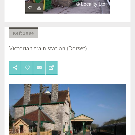
Ref: 1084
Victorian train station (Dorset)