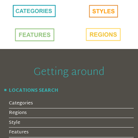
Getting around
LOCATIONS SEARCH
Categories
Regions
Style
Features