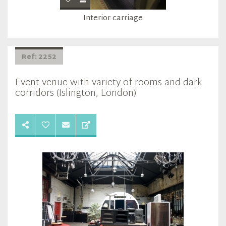
Interior carriage
Ref: 2252
Event venue with variety of rooms and dark
corridors (Islington, London)