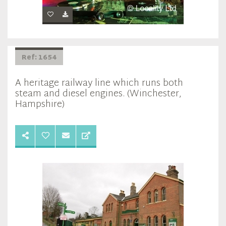
Ref: 1654
A heritage railway line which runs both
steam and diesel engines. (Winchester,
Hampshire)