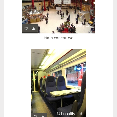
Main concourse