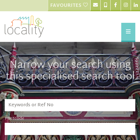
FAVOURITES
Narrow your search using
this specialised search tool
Keywords
Postcode