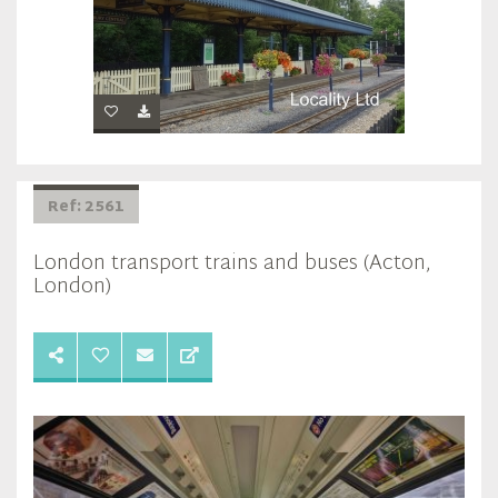
Ref: 2561
London transport trains and buses (Acton,
London)