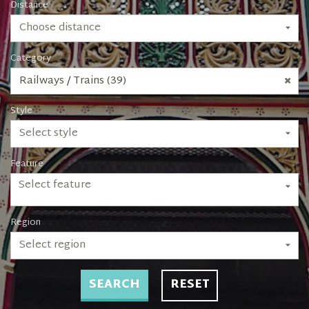
Distance
Choose distance
Category
Railways / Trains (39)
Style
Select style
Feature
Select feature
Region
Select region
SEARCH
RESET