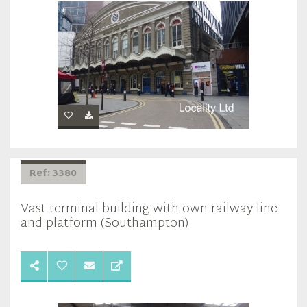
Ref: 3380
Vast terminal building with own railway line
and platform (Southampton)