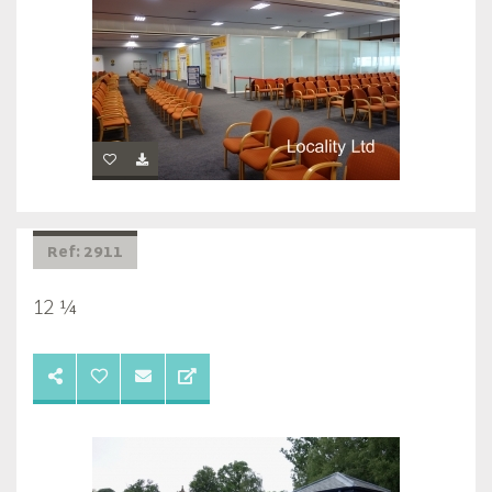
Ref: 2911
12 ¼