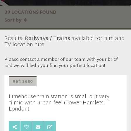
39 LOCATIONS FOUND
Sort by
Results:
Railways / Trains
available for film and
TV location hire
Please contact a member of our team with your brief
and we will help you find your perfect location!
Ref: 3680
Limehouse train station is small but very
filmic with urban feel (Tower Hamlets,
London)