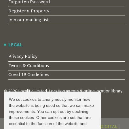
Forgotten Password
Register a Property
Join our mailing list
LEGAL
Privacy Policy
Terms & Conditions
Covid-19 Guidelines
© 2026 Locality Limited. Location agents & online location library.
Registered in the UK: 04472171
We set cookies to anonymously monitor how
the website is being used so that we can make
improvements. You can opt out by declining
these cookies. Other cookies are set that are
essential to the function of the website and
DESIGN AND DEVELOPMENT BY
SERENITY DIGITAL
|