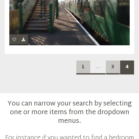
1
...
3
4
You can narrow your search by selecting
one or more items from the dropdown
menus.
For instance if you wanted to find a bedroom