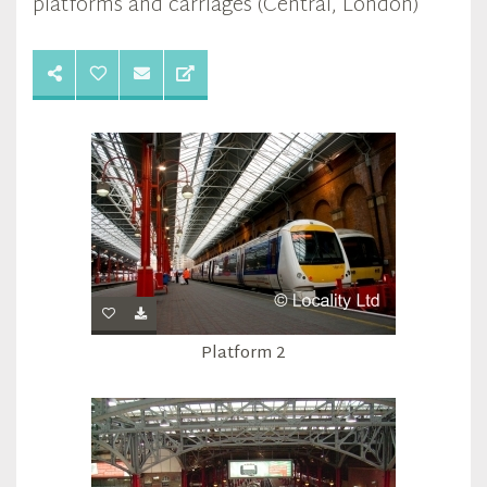
platforms and carriages (Central, London)
Platform 2