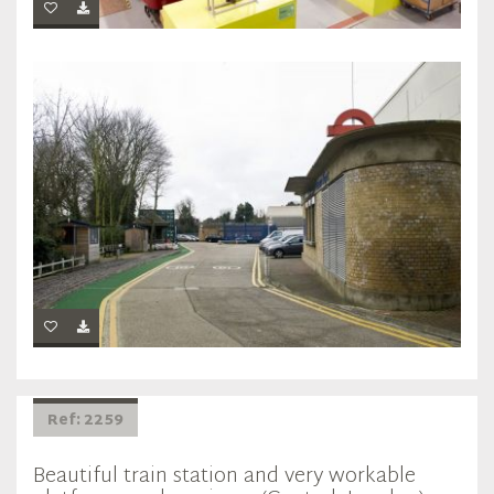
Ref: 2259
Beautiful train station and very workable