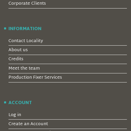
Corporate Clients
INFORMATION
Contact Locality
About us
Credits
Meet the team
Production Fixer Services
ACCOUNT
Log in
Create an Account