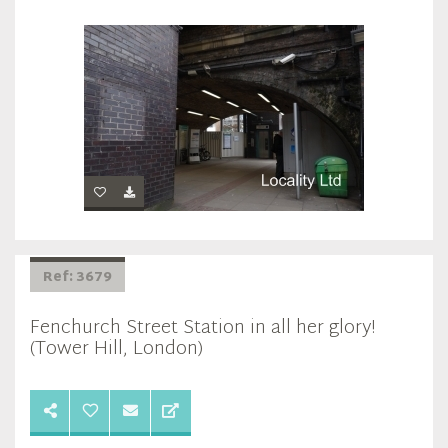
Ref: 3679
Fenchurch Street Station in all her glory!
(Tower Hill, London)