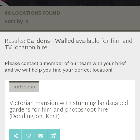
88 LOCATIONS FOUND
Sort by
Results:
Gardens - Walled
available for film and
TV location hire
Please contact a member of our team with your brief
and we will help you find your perfect location!
Ref: 5730
Victorian mansion with stunning landscaped
gardens for film and photoshoot hire
(Doddington, Kent)