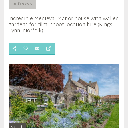
Ref: 5293
Incredible Medieval Manor house with walled
gardens for film, shoot location hire (Kings
Lynn, Norfolk)