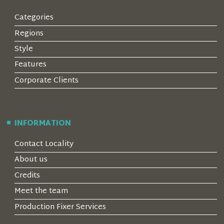
Categories
Regions
Style
Features
Corporate Clients
INFORMATION
Contact Locality
About us
Credits
Meet the team
Production Fixer Services