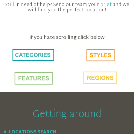
Still in need of help? Send our team your
brief
and we
will find you the perfect location!
If you hate scrolling click below
Getting around
LOCATIONS SEARCH