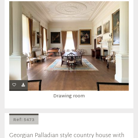
Drawing room
Ref: 5473
Georgian Palladian style country house with