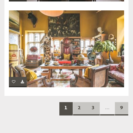
1
2
3
...
9