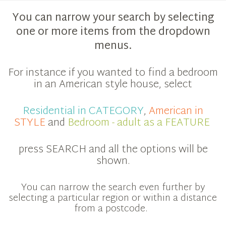
You can narrow your search by selecting
one or more items from the dropdown
menus.
For instance if you wanted to find a bedroom
in an American style house, select
Residential in CATEGORY
,
American in
STYLE
and
Bedroom - adult as a FEATURE
press SEARCH and all the options will be
shown.
You can narrow the search even further by
selecting a particular region or within a distance
from a postcode.