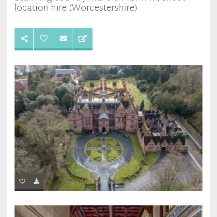
location hire (Worcestershire)