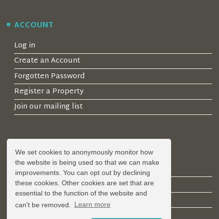
ACCOUNT
Log in
Create an Account
Forgotten Password
Register a Property
Join our mailing list
LEGAL
We set cookies to anonymously monitor how
the website is being used so that we can make
Privacy Policy
improvements. You can opt out by declining
Terms & Conditions
these cookies. Other cookies are set that are
essential to the function of the website and
Covid-19 Guidelines
can't be removed.
Learn more