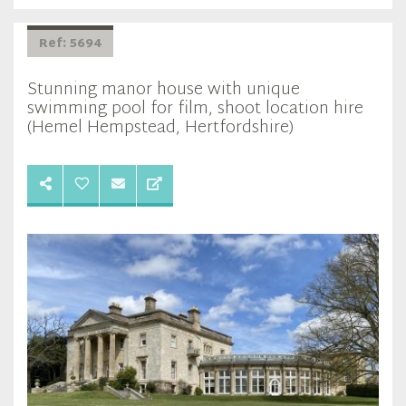
Ref: 5694
Stunning manor house with unique
swimming pool for film, shoot location hire
(Hemel Hempstead, Hertfordshire)