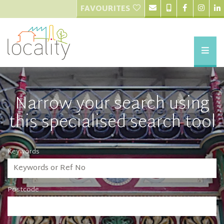
FAVOURITES
Narrow your search using
this specialised search tool
Keywords
Postcode