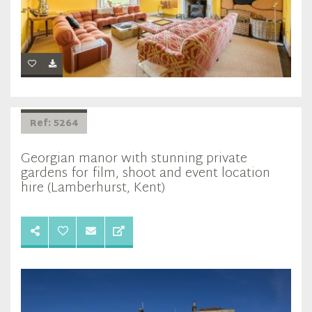
Ref: 5264
Georgian manor with stunning private
gardens for film, shoot and event location
hire (Lamberhurst, Kent)