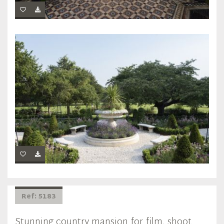
Ref: 5183
Stunning country mansion for film, shoot