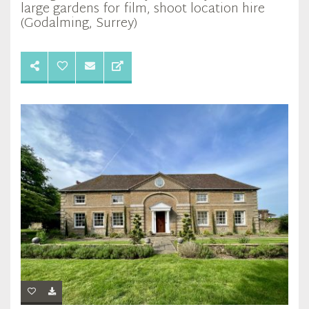
large gardens for film, shoot location hire
(Godalming, Surrey)