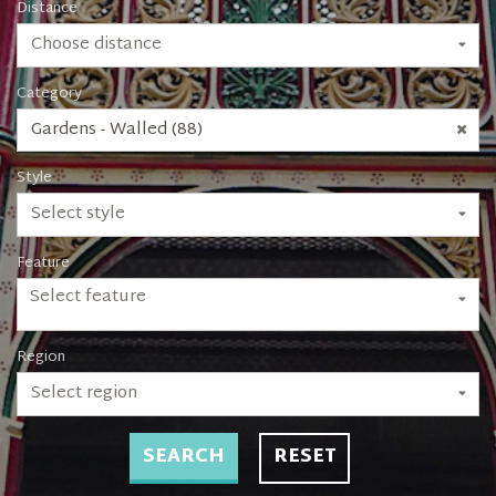
Distance
Choose distance
Category
Gardens - Walled (88)
Style
Select style
Feature
Select feature
Region
Select region
SEARCH
RESET