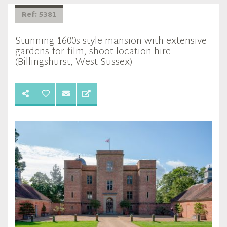
Ref: 5381
Stunning 1600s style mansion with extensive
gardens for film, shoot location hire
(Billingshurst, West Sussex)