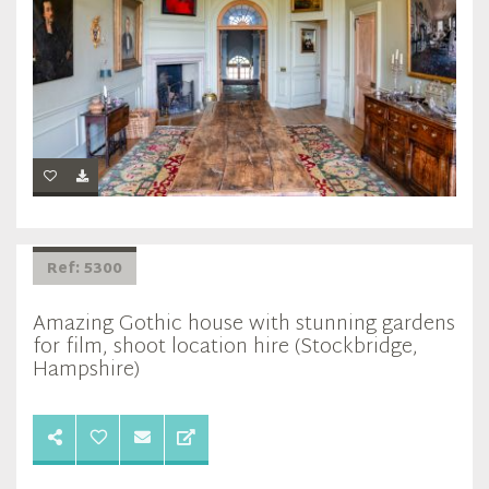
Ref: 5300
Amazing Gothic house with stunning gardens
for film, shoot location hire (Stockbridge,
Hampshire)