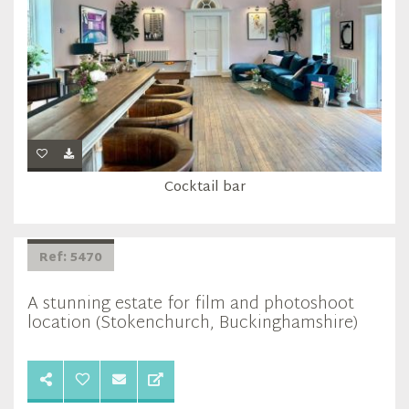
Cocktail bar
Ref: 5470
A stunning estate for film and photoshoot
location (Stokenchurch, Buckinghamshire)