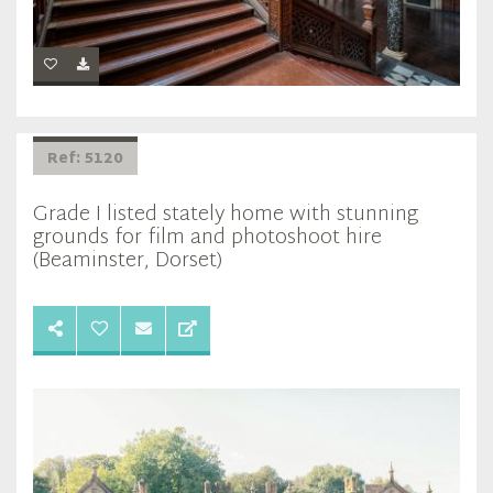
Ref: 5120
Grade I listed stately home with stunning
grounds for film and photoshoot hire
(Beaminster, Dorset)