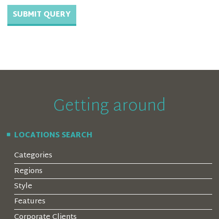
Getting around
LOCATIONS SEARCH
Categories
Regions
Style
Features
Corporate Clients