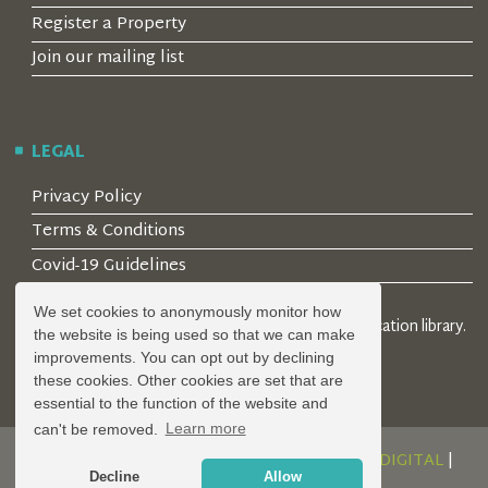
Register a Property
Join our mailing list
LEGAL
Privacy Policy
Terms & Conditions
Covid-19 Guidelines
We set cookies to anonymously monitor how
© 2026 Locality Limited. Location agents & online location library.
the website is being used so that we can make
Registered in the UK: 04472171
improvements. You can opt out by declining
these cookies. Other cookies are set that are
essential to the function of the website and
can't be removed.
Learn more
DESIGN AND DEVELOPMENT BY
SERENITY DIGITAL
|
Decline
Allow
POWERED BY
SERENITY SOURCE