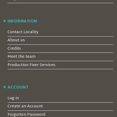
INFORMATION
Contact Locality
About us
Credits
Meet the team
Production Fixer Services
ACCOUNT
Log in
Create an Account
Forgotten Password