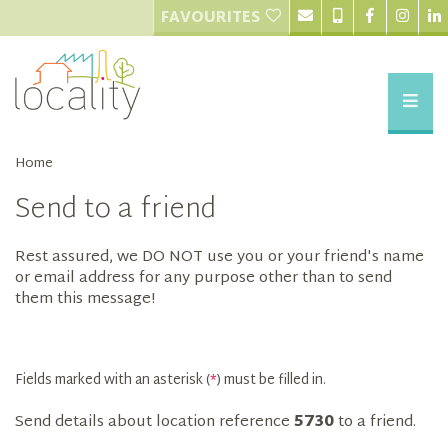
FAVOURITES
Home
Send to a friend
Rest assured, we DO NOT use you or your friend's name
or email address for any purpose other than to send
them this message!
Fields marked with an asterisk (
*
) must be filled in.
Send details about location reference
5730
to a friend.