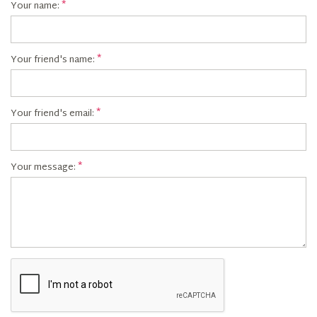
Your name:
Your friend's name:
Your friend's email:
Your message: