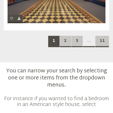
1
2
3
...
11
You can narrow your search by selecting
one or more items from the dropdown
menus.
For instance if you wanted to find a bedroom
in an American style house, select