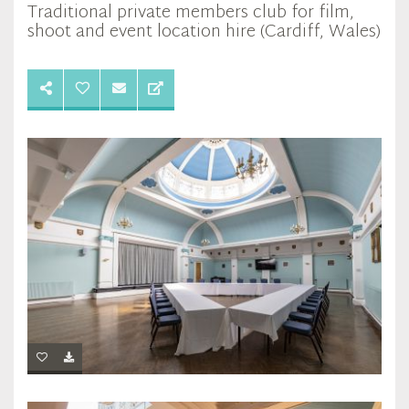
Traditional private members club for film,
shoot and event location hire (Cardiff, Wales)