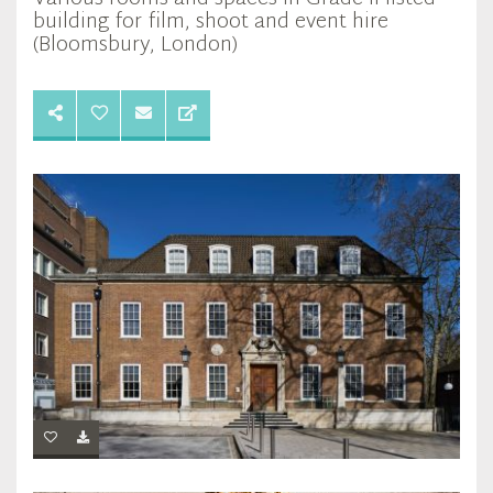
building for film, shoot and event hire
(Bloomsbury, London)