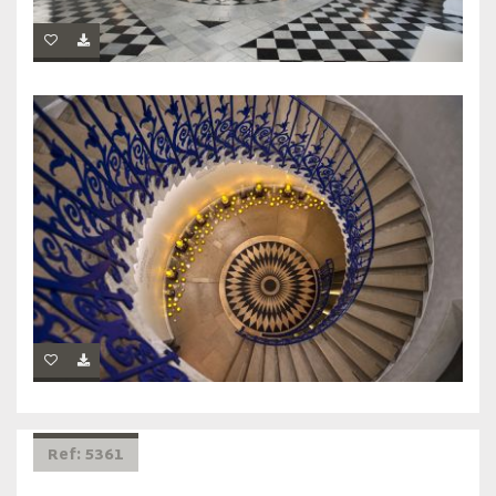
Ref: 5361