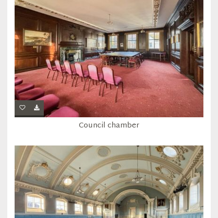
Council chamber