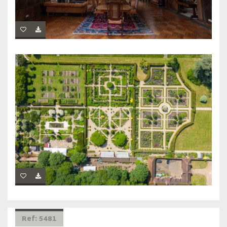
Ref: 5481