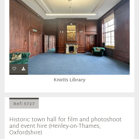
Knotts Library
Ref: 5727
Historic town hall for film and photoshoot
and event hire (Henley-on-Thames,
Oxfordshire)