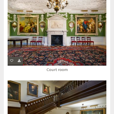
Court room