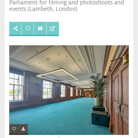
Parliament for filming and photoshoots and
events (Lambeth, London)