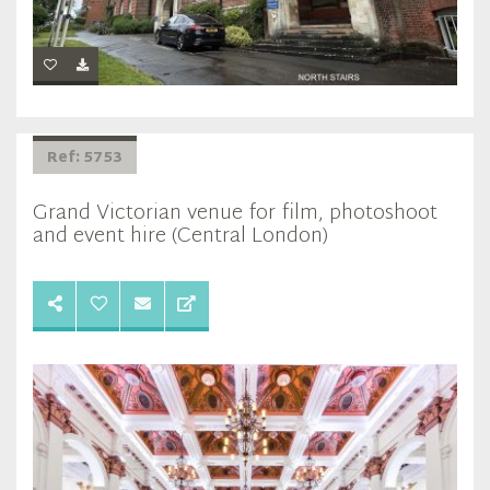
Ref: 5753
Grand Victorian venue for film, photoshoot
and event hire (Central London)