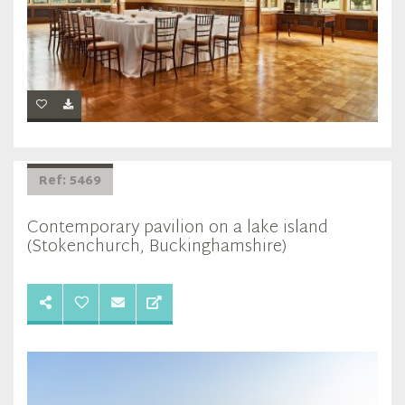
Ref: 5469
Contemporary pavilion on a lake island
(Stokenchurch, Buckinghamshire)