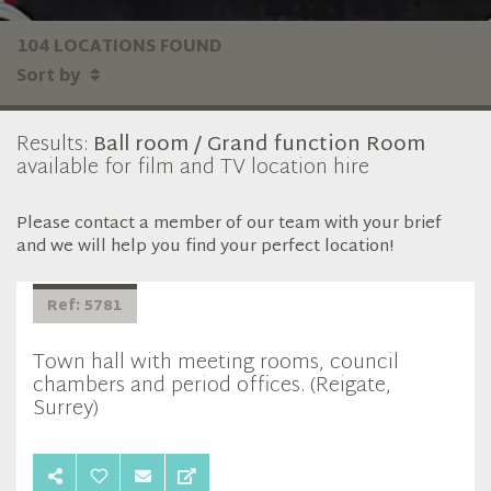
104 LOCATIONS FOUND
Sort by
Results:
Ball room / Grand function Room
available for film and TV location hire
Please contact a member of our team with your brief
and we will help you find your perfect location!
Ref: 5781
Town hall with meeting rooms, council
chambers and period offices. (Reigate,
Surrey)