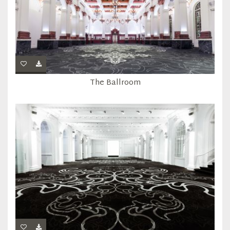
The Ballroom