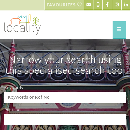
FAVOURITES
Narrow your search using
this specialised search tool
Keywords
Postcode