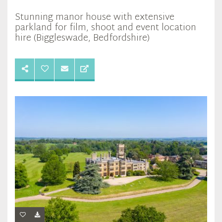
Stunning manor house with extensive
parkland for film, shoot and event location
hire (Biggleswade, Bedfordshire)