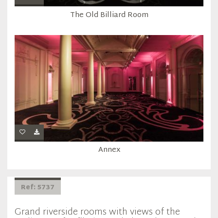
The Old Billiard Room
Annex
Ref: 5737
Grand riverside rooms with views of the