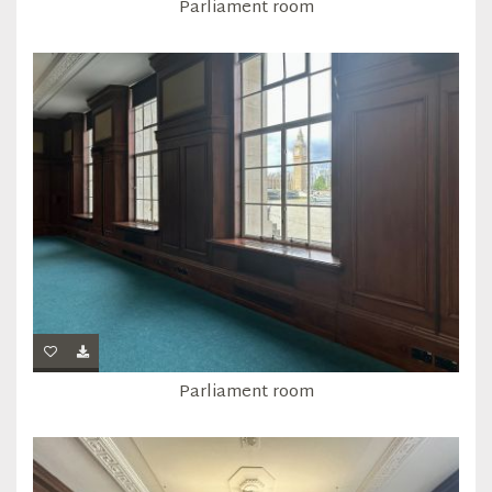
Parliament room
Parliament room