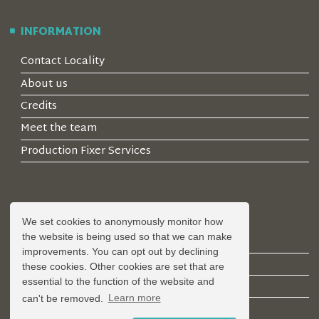
INFORMATION
Contact Locality
About us
Credits
Meet the team
Production Fixer Services
ACCOUNT
We set cookies to anonymously monitor how
the website is being used so that we can make
Log in
improvements. You can opt out by declining
Create an Account
these cookies. Other cookies are set that are
essential to the function of the website and
Forgotten Password
can't be removed.
Learn more
Register a Property