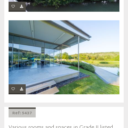
Ref: 5437
Various rooms and spaces in Grade II listed