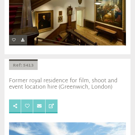
Ref: 5413
Former royal residence for film, shoot and
event location hire (Greenwich, London)