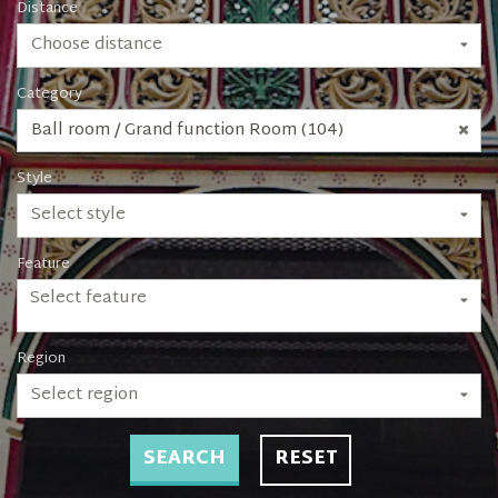
Distance
Choose distance
Category
Ball room / Grand function Room (104)
Style
Select style
Feature
Select feature
Region
Select region
SEARCH
RESET