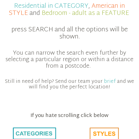
Residential in CATEGORY
,
American in
STYLE
and
Bedroom - adult as a FEATURE
press SEARCH and all the options will be
shown.
You can narrow the search even further by
selecting a particular region or within a distance
from a postcode.
Still in need of help? Send our team your
brief
and we
will find you the perfect location!
If you hate scrolling click below