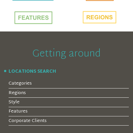
Getting around
LOCATIONS SEARCH
Categories
Regions
Style
Features
Corporate Clients