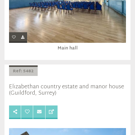
Main hall
Ref: 5482
Elizabethan country estate and manor house
(Guildford, Surrey)