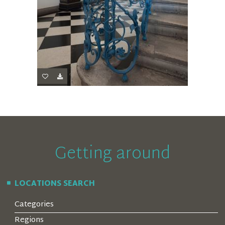
Getting around
LOCATIONS SEARCH
Categories
Regions