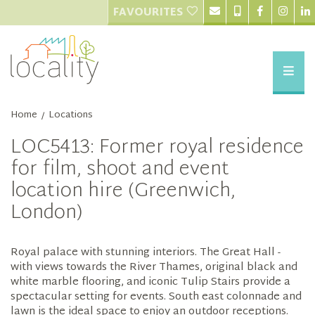
FAVOURITES
Home
Locations
/
LOC5413: Former royal residence
for film, shoot and event
location hire (Greenwich,
London)
Royal palace with stunning interiors. The Great Hall -
with views towards the River Thames, original black and
white marble flooring, and iconic Tulip Stairs provide a
spectacular setting for events. South east colonnade and
lawn is the ideal space to enjoy an outdoor receptions.