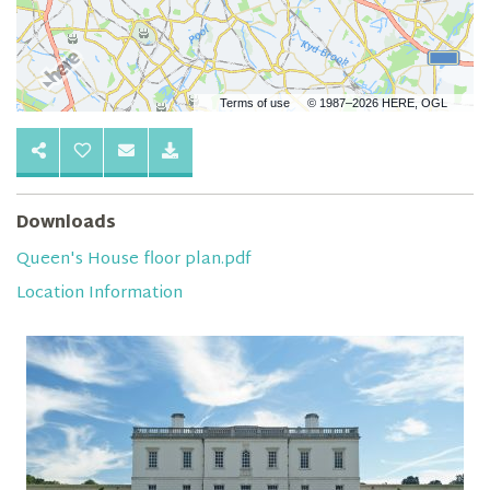
Terms of use
© 1987–2026 HERE, OGL
Downloads
Queen's House floor plan.pdf
Location Information