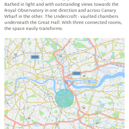
Bathed in light and with outstanding views towards the
Royal Observatory in one direction and across Canary
Wharf in the other. The Undercroft - vaulted chambers
underneath the Great Hall. With three connected rooms,
the space easily transforms.