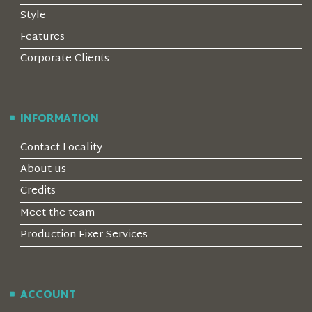
Style
Features
Corporate Clients
INFORMATION
Contact Locality
About us
Credits
Meet the team
Production Fixer Services
ACCOUNT