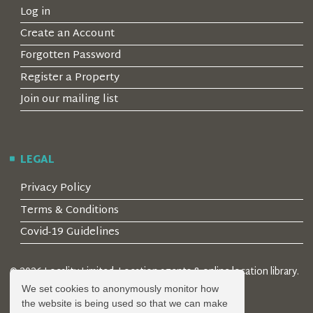
Log in
Create an Account
Forgotten Password
Register a Property
Join our mailing list
LEGAL
Privacy Policy
Terms & Conditions
Covid-19 Guidelines
© 2026 Locality Limited. Location agents & online location library.
Registered in the UK: 04472171
We set cookies to anonymously monitor how
the website is being used so that we can make