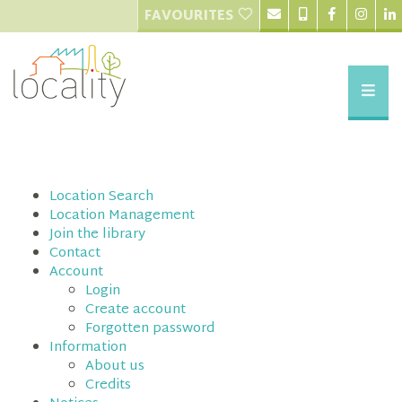
FAVOURITES
Location Search
Location Management
Join the library
Contact
Account
Login
Create account
Forgotten password
Information
About us
Credits