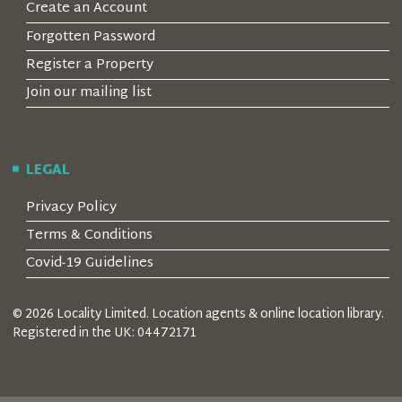
Create an Account
Forgotten Password
Register a Property
Join our mailing list
LEGAL
Privacy Policy
Terms & Conditions
Covid-19 Guidelines
© 2026 Locality Limited. Location agents & online location library.
Registered in the UK: 04472171