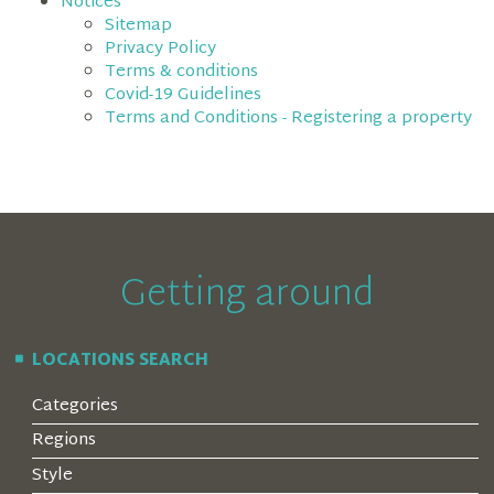
Notices
Sitemap
Privacy Policy
Terms & conditions
Covid-19 Guidelines
Terms and Conditions - Registering a property
Getting around
LOCATIONS SEARCH
Categories
Regions
Style