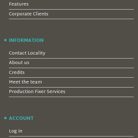
Features
Corporate Clients
INFORMATION
Contact Locality
About us
Credits
Meet the team
Production Fixer Services
ACCOUNT
Log in