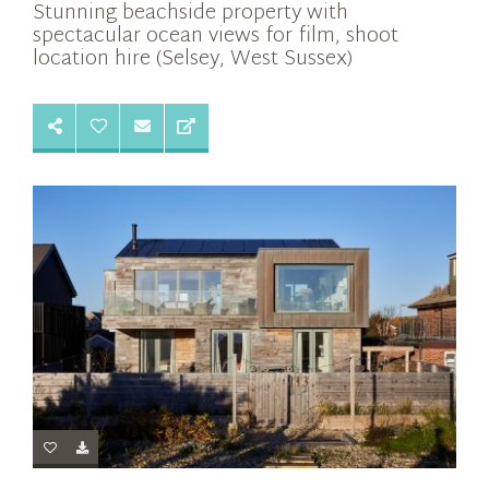
Stunning beachside property with
spectacular ocean views for film, shoot
location hire (Selsey, West Sussex)