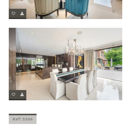
Ref: 5306