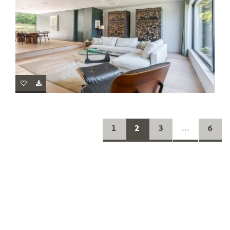
1
2
3
...
6