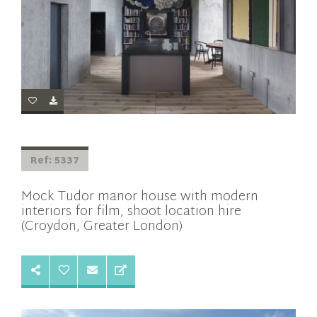
Ref: 5337
Mock Tudor manor house with modern
interiors for film, shoot location hire
(Croydon, Greater London)