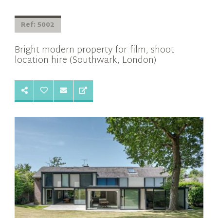
Ref: 5002
Bright modern property for film, shoot
location hire (Southwark, London)