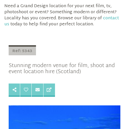
Need a Grand Design location for your next film, tv,
photoshoot or event? Something modern or different?
Locality has you covered. Browse our library of
contact
us
today to help find your perfect location.
Ref: 5343
Stunning modern venue for film, shoot and
event location hire (Scotland)