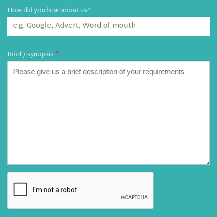
How did you hear about us?
Brief / synopsis