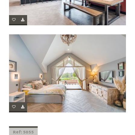
Ref: 5055