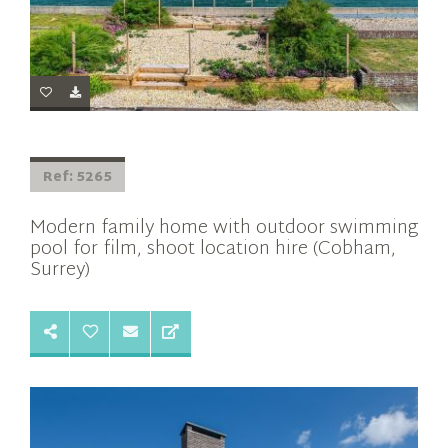
Ref: 5265
Modern family home with outdoor swimming
pool for film, shoot location hire (Cobham,
Surrey)