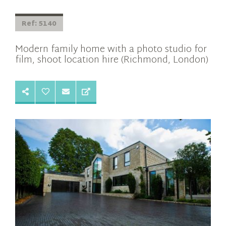
Ref: 5140
Modern family home with a photo studio for
film, shoot location hire (Richmond, London)