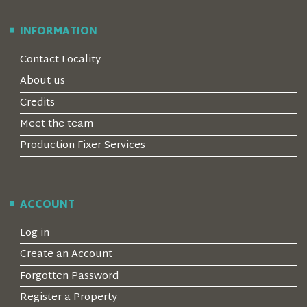
INFORMATION
Contact Locality
About us
Credits
Meet the team
Production Fixer Services
ACCOUNT
Log in
Create an Account
Forgotten Password
Register a Property