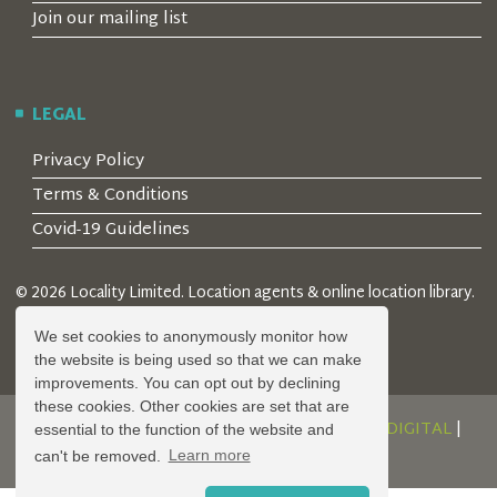
Join our mailing list
LEGAL
Privacy Policy
Terms & Conditions
Covid-19 Guidelines
© 2026 Locality Limited. Location agents & online location library.
Registered in the UK: 04472171
We set cookies to anonymously monitor how
the website is being used so that we can make
improvements. You can opt out by declining
these cookies. Other cookies are set that are
DESIGN AND DEVELOPMENT BY
SERENITY DIGITAL
|
essential to the function of the website and
POWERED BY
SERENITY SOURCE
can't be removed.
Learn more