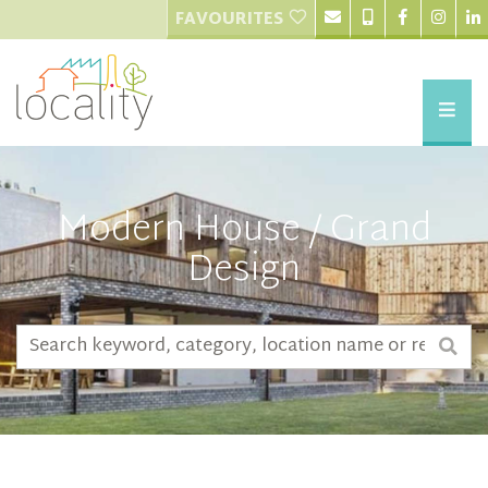
FAVOURITES
Modern House / Grand
Design