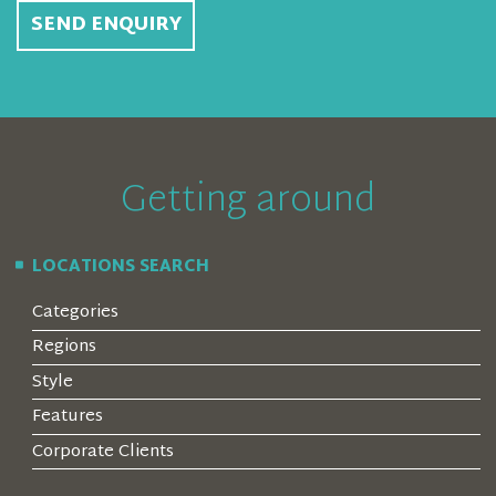
SEND ENQUIRY
Getting around
LOCATIONS SEARCH
Categories
Regions
Style
Features
Corporate Clients