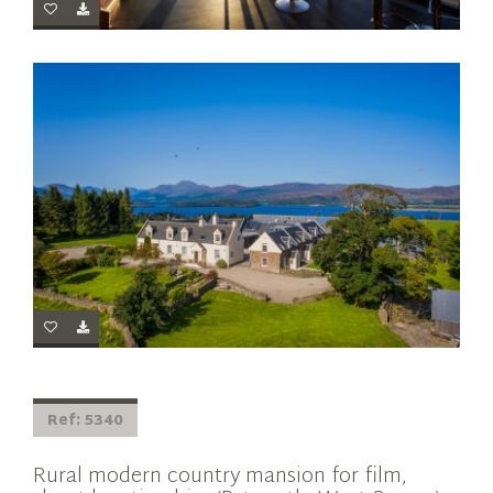
Ref: 5340
Rural modern country mansion for film,