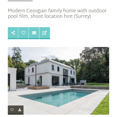
Modern Georgian family home with outdoor
pool film, shoot location hire (Surrey)