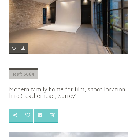
Ref: 5064
Modern family home for film, shoot location
hire (Leatherhead, Surrey)