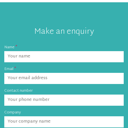
Make an enquiry
Name
Email
Contact number
Company