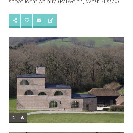
shoot location hire (Petworth, West Sussex)