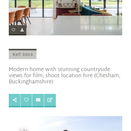
Ref: 5024
Modern home with stunning countryside
views for film, shoot location hire (Chesham,
Buckinghamshire)