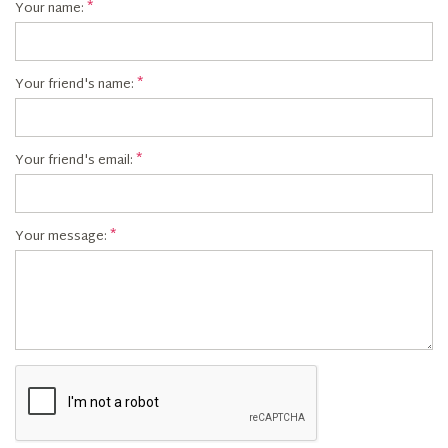
Your name:
Your friend's name:
Your friend's email:
Your message: