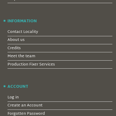
INFORMATION
Contact Locality
About us
Credits
Meet the team
Production Fixer Services
ACCOUNT
Log in
Create an Account
Forgotten Password