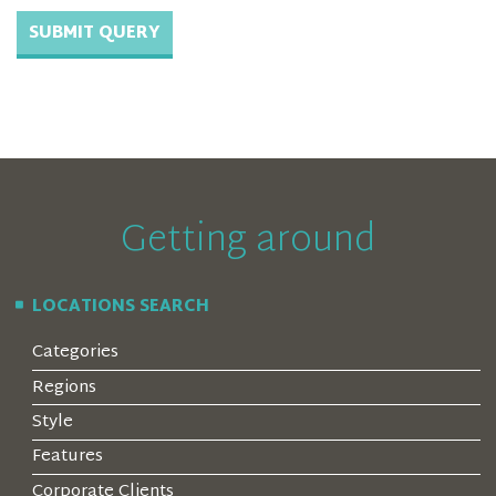
Getting around
LOCATIONS SEARCH
Categories
Regions
Style
Features
Corporate Clients