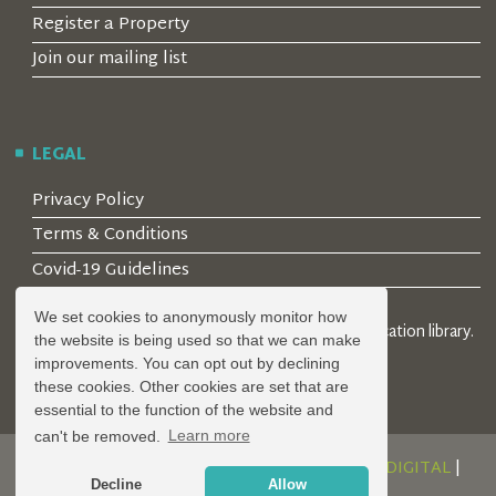
Register a Property
Join our mailing list
LEGAL
Privacy Policy
Terms & Conditions
Covid-19 Guidelines
We set cookies to anonymously monitor how
© 2026 Locality Limited. Location agents & online location library.
the website is being used so that we can make
Registered in the UK: 04472171
improvements. You can opt out by declining
these cookies. Other cookies are set that are
essential to the function of the website and
can't be removed.
Learn more
DESIGN AND DEVELOPMENT BY
SERENITY DIGITAL
|
Decline
Allow
POWERED BY
SERENITY SOURCE