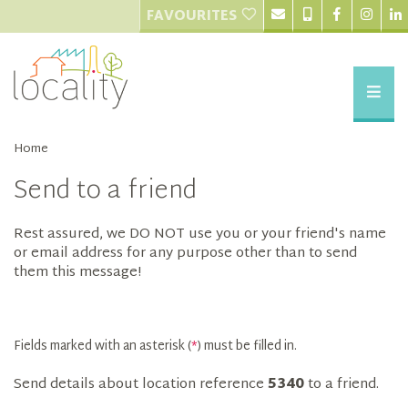
FAVOURITES
Home
Send to a friend
Rest assured, we DO NOT use you or your friend's name
or email address for any purpose other than to send
them this message!
Fields marked with an asterisk (
*
) must be filled in.
Send details about location reference
5340
to a friend.