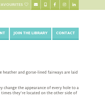
FAVOURITES
NT
JOIN THE LIBRARY
CONTACT
ere heather and gorse-lined fairways are laid
ey change the appearance of every hole to a
 times they’re located on the other side of