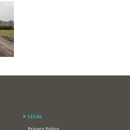
LEGAL
Privacy Policy