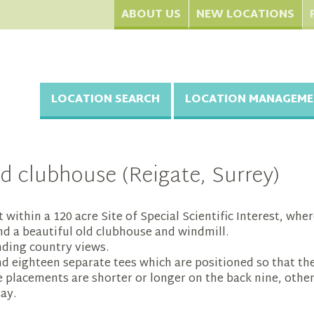
ABOUT US
NEW LOCATIONS
LOCATION SEARCH
LOCATION MANAGEME
d clubhouse (Reigate, Surrey)
et within a 120 acre Site of Special Scientific Interest, wh
d a beautiful old clubhouse and windmill.
nding country views.
nd eighteen separate tees which are positioned so that th
 placements are shorter or longer on the back nine, other
lay.