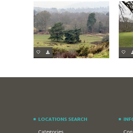
LOCATIONS SEARCH
IN
Categories
Con