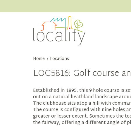
Home
Locations
/
LOC5816: Golf course an
Established in 1895, this 9 hole course is s
out on a natural heathland landscape aroun
The clubhouse sits atop a hill with comma
The course is configured with nine holes a
greater or lesser extent. Sometimes the tee
the fairway, offering a different angle of p