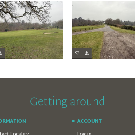
Getting around
FORMATION
ACCOUNT
tact Locality
Log in