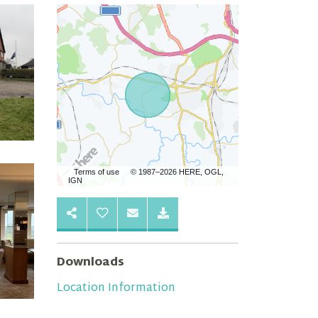
Terms of use
© 1987–2026 HERE, OGL,
IGN
Downloads
Location Information